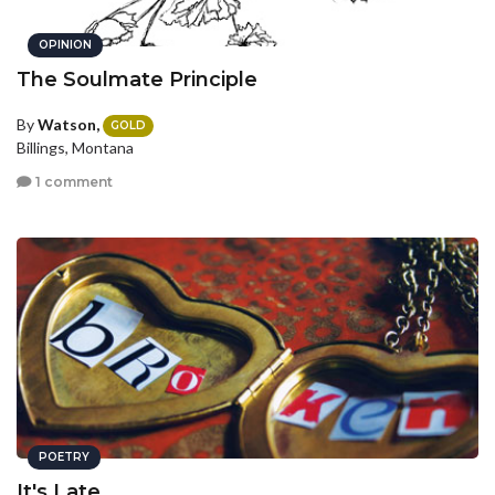
OPINION
The Soulmate Principle
By
Watson,
GOLD
Billings, Montana
1 comment
POETRY
It's Late