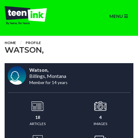
MENU
HOME
PROFILE
WATSON,
Watson,
Billings, Montana
Member for 14 years
18
4
ARTICLES
IMAGES