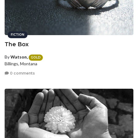
FICTION
The Box
By
Watson,
GOLD
Billings, Montana
0 comments