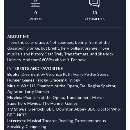
0
13
VIDEOS
COMMENTS
ABOUT ME
I love the color orange. Not subdued, boring, front of the
classroom orange, but bright, fiery, brilliant orange. I love
musicals and history, Star Trek, Transformers, and Sherlock
Holmes. And that&#039;s about it. For now.
INTERESTS AND FAVORITES
Books:
Divergent by Veronica Roth, Harry Potter Series,
Hunger Games Trilogy, Graceling Trilogy
Music:
War- U2, Phantom of the Opera, Far- Regina Spektor,
Agitator- Larry Norman
Movies:
Phantom of the Opera, Transformers, Marvel
Superhero Movies, The Hunger Games
TV Shows:
Sherlock- BBC, Downton Abbey-BBC, Doctor Who-
BBC, NCIS
Interests:
Musical Theater, Reading, Extemperaneous
Speaking, Composing