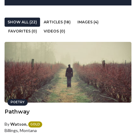
SHOW ALL (22)
ARTICLES (18)
IMAGES (4)
FAVORITES (0)
VIDEOS (0)
POETRY
Pathway
By
Watson,
GOLD
Billings, Montana