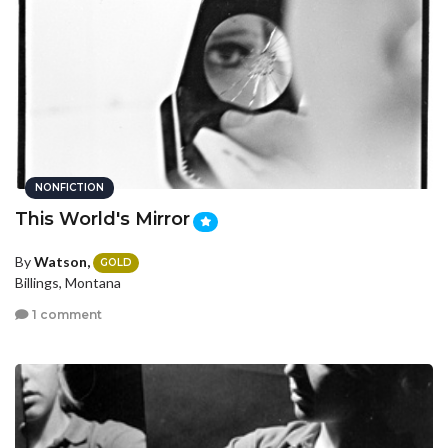
NONFICTION
This World's Mirror
By
Watson,
GOLD
Billings, Montana
1 comment