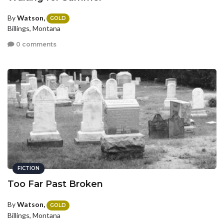
By
Watson,
GOLD
Billings, Montana
0 comments
FICTION
Too Far Past Broken
By
Watson,
GOLD
Billings, Montana