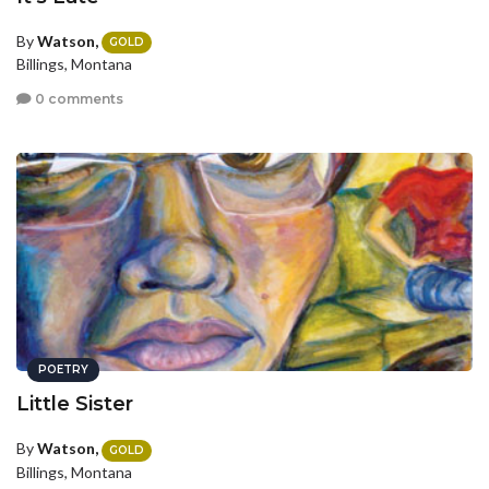
By
Watson,
GOLD
Billings, Montana
0 comments
POETRY
Little Sister
By
Watson,
GOLD
Billings, Montana