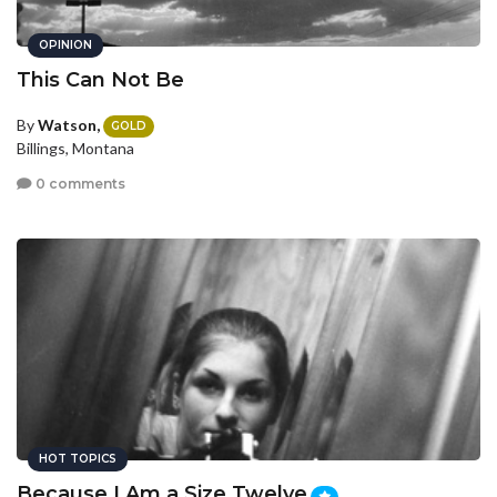
OPINION
This Can Not Be
By
Watson,
GOLD
Billings, Montana
0 comments
HOT TOPICS
Because I Am a Size Twelve