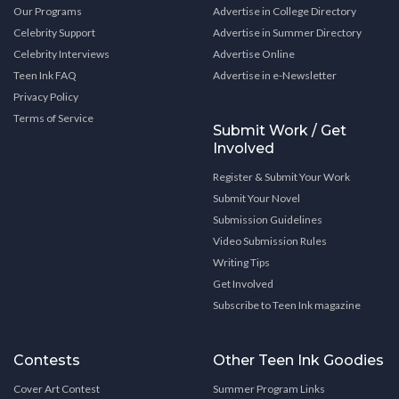
Our Programs
Advertise in College Directory
Celebrity Support
Advertise in Summer Directory
Celebrity Interviews
Advertise Online
Teen Ink FAQ
Advertise in e-Newsletter
Privacy Policy
Terms of Service
Submit Work / Get
Involved
Register & Submit Your Work
Submit Your Novel
Submission Guidelines
Video Submission Rules
Writing Tips
Get Involved
Subscribe to Teen Ink magazine
Contests
Other Teen Ink Goodies
Cover Art Contest
Summer Program Links