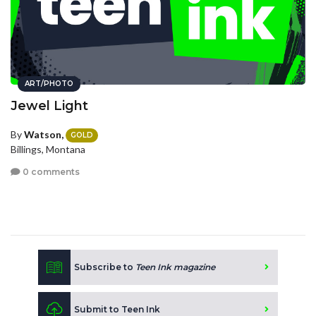
ART/PHOTO
Jewel Light
By
Watson,
GOLD
Billings, Montana
0 comments
Subscribe to
Teen Ink magazine
Submit to Teen Ink