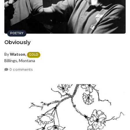
POETRY
Obviously
By
Watson,
GOLD
Billings, Montana
0 comments