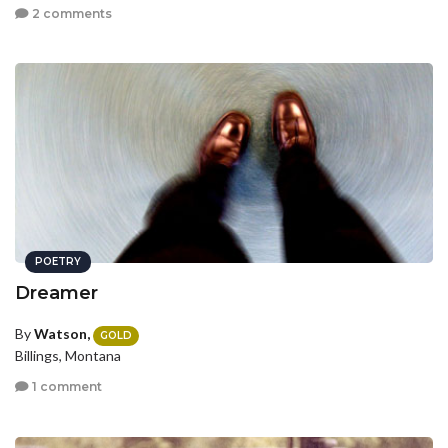
2 comments
POETRY
Dreamer
By
Watson,
GOLD
Billings, Montana
1 comment