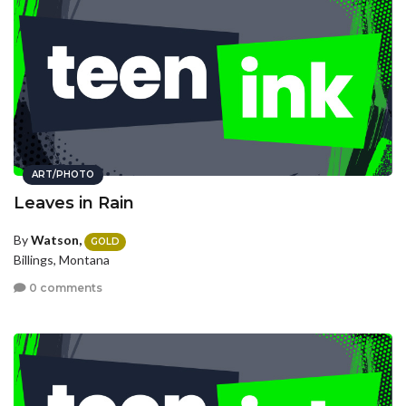
ART/PHOTO
Leaves in Rain
By
Watson,
GOLD
Billings, Montana
0 comments