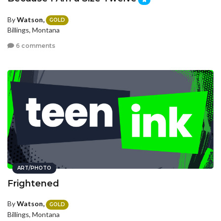
By
Watson,
GOLD
Billings, Montana
6 comments
ART/PHOTO
Frightened
By
Watson,
GOLD
Billings, Montana