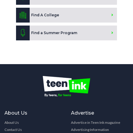
Find A College
Find a Summer Program
About Us
Advertise
About Us
Advertise in Teen Ink magazine
Contact Us
Advertising Information