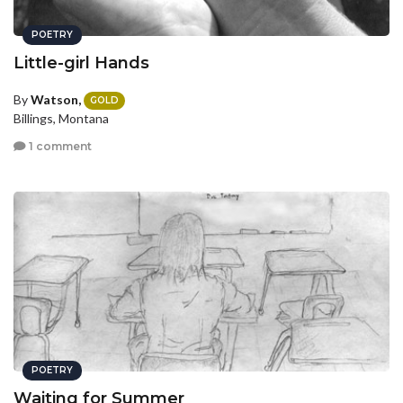
POETRY
Little-girl Hands
By
Watson,
GOLD
Billings, Montana
1 comment
POETRY
Waiting for Summer