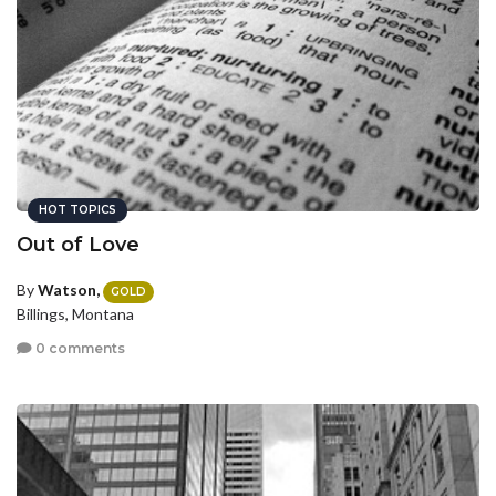
HOT TOPICS
Out of Love
By
Watson,
GOLD
Billings, Montana
0 comments