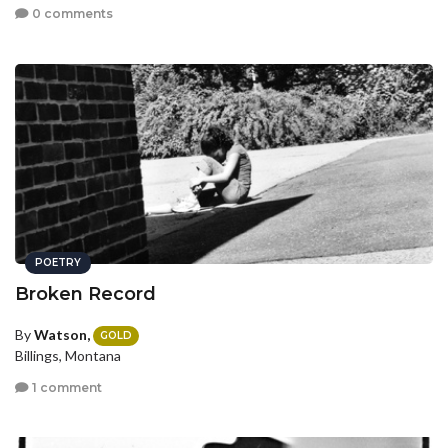
0 comments
POETRY
Broken Record
By
Watson,
GOLD
Billings, Montana
1 comment