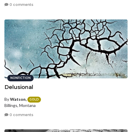
0 comments
NONFICTION
Delusional
By
Watson,
GOLD
Billings, Montana
0 comments