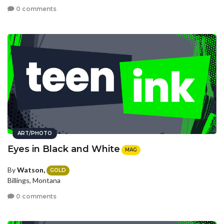
0 comments
ART/PHOTO
Eyes in Black and White
MAG
By
Watson,
GOLD
Billings, Montana
0 comments