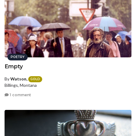
POETRY
Empty
By
Watson,
GOLD
Billings, Montana
1 comment