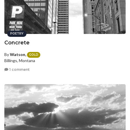
POETRY
Concrete
By
Watson,
GOLD
Billings, Montana
1 comment