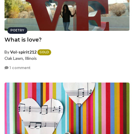
POETRY
What is love?
By
Vol-spirit212
GOLD
Oak Lawn, Illinois
1 comment