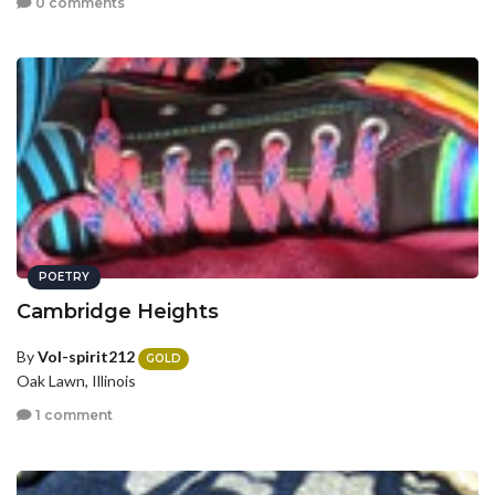
0 comments
POETRY
Cambridge Heights
By
Vol-spirit212
GOLD
Oak Lawn, Illinois
1 comment