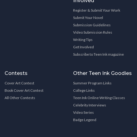
Involved
Register & Submit Your Work
Submit Your Novel
Submission Guidelines
Video Submission Rules
Writing Tips
Get Involved
Subscribe to Teen Ink magazine
Contests
Other Teen Ink Goodies
Cover Art Contest
Summer Program Links
Book Cover Art Contest
College Links
All Other Contests
Teen Ink Online Writing Classes
Celebrity Interviews
Video Series
Badge Legend