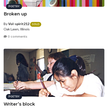
POETRY
Broken up
By
Vol-spirit212
GOLD
Oak Lawn, Illinois
0 comments
POETRY
Writer’s block