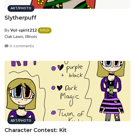
ART/PHOTO
Slytherpuff
By
Vol-spirit212
GOLD
Oak Lawn, Illinois
0 comments
ART/PHOTO
Character Contest: Kit