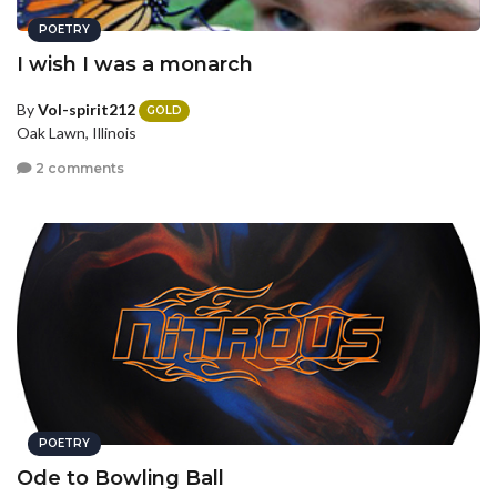
POETRY
I wish I was a monarch
By
Vol-spirit212
GOLD
Oak Lawn, Illinois
2 comments
POETRY
Ode to Bowling Ball