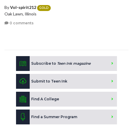
By
Vol-spirit212
GOLD
Oak Lawn, Illinois
0 comments
Subscribe to
Teen Ink magazine
Submit to Teen Ink
Find A College
Find a Summer Program