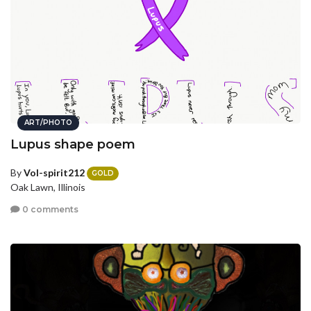
ART/PHOTO
Lupus shape poem
By
Vol-spirit212
GOLD
Oak Lawn, Illinois
0 comments