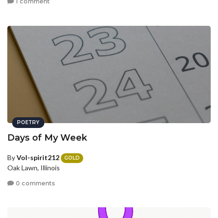
1 comment
POETRY
Days of My Week
By
Vol-spirit212
GOLD
Oak Lawn, Illinois
0 comments