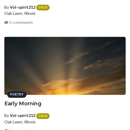
By
Vol-spirit212
GOLD
Oak Lawn, Illinois
0 comments
POETRY
Early Morning
By
Vol-spirit212
GOLD
Oak Lawn, Illinois