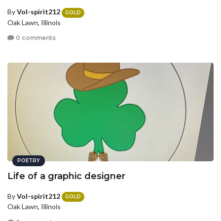
By
Vol-spirit212
GOLD
Oak Lawn, Illinois
0 comments
POETRY
Life of a graphic designer
By
Vol-spirit212
GOLD
Oak Lawn, Illinois