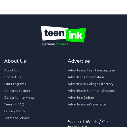
About Us
Advertise
About Us
Advertise in Teen Ink magazine
Contact Us
Advertising Information
Our Programs
Advertise in College Directory
Celebrity Support
Advertise in Summer Directory
Celebrity Interviews
Advertise Online
Teen Ink FAQ
Advertise in e-Newsletter
Privacy Policy
Terms of Service
Submit Work / Get