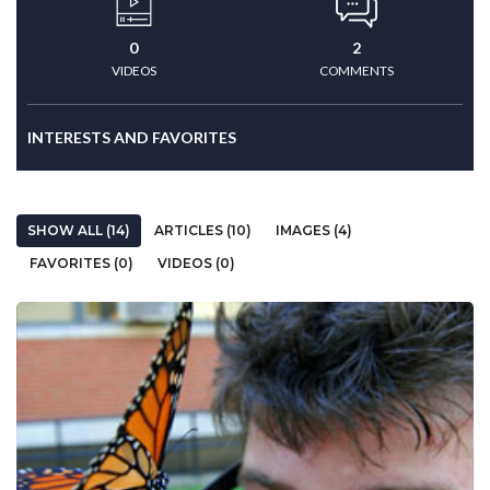
0
2
VIDEOS
COMMENTS
INTERESTS AND FAVORITES
SHOW ALL (14)
ARTICLES (10)
IMAGES (4)
FAVORITES (0)
VIDEOS (0)