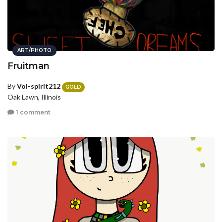
ART/PHOTO
Fruitman
By
Vol-spirit212
GOLD
Oak Lawn, Illinois
1 comment