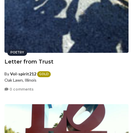
POETRY
Letter from Trust
By
Vol-spirit212
GOLD
Oak Lawn, Illinois
0 comments