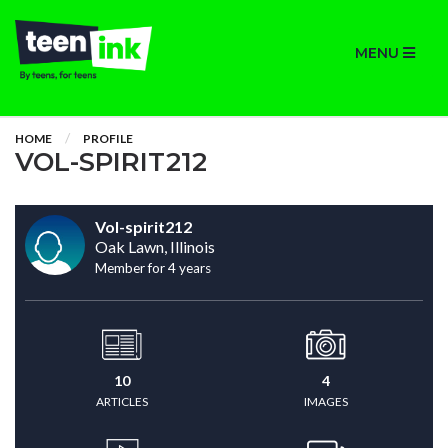
MENU
HOME
PROFILE
VOL-SPIRIT212
Vol-spirit212
Oak Lawn, Illinois
Member for 4 years
10
4
ARTICLES
IMAGES