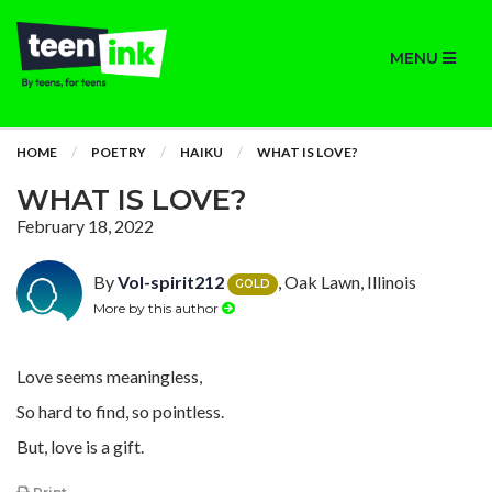
MENU
HOME
POETRY
HAIKU
WHAT IS LOVE?
WHAT IS LOVE?
February 18, 2022
By
Vol-spirit212
, Oak Lawn, Illinois
GOLD
More by this author
Love seems meaningless,
So hard to find, so pointless.
But, love is a gift.