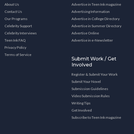
About Us
Advertise in Teen Ink magazine
Contact Us
Advertising Information
Our Programs
Advertise in College Directory
Celebrity Support
Advertise in Summer Directory
Celebrity Interviews
Advertise Online
Teen Ink FAQ
Advertise in e-Newsletter
Privacy Policy
Terms of Service
Submit Work / Get
Involved
Register & Submit Your Work
Submit Your Novel
Submission Guidelines
Video Submission Rules
Writing Tips
Get Involved
Subscribe to Teen Ink magazine