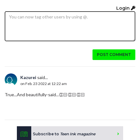
Login
POST COMMENT
Kazurei
said...
on Feb. 23 2022 at 12:22 am
True...And beautifully-said...👏🏻👏🏻👏🏻
Subscribe to
Teen Ink magazine