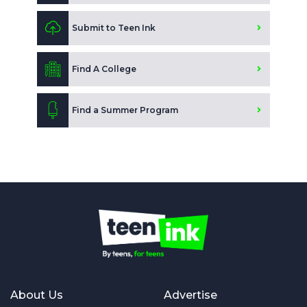
Submit to Teen Ink
Find A College
Find a Summer Program
About Us
Advertise