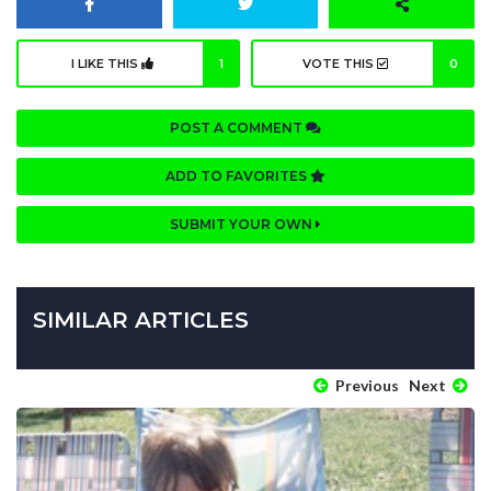
I LIKE THIS
1
VOTE THIS
0
POST A COMMENT
ADD TO FAVORITES
SUBMIT YOUR OWN
SIMILAR ARTICLES
Previous
Next