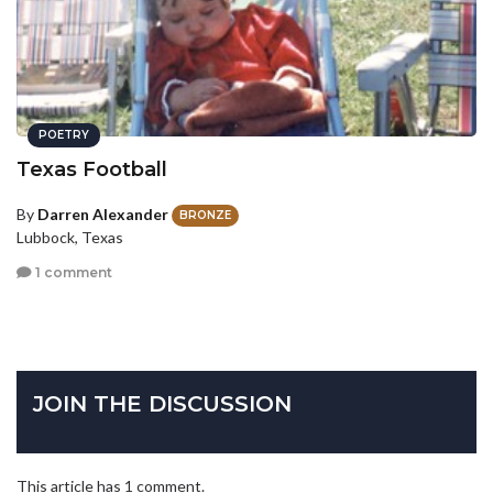
POETRY
Texas Football
By
Darren Alexander
BRONZE
Lubbock, Texas
1 comment
JOIN THE DISCUSSION
This article has 1 comment.