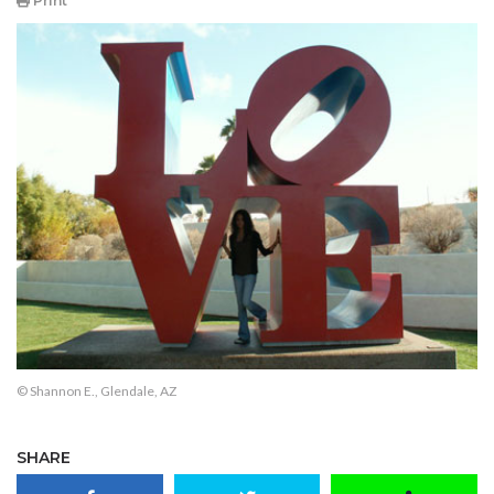
Print
© Shannon E., Glendale, AZ
SHARE