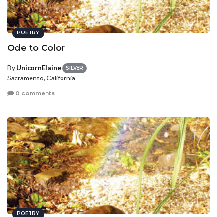
POETRY
Ode to Color
By
UnicornElaine
SILVER
Sacramento, California
0 comments
POETRY