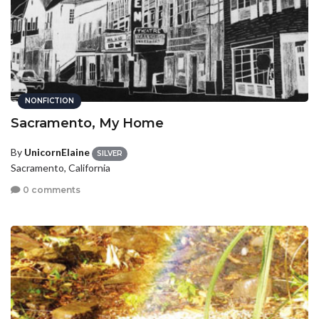
NONFICTION
Sacramento, My Home
By
UnicornElaine
SILVER
Sacramento, California
0 comments