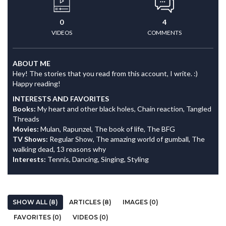
0
4
VIDEOS
COMMENTS
ABOUT ME
Hey! The stories that you read from this account, I write. :)
Happy reading!
INTERESTS AND FAVORITES
Books:
My heart and other black holes, Chain reaction, Tangled
Threads
Movies:
Mulan, Rapunzel, The book of life, The BFG
TV Shows:
Regular Show, The amazing world of gumball, The
walking dead, 13 reasons why
Interests:
Tennis, Dancing, Singing, Styling
SHOW ALL (8)
ARTICLES (8)
IMAGES (0)
FAVORITES (0)
VIDEOS (0)