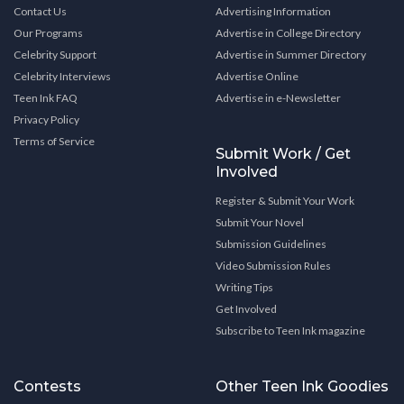
Contact Us
Advertising Information
Our Programs
Advertise in College Directory
Celebrity Support
Advertise in Summer Directory
Celebrity Interviews
Advertise Online
Teen Ink FAQ
Advertise in e-Newsletter
Privacy Policy
Terms of Service
Submit Work / Get
Involved
Register & Submit Your Work
Submit Your Novel
Submission Guidelines
Video Submission Rules
Writing Tips
Get Involved
Subscribe to Teen Ink magazine
Contests
Other Teen Ink Goodies