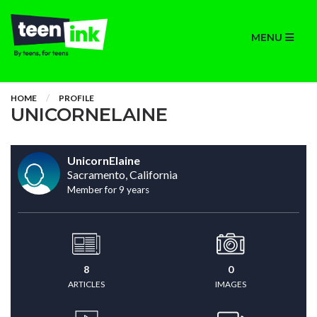
MENU
HOME
PROFILE
UNICORNELAINE
UnicornElaine
Sacramento, California
Member for 9 years
8
0
ARTICLES
IMAGES