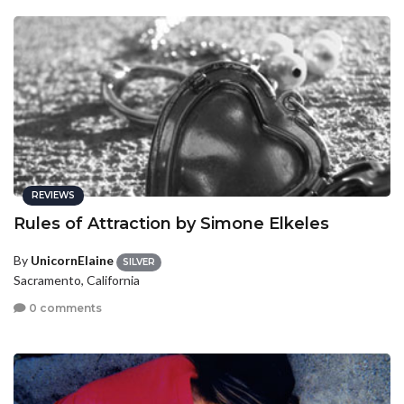
REVIEWS
Rules of Attraction by Simone Elkeles
By
UnicornElaine
SILVER
Sacramento, California
0 comments