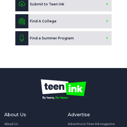
Submit to Teen Ink
Find A College
Find a Summer Program
About Us
Advertise
About Us
Advertise in Teen Ink magazine