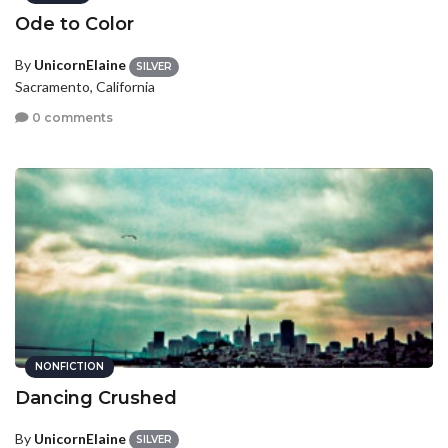
Ode to Color
By
UnicornElaine
SILVER
Sacramento, California
0 comments
NONFICTION
Dancing Crushed
By
UnicornElaine
SILVER