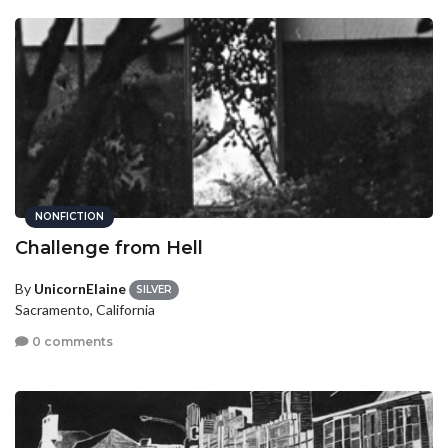
NONFICTION
Challenge from Hell
By
UnicornElaine
SILVER
Sacramento, California
0 comments