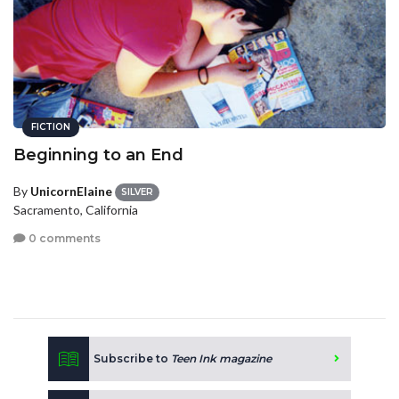
FICTION
Beginning to an End
By
UnicornElaine
SILVER
Sacramento, California
0 comments
Subscribe to
Teen Ink magazine