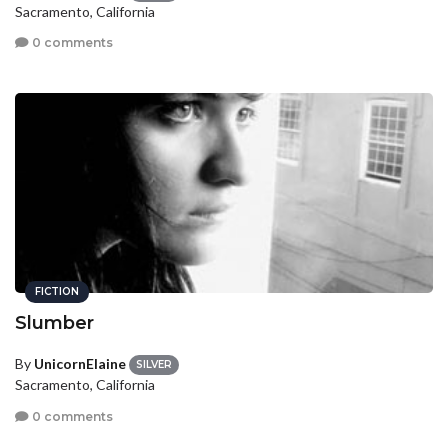
Sacramento, California
0 comments
FICTION
Slumber
By
UnicornElaine
SILVER
Sacramento, California
0 comments