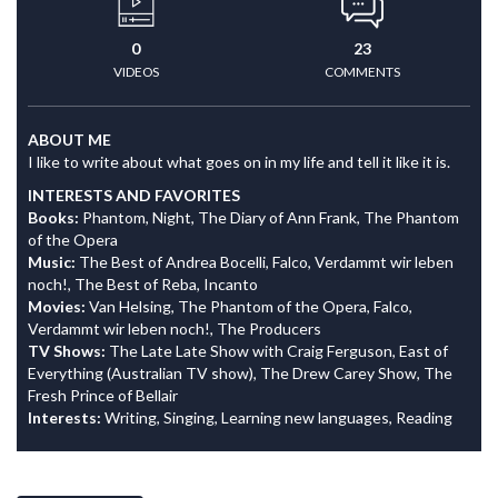
0
23
VIDEOS
COMMENTS
ABOUT ME
I like to write about what goes on in my life and tell it like it is.
INTERESTS AND FAVORITES
Books:
Phantom, Night, The Diary of Ann Frank, The Phantom
of the Opera
Music:
The Best of Andrea Bocelli, Falco, Verdammt wir leben
noch!, The Best of Reba, Incanto
Movies:
Van Helsing, The Phantom of the Opera, Falco,
Verdammt wir leben noch!, The Producers
TV Shows:
The Late Late Show with Craig Ferguson, East of
Everything (Australian TV show), The Drew Carey Show, The
Fresh Prince of Bellair
Interests:
Writing, Singing, Learning new languages, Reading