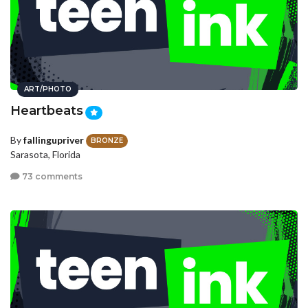
ART/PHOTO
Heartbeats
By
fallingupriver
BRONZE
Sarasota, Florida
73 comments