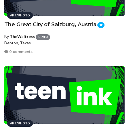
ART/PHOTO
The Great City of Salzburg, Austria
By
TheWaitress
SILVER
Denton, Texas
0 comments
ART/PHOTO