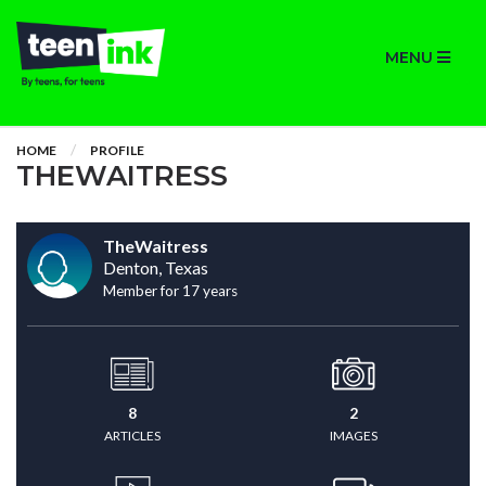
MENU
HOME
PROFILE
THEWAITRESS
TheWaitress
Denton, Texas
Member for 17 years
8
2
ARTICLES
IMAGES