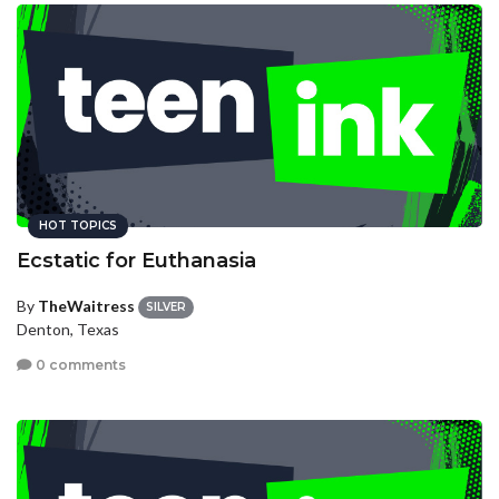
HOT TOPICS
Ecstatic for Euthanasia
By
TheWaitress
SILVER
Denton, Texas
0 comments