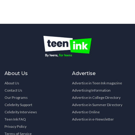
About Us
Advertise
About Us
Advertise in Teen Ink magazine
Contact Us
Advertising Information
Our Programs
Advertise in College Directory
Celebrity Support
Advertise in Summer Directory
Celebrity Interviews
Advertise Online
Teen Ink FAQ
Advertise in e-Newsletter
Privacy Policy
Terms of Service