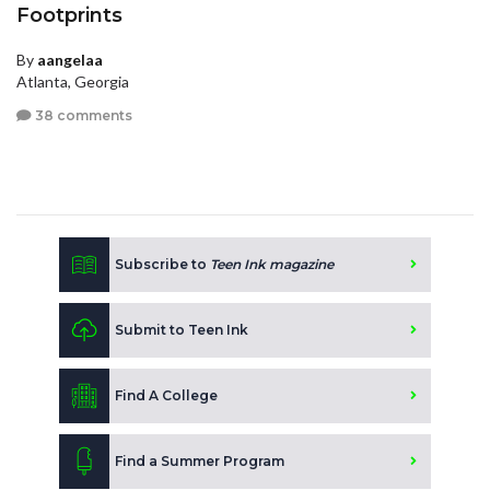
Footprints
By
aangelaa
Atlanta, Georgia
38 comments
Subscribe to
Teen Ink magazine
Submit to Teen Ink
Find A College
Find a Summer Program