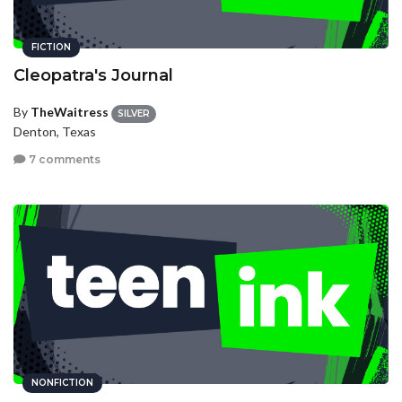
FICTION
Cleopatra's Journal
By
TheWaitress
SILVER
Denton, Texas
7 comments
NONFICTION