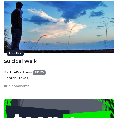
POETRY
Suicidal Walk
By
TheWaitress
SILVER
Denton, Texas
3 comments