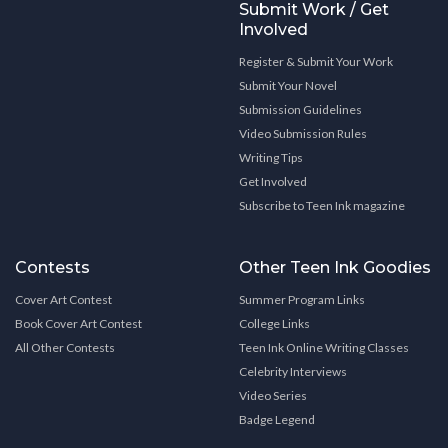
Submit Work / Get
Involved
Register & Submit Your Work
Submit Your Novel
Submission Guidelines
Video Submission Rules
Writing Tips
Get Involved
Subscribe to Teen Ink magazine
Contests
Other Teen Ink Goodies
Cover Art Contest
Summer Program Links
Book Cover Art Contest
College Links
All Other Contests
Teen Ink Online Writing Classes
Celebrity Interviews
Video Series
Badge Legend