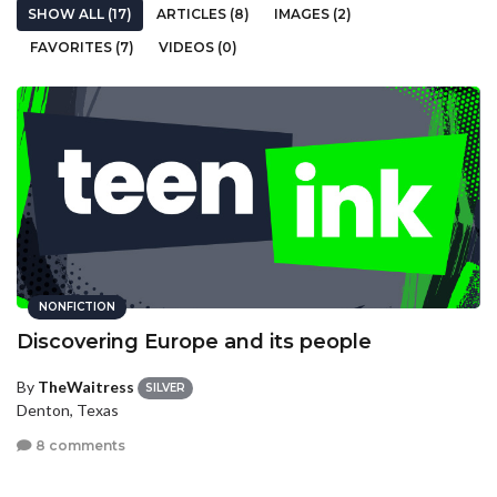
SHOW ALL (17)
ARTICLES (8)
IMAGES (2)
FAVORITES (7)
VIDEOS (0)
NONFICTION
Discovering Europe and its people
By
TheWaitress
SILVER
Denton, Texas
8 comments