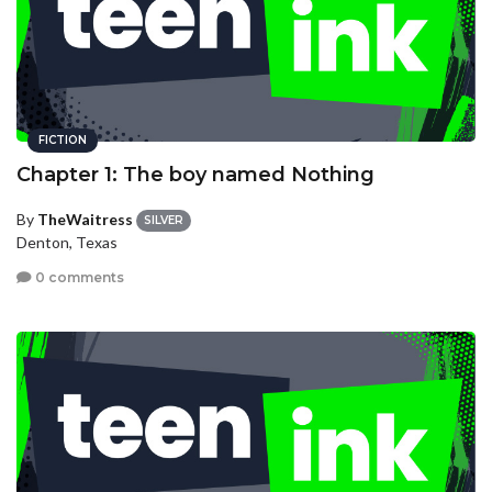
FICTION
Chapter 1: The boy named Nothing
By
TheWaitress
SILVER
Denton, Texas
0 comments