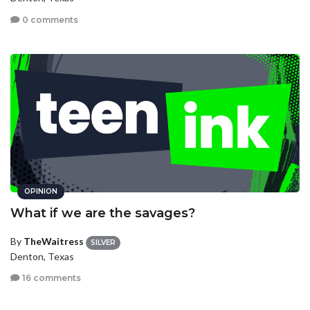
0 comments
OPINION
What if we are the savages?
By
TheWaitress
SILVER
Denton, Texas
16 comments