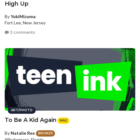
High Up
By
YukiMizuma
Fort Lee, New Jersey
3 comments
ART/PHOTO
To Be A Kid Again
MAG
By
Natalie Rex
BRONZE
Windermere, Florida