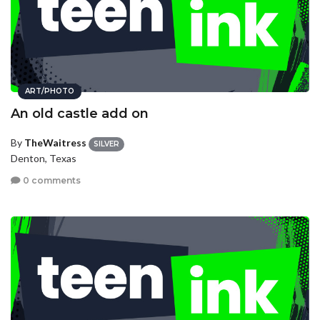
ART/PHOTO
An old castle add on
By
TheWaitress
SILVER
Denton, Texas
0 comments