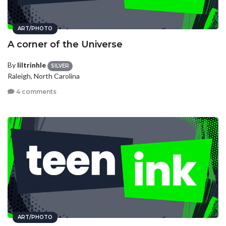
ART/PHOTO
A corner of the Universe
By
liltrinhle
SILVER
Raleigh, North Carolina
4 comments
ART/PHOTO