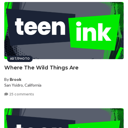
ART/PHOTO
Where The Wild Things Are
By
Brook
San Ysidro, California
25 comments