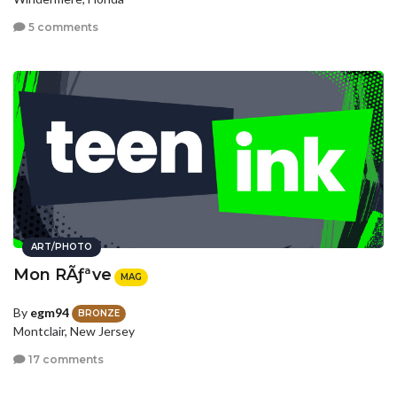
5 comments
ART/PHOTO
Mon RÃƒªve
MAG
By
egm94
BRONZE
Montclair, New Jersey
17 comments