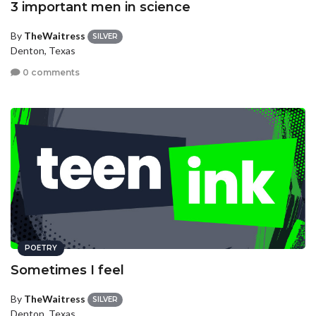
3 important men in science
By
TheWaitress
SILVER
Denton, Texas
0 comments
POETRY
Sometimes I feel
By
TheWaitress
SILVER
Denton, Texas