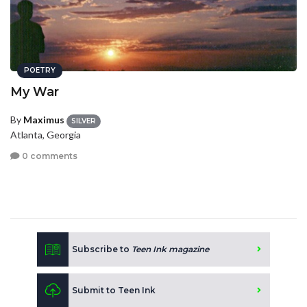
POETRY
My War
By
Maximus
SILVER
Atlanta, Georgia
0 comments
Subscribe to
Teen Ink magazine
Submit to Teen Ink