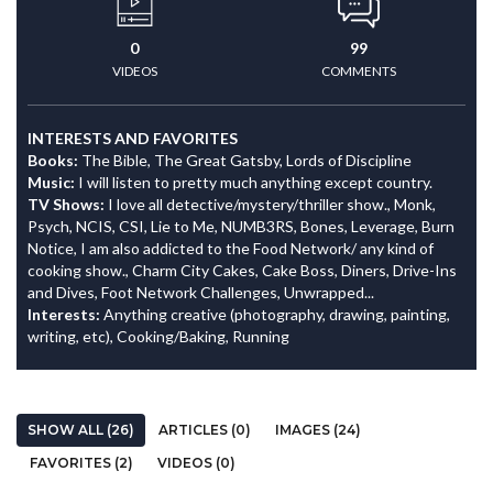
0
99
VIDEOS
COMMENTS
INTERESTS AND FAVORITES
Books:
The Bible, The Great Gatsby, Lords of Discipline
Music:
I will listen to pretty much anything except country.
TV Shows:
I love all detective/mystery/thriller show., Monk,
Psych, NCIS, CSI, Lie to Me, NUMB3RS, Bones, Leverage, Burn
Notice, I am also addicted to the Food Network/ any kind of
cooking show., Charm City Cakes, Cake Boss, Diners, Drive-Ins
and Dives, Foot Network Challenges, Unwrapped...
Interests:
Anything creative (photography, drawing, painting,
writing, etc), Cooking/Baking, Running
SHOW ALL (26)
ARTICLES (0)
IMAGES (24)
FAVORITES (2)
VIDEOS (0)