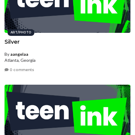
ART/PHOTO
Silver
By
aangelaa
Atlanta, Georgia
0 comments