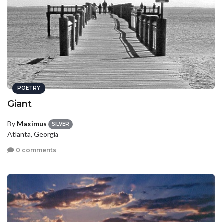
POETRY
Giant
By
Maximus
SILVER
Atlanta, Georgia
0 comments