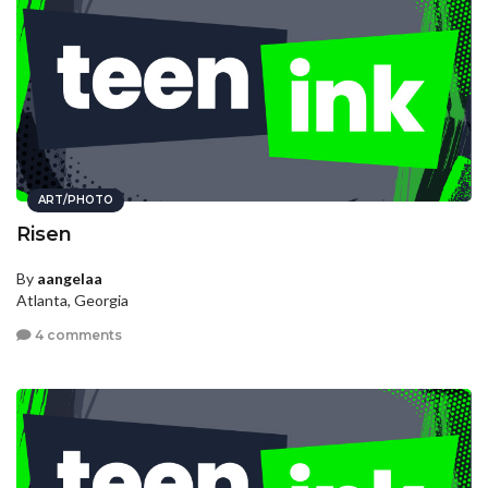
ART/PHOTO
Risen
By
aangelaa
Atlanta, Georgia
4 comments