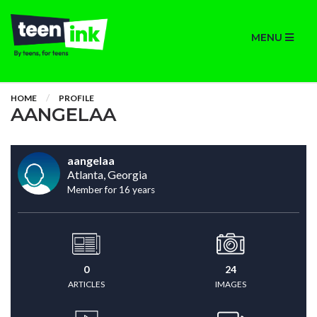
MENU
HOME
PROFILE
AANGELAA
aangelaa
Atlanta, Georgia
Member for 16 years
0
24
ARTICLES
IMAGES