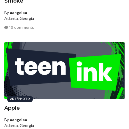
Smoke
By
aangelaa
Atlanta, Georgia
10 comments
ART/PHOTO
Apple
By
aangelaa
Atlanta, Georgia