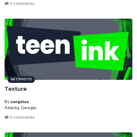
7 comments
ART/PHOTO
Texture
By
aangelaa
Atlanta, Georgia
0 comments