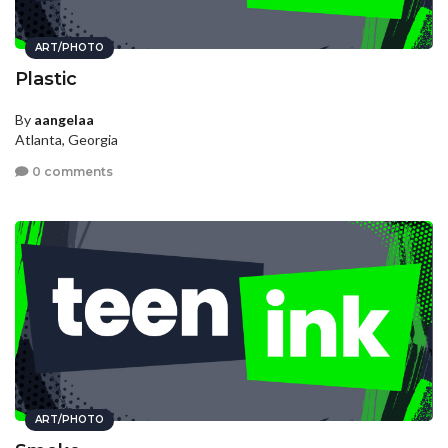
ART/PHOTO
Plastic
By
aangelaa
Atlanta, Georgia
0 comments
ART/PHOTO