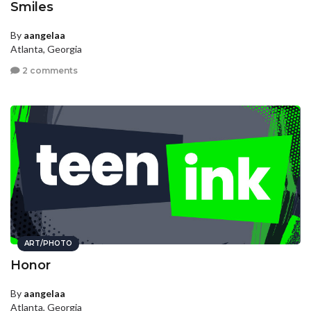
Smiles
By
aangelaa
Atlanta, Georgia
2 comments
ART/PHOTO
Honor
By
aangelaa
Atlanta, Georgia