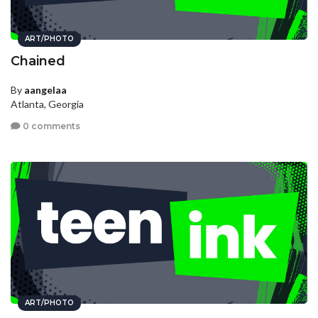
ART/PHOTO
Chained
By
aangelaa
Atlanta, Georgia
0 comments
ART/PHOTO