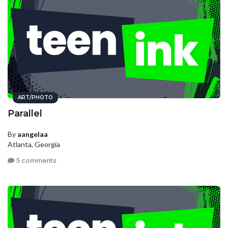
ART/PHOTO
Parallel
By
aangelaa
Atlanta, Georgia
5 comments