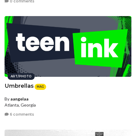
0 comments
ART/PHOTO
Umbrellas
MAG
By
aangelaa
Atlanta, Georgia
6 comments