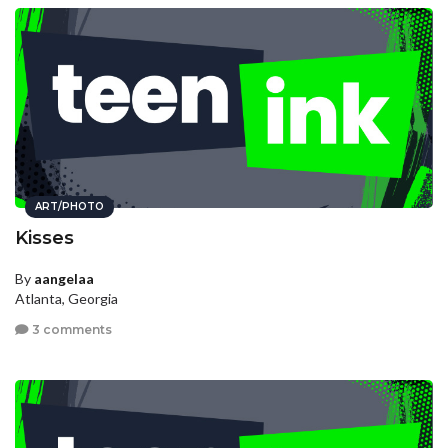
ART/PHOTO
Kisses
By
aangelaa
Atlanta, Georgia
3 comments