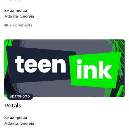
By
aangelaa
Atlanta, Georgia
8 comments
ART/PHOTO
Petals
By
aangelaa
Atlanta, Georgia