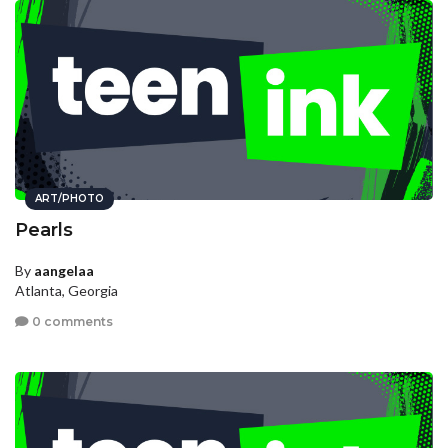
ART/PHOTO
Pearls
By
aangelaa
Atlanta, Georgia
0 comments