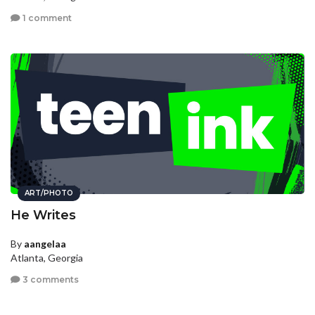
1 comment
ART/PHOTO
He Writes
By
aangelaa
Atlanta, Georgia
3 comments