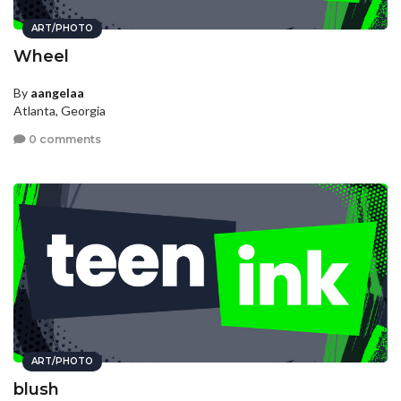
ART/PHOTO
Wheel
By
aangelaa
Atlanta, Georgia
0 comments
ART/PHOTO
blush