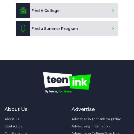
Find A College
Find a Summer Program
About Us
Advertise
About Us
Advertise in Teen Ink magazine
Contact Us
Advertising Information
Our Programs
Advertise in College Directory