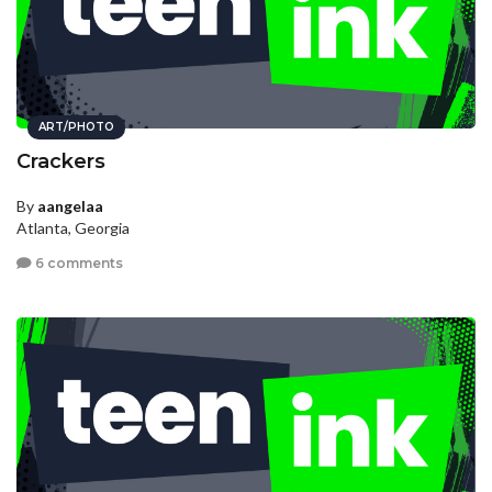
ART/PHOTO
Crackers
By
aangelaa
Atlanta, Georgia
6 comments