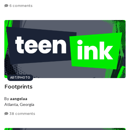
6 comments
ART/PHOTO
Footprints
By
aangelaa
Atlanta, Georgia
38 comments