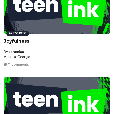
ART/PHOTO
Joyfulness
By
aangelaa
Atlanta, Georgia
11 comments