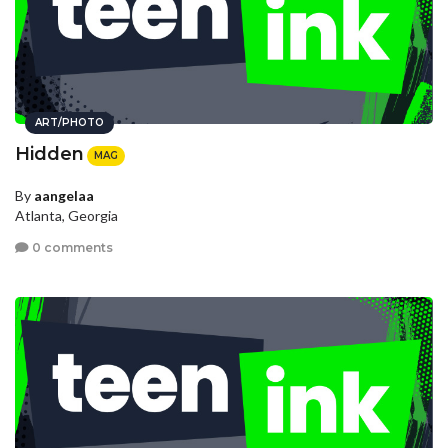
ART/PHOTO
Hidden
MAG
By
aangelaa
Atlanta, Georgia
0 comments