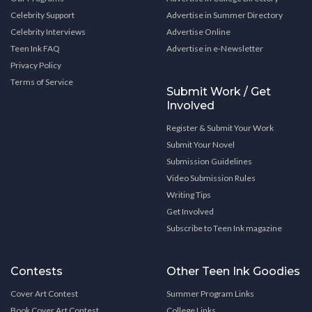
Celebrity Support
Advertise in Summer Directory
Celebrity Interviews
Advertise Online
Teen Ink FAQ
Advertise in e-Newsletter
Privacy Policy
Terms of Service
Submit Work / Get
Involved
Register & Submit Your Work
Submit Your Novel
Submission Guidelines
Video Submission Rules
Writing Tips
Get Involved
Subscribe to Teen Ink magazine
Contests
Other Teen Ink Goodies
Cover Art Contest
Summer Program Links
Book Cover Art Contest
College Links