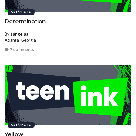
ART/PHOTO
Determination
By
aangelaa
Atlanta, Georgia
7 comments
ART/PHOTO
Yellow