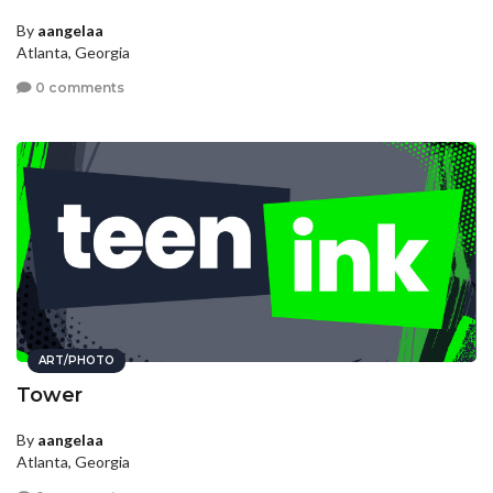
By
aangelaa
Atlanta, Georgia
0 comments
ART/PHOTO
Tower
By
aangelaa
Atlanta, Georgia