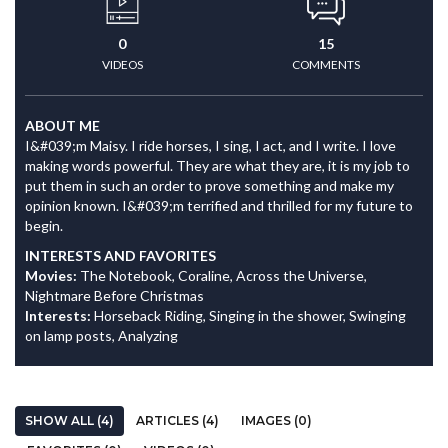
0
15
VIDEOS
COMMENTS
ABOUT ME
I&#039;m Maisy. I ride horses, I sing, I act, and I write. I love
making words powerful. They are what they are, it is my job to
put them in such an order to prove something and make my
opinion known. I&#039;m terrified and thrilled for my future to
begin.
INTERESTS AND FAVORITES
Movies:
The Notebook, Coraline, Across the Universe,
Nightmare Before Christmas
Interests:
Horseback Riding, Singing in the shower, Swinging
on lamp posts, Analyzing
SHOW ALL (4)
ARTICLES (4)
IMAGES (0)