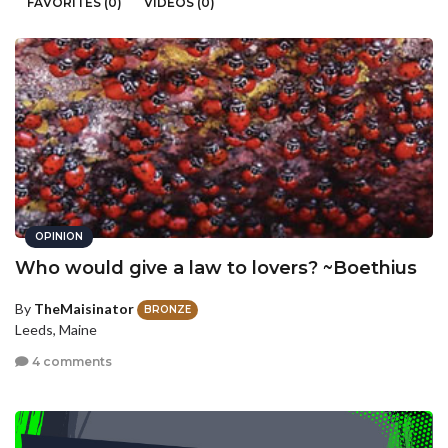
FAVORITES (0)
VIDEOS (0)
OPINION
Who would give a law to lovers? ~Boethius
By
TheMaisinator
BRONZE
Leeds, Maine
4 comments