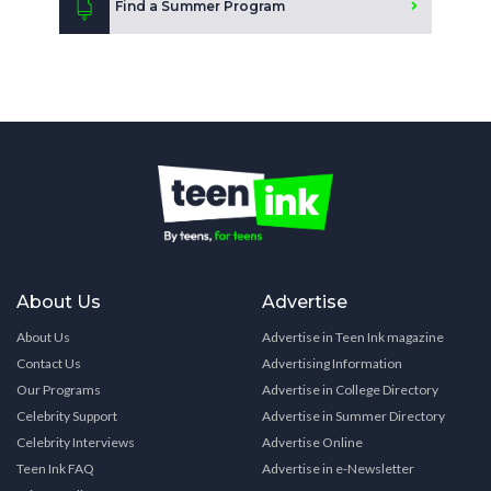
Find a Summer Program
About Us
Advertise
About Us
Advertise in Teen Ink magazine
Contact Us
Advertising Information
Our Programs
Advertise in College Directory
Celebrity Support
Advertise in Summer Directory
Celebrity Interviews
Advertise Online
Teen Ink FAQ
Advertise in e-Newsletter