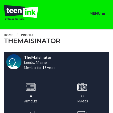
MENU
HOME
PROFILE
THEMAISINATOR
TheMaisinator
Leeds, Maine
Member for 16 years
4
0
ARTICLES
IMAGES