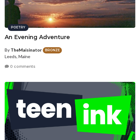
POETRY
An Evening Adventure
By
TheMaisinator
BRONZE
Leeds, Maine
0 comments