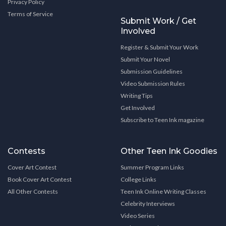
Privacy Policy
Terms of Service
Submit Work / Get
Involved
Register & Submit Your Work
Submit Your Novel
Submission Guidelines
Video Submission Rules
Writing Tips
Get Involved
Subscribe to Teen Ink magazine
Contests
Other Teen Ink Goodies
Cover Art Contest
Summer Program Links
Book Cover Art Contest
College Links
All Other Contests
Teen Ink Online Writing Classes
Celebrity Interviews
Video Series