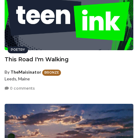
POETRY
This Road I'm Walking
By
TheMaisinator
BRONZE
Leeds, Maine
0 comments