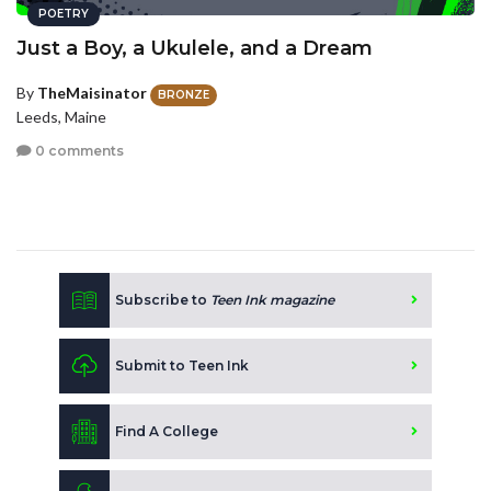
POETRY
Just a Boy, a Ukulele, and a Dream
By
TheMaisinator
BRONZE
Leeds, Maine
0 comments
Subscribe to
Teen Ink magazine
Submit to Teen Ink
Find A College