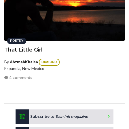
POETRY
That Little Girl
By
AhtmahKhalsa
DIAMOND
Espanola, New Mexico
4 comments
Subscribe to
Teen Ink magazine