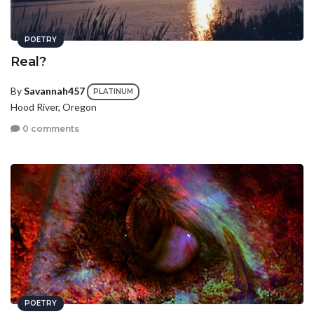
POETRY
Real?
By
Savannah457
PLATINUM
Hood River, Oregon
0 comments
POETRY