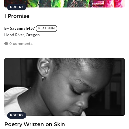
POETRY
I Promise
By
Savannah457
PLATINUM
Hood River, Oregon
0 comments
POETRY
Poetry Written on Skin