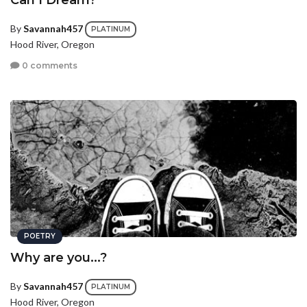
Can I Dream?
By
Savannah457
PLATINUM
Hood River, Oregon
0 comments
POETRY
Why are you...?
By
Savannah457
PLATINUM
Hood River, Oregon