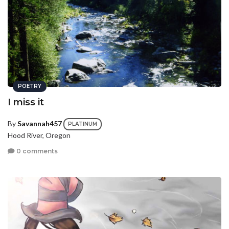
POETRY
I miss it
By
Savannah457
PLATINUM
Hood River, Oregon
0 comments