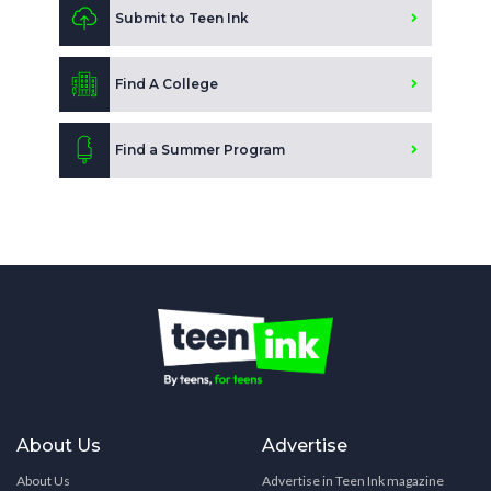
Submit to Teen Ink
Find A College
Find a Summer Program
About Us
Advertise
About Us
Advertise in Teen Ink magazine