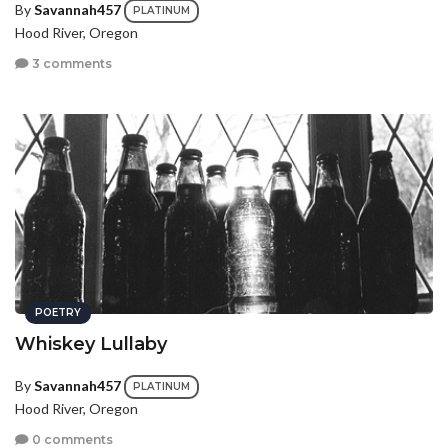
By
Savannah457
PLATINUM
Hood River, Oregon
3 comments
POETRY
Whiskey Lullaby
By
Savannah457
PLATINUM
Hood River, Oregon
0 comments