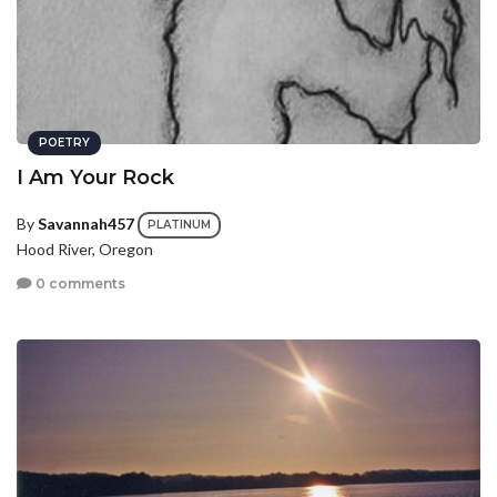
POETRY
I Am Your Rock
By
Savannah457
PLATINUM
Hood River, Oregon
0 comments