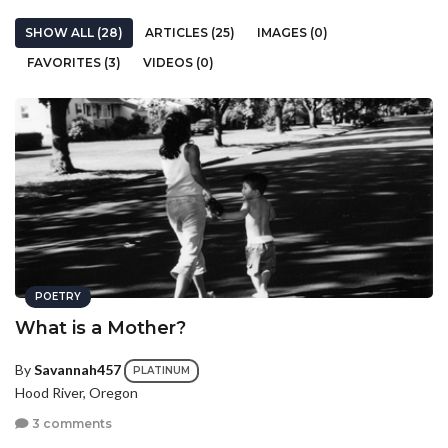
SHOW ALL (28)
ARTICLES (25)
IMAGES (0)
FAVORITES (3)
VIDEOS (0)
POETRY
What is a Mother?
By
Savannah457
PLATINUM
Hood River, Oregon
3 comments