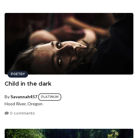
POETRY
Child in the dark
By
Savannah457
PLATINUM
Hood River, Oregon
0 comments