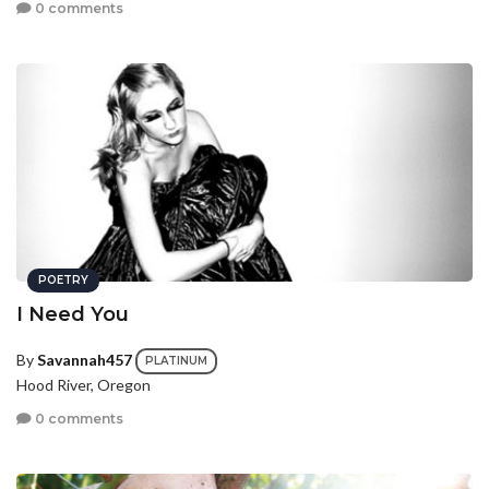
0 comments
POETRY
I Need You
By
Savannah457
PLATINUM
Hood River, Oregon
0 comments