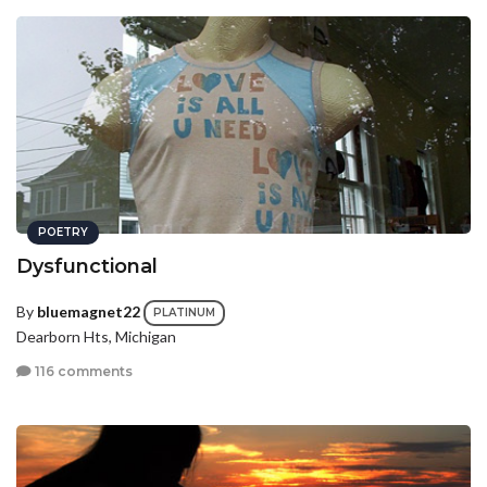
POETRY
Dysfunctional
By
bluemagnet22
PLATINUM
Dearborn Hts, Michigan
116 comments