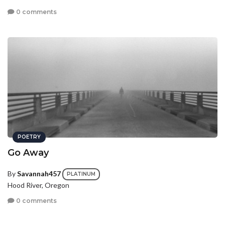
0 comments
POETRY
Go Away
By
Savannah457
PLATINUM
Hood River, Oregon
0 comments