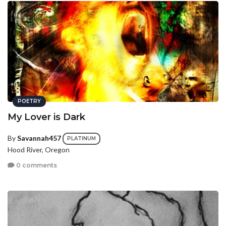
POETRY
My Lover is Dark
By
Savannah457
PLATINUM
Hood River, Oregon
0 comments