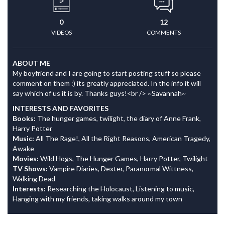
0
12
VIDEOS
COMMENTS
ABOUT ME
My boyfriend and I are going to start posting stuff so please
comment on them :) its greatly appreciated. In the info it will
say which of us it is by. Thanks guys!<br /> ~Savannah~
INTERESTS AND FAVORITES
Books:
The hunger games, twilight, the diary of Anne Frank,
Harry Potter
Music:
All The Rage!, All the Right Reasons, American Tragedy,
Awake
Movies:
Wild Hogs, The Hunger Games, Harry Potter, Twilight
TV Shows:
Vampire Diaries, Dexter, Paranormal Wittness,
Walking Dead
Interests:
Researching the Holocaust, Listening to music,
Hanging with my friends, taking walks around my town