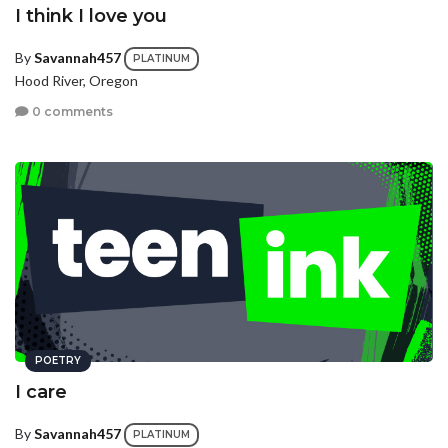
I think I love you
By
Savannah457
PLATINUM
Hood River, Oregon
0 comments
POETRY
I care
By
Savannah457
PLATINUM