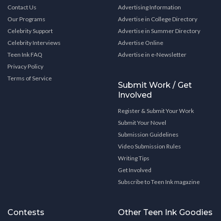
Contact Us
Advertising Information
Our Programs
Advertise in College Directory
Celebrity Support
Advertise in Summer Directory
Celebrity Interviews
Advertise Online
Teen Ink FAQ
Advertise in e-Newsletter
Privacy Policy
Terms of Service
Submit Work / Get
Involved
Register & Submit Your Work
Submit Your Novel
Submission Guidelines
Video Submission Rules
Writing Tips
Get Involved
Subscribe to Teen Ink magazine
Contests
Other Teen Ink Goodies