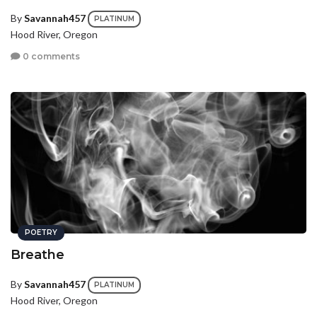
By
Savannah457
PLATINUM
Hood River, Oregon
0 comments
POETRY
Breathe
By
Savannah457
PLATINUM
Hood River, Oregon