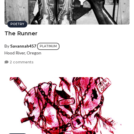
POETRY
The Runner
By
Savannah457
PLATINUM
Hood River, Oregon
2 comments