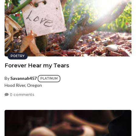
POETRY
Forever Hear my Tears
By
Savannah457
PLATINUM
Hood River, Oregon
0 comments