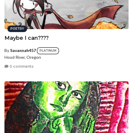
POETRY
Maybe I can????
By
Savannah457
PLATINUM
Hood River, Oregon
0 comments