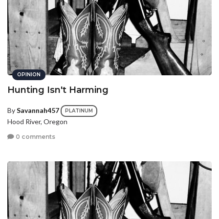
OPINION
Hunting Isn't Harming
By
Savannah457
PLATINUM
Hood River, Oregon
0 comments