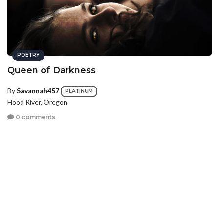
POETRY
Queen of Darkness
By
Savannah457
PLATINUM
Hood River, Oregon
0 comments