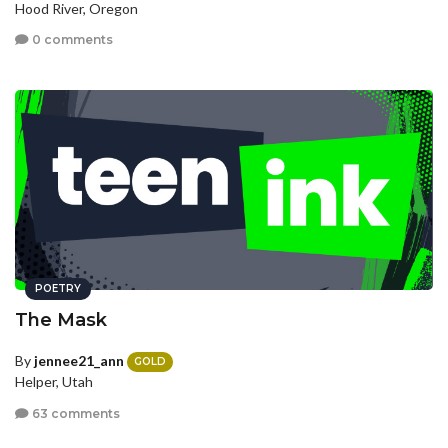
Hood River, Oregon
0 comments
POETRY
The Mask
By
jennee21_ann
GOLD
Helper, Utah
63 comments