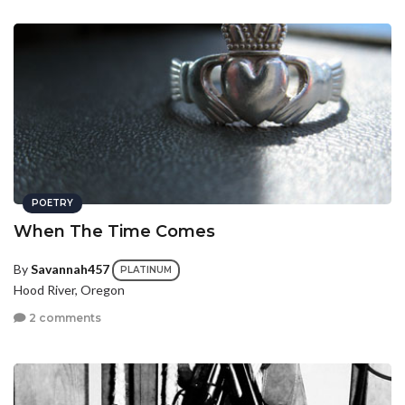
POETRY
When The Time Comes
By
Savannah457
PLATINUM
Hood River, Oregon
2 comments