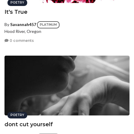
POETRY
It's True
By
Savannah457
PLATINUM
Hood River, Oregon
0 comments
POETRY
dont cut yourself