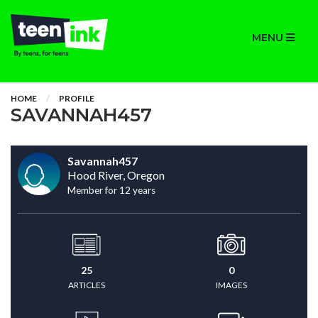
MENU
HOME
PROFILE
SAVANNAH457
Savannah457
Hood River, Oregon
Member for 12 years
25
0
ARTICLES
IMAGES