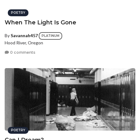
POETRY
When The Light Is Gone
By
Savannah457
PLATINUM
Hood River, Oregon
0 comments
POETRY