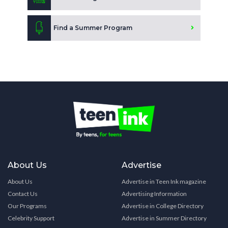
Find a Summer Program
About Us
Advertise
About Us
Advertise in Teen Ink magazine
Contact Us
Advertising Information
Our Programs
Advertise in College Directory
Celebrity Support
Advertise in Summer Directory