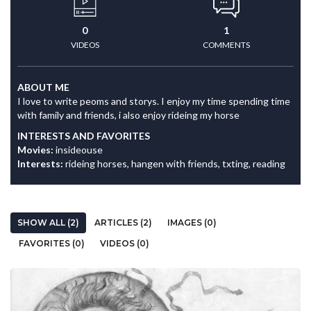
0
1
VIDEOS
COMMENTS
ABOUT ME
I love to write peoms and storys. I enjoy my time spending time
with family and friends, i also enjoy rideing my horse
INTERESTS AND FAVORITES
Movies:
insideouse
Interests:
rideing horses, hangen with friends, txting, reading
SHOW ALL (2)
ARTICLES (2)
IMAGES (0)
FAVORITES (0)
VIDEOS (0)