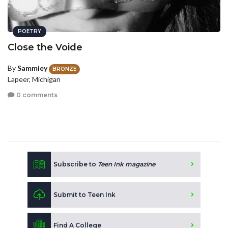
POETRY
Close the Voide
By
Sammiey
BRONZE
Lapeer, Michigan
0 comments
Subscribe to
Teen Ink magazine
Submit to Teen Ink
Find A College