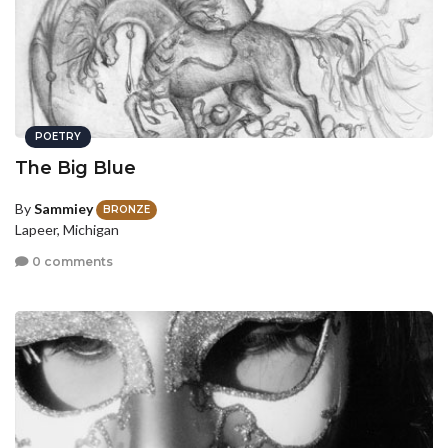
POETRY
The Big Blue
By
Sammiey
BRONZE
Lapeer, Michigan
0 comments