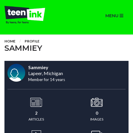
MENU
HOME
PROFILE
SAMMIEY
Sammiey
Lapeer, Michigan
Member for 14 years
2
0
ARTICLES
IMAGES