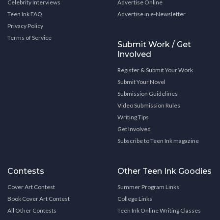
Celebrity Interviews
Advertise Online
Teen Ink FAQ
Advertise in e-Newsletter
Privacy Policy
Terms of Service
Submit Work / Get
Involved
Register & Submit Your Work
Submit Your Novel
Submission Guidelines
Video Submission Rules
Writing Tips
Get Involved
Subscribe to Teen Ink magazine
Contests
Other Teen Ink Goodies
Cover Art Contest
Summer Program Links
Book Cover Art Contest
College Links
All Other Contests
Teen Ink Online Writing Classes