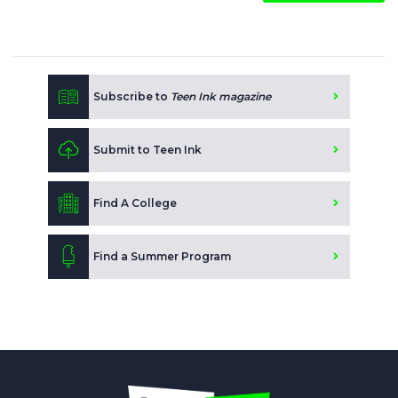
Subscribe to
Teen Ink magazine
Submit to Teen Ink
Find A College
Find a Summer Program