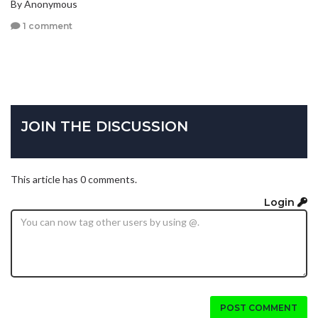
By Anonymous
1 comment
JOIN THE DISCUSSION
This article has 0 comments.
Login
POST COMMENT