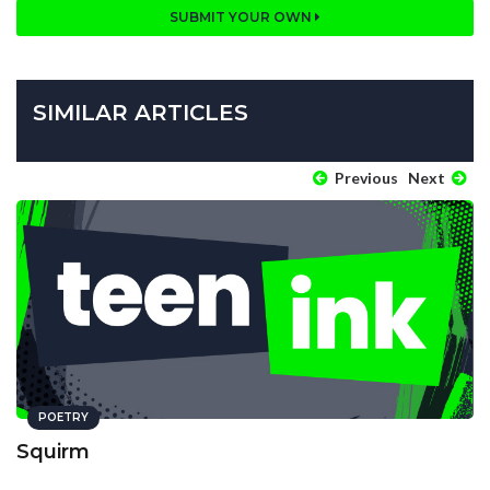
SUBMIT YOUR OWN
SIMILAR ARTICLES
Previous
Next
POETRY
Squirm