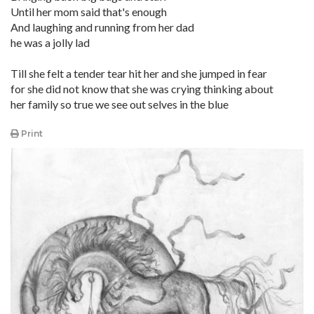
Until her mom said that's enough
And laughing and running from her dad
he was a jolly lad
Till she felt a tender tear hit her and she jumped in fear
for she did not know that she was crying thinking about
her family so true we see out selves in the blue
Print