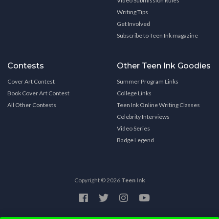
Video Submission Rules
Writing Tips
Get Involved
Subscribe to Teen Ink magazine
Contests
Other Teen Ink Goodies
Cover Art Contest
Summer Program Links
Book Cover Art Contest
College Links
All Other Contests
Teen Ink Online Writing Classes
Celebrity Interviews
Video Series
Badge Legend
Copyright © 2026
Teen Ink