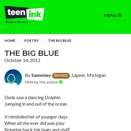
MENU
HOME
POETRY
THE BIG BLUE
THE BIG BLUE
October 14, 2011
By
Sammiey
, Lapeer, Michigan
BRONZE
More by this author
Dede saw a dancing Dolphin
Jumping in and out of the ocean
It reminded her of younger days
When all she ever did was play
Bringing back big bugs and stuff