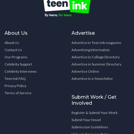
About Us
Advertise
About Us
Advertise in Teen Ink magazine
Contact Us
Advertising Information
Our Programs
Advertise in College Directory
Celebrity Support
Advertise in Summer Directory
Celebrity Interviews
Advertise Online
Teen Ink FAQ
Advertise in e-Newsletter
Privacy Policy
Terms of Service
Submit Work / Get
Involved
Register & Submit Your Work
Submit Your Novel
Submission Guidelines