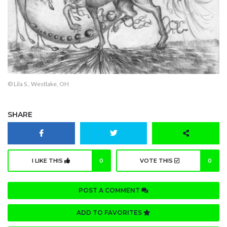
© Lila S., Westlake, OH
SHARE
I LIKE THIS
0
VOTE THIS
0
POST A COMMENT
ADD TO FAVORITES