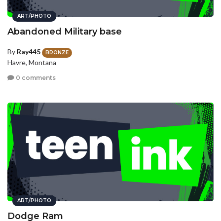
ART/PHOTO
Abandoned Military base
By
Ray445
BRONZE
Havre, Montana
0 comments
ART/PHOTO
Dodge Ram