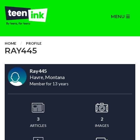
MENU
HOME
PROFILE
RAY445
Ray445
Havre, Montana
Member for 13 years
3
2
ARTICLES
IMAGES