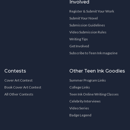
Involved
Register & Submit Your Work
Submit Your Novel
Submission Guidelines
Video Submission Rules
Writing Tips
Get Involved
Subscribe to Teen Ink magazine
Contests
Other Teen Ink Goodies
Cover Art Contest
Summer Program Links
Book Cover Art Contest
College Links
All Other Contests
Teen Ink Online Writing Classes
Celebrity Interviews
Video Series
Badge Legend