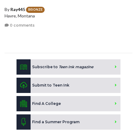
By
Ray445
BRONZE
Havre, Montana
0 comments
Subscribe to
Teen Ink magazine
Submit to Teen Ink
Find A College
Find a Summer Program