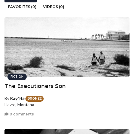
FAVORITES (0)
VIDEOS (0)
FICTION
The Executioners Son
By
Ray445
BRONZE
Havre, Montana
0 comments