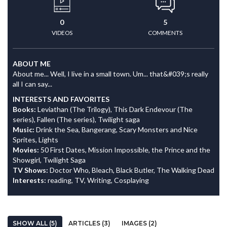
0
5
VIDEOS
COMMENTS
ABOUT ME
About me... Well, I live in a small town. Um... that&#039;s really
all I can say...
INTERESTS AND FAVORITES
Books:
Leviathan (The Trilogy), This Dark Endevour (The
series), Fallen (The series), Twilight saga
Music:
Drink the Sea, Bangerang, Scary Monsters and Nice
Sprites, Lights
Movies:
50 First Dates, Mission Impossible, the Prince and the
Showgirl, Twilight Saga
TV Shows:
Doctor Who, Bleach, Black Butler, The Walking Dead
Interests:
reading, TV, Writing, Cosplaying
SHOW ALL (5)
ARTICLES (3)
IMAGES (2)