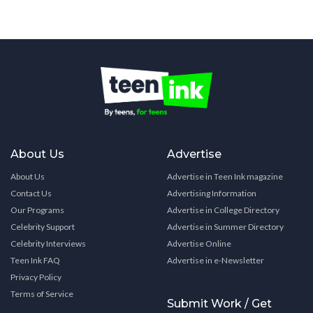
About Us
Advertise
About Us
Advertise in Teen Ink magazine
Contact Us
Advertising Information
Our Programs
Advertise in College Directory
Celebrity Support
Advertise in Summer Directory
Celebrity Interviews
Advertise Online
Teen Ink FAQ
Advertise in e-Newsletter
Privacy Policy
Terms of Service
Submit Work / Get