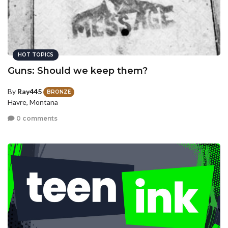
HOT TOPICS
Guns: Should we keep them?
By
Ray445
BRONZE
Havre, Montana
0 comments