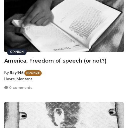
OPINION
America, Freedom of speech (or not?)
By
Ray445
BRONZE
Havre, Montana
0 comments