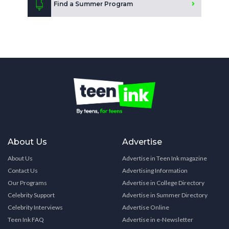
Find a Summer Program
About Us
Advertise
About Us
Advertise in Teen Ink magazine
Contact Us
Advertising Information
Our Programs
Advertise in College Directory
Celebrity Support
Advertise in Summer Directory
Celebrity Interviews
Advertise Online
Teen Ink FAQ
Advertise in e-Newsletter