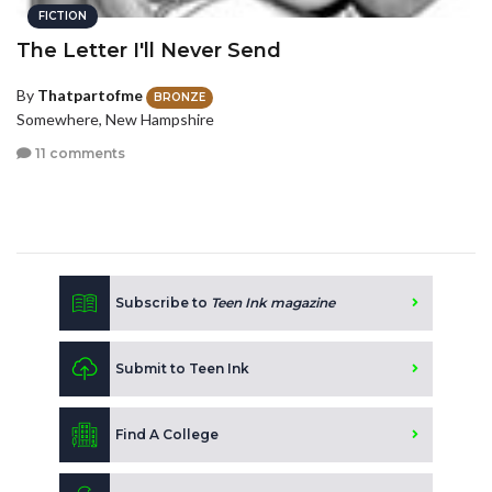
FICTION
The Letter I'll Never Send
By
Thatpartofme
BRONZE
Somewhere, New Hampshire
11 comments
Subscribe to
Teen Ink magazine
Submit to Teen Ink
Find A College