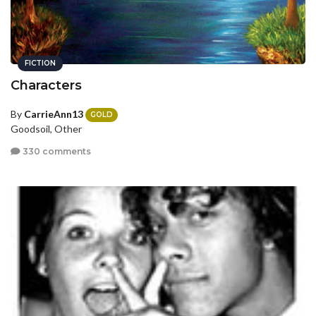
FICTION
Characters
By
CarrieAnn13
GOLD
Goodsoil, Other
330 comments