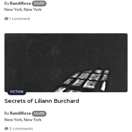
By
RandiRose
SILVER
New York, New York
1 comment
FICTION
Secrets of Liliann Burchard
By
RandiRose
SILVER
New York, New York
2 comments