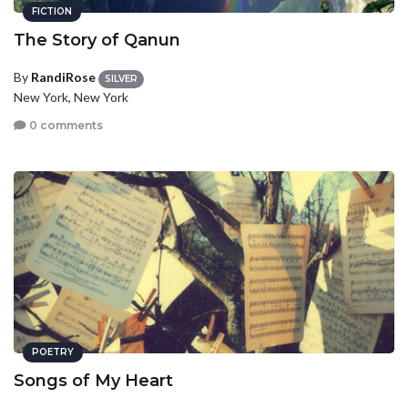
FICTION
The Story of Qanun
By
RandiRose
SILVER
New York, New York
0 comments
POETRY
Songs of My Heart