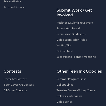
Privacy Policy
Terms of Service
Submit Work / Get
Involved
Register & Submit Your Work
Submit Your Novel
Submission Guidelines
Video Submission Rules
Writing Tips
Get Involved
Subscribe to Teen Ink magazine
Contests
Other Teen Ink Goodies
Cover Art Contest
Summer Program Links
Book Cover Art Contest
College Links
All Other Contests
Teen Ink Online Writing Classes
Celebrity Interviews
Video Series