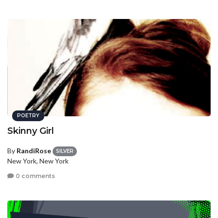
POETRY
Skinny Girl
By
RandiRose
SILVER
New York, New York
0 comments