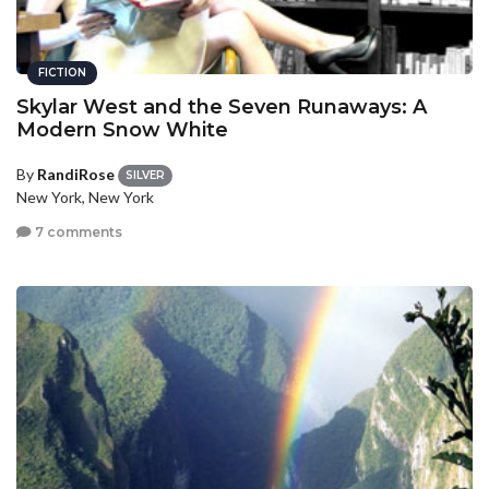
FICTION
Skylar West and the Seven Runaways: A
Modern Snow White
By
RandiRose
SILVER
New York, New York
7 comments