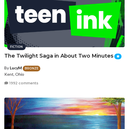
FICTION
The Twilight Saga in About Two Minutes
By
LucyM
BRONZE
Kent, Ohio
1992 comments