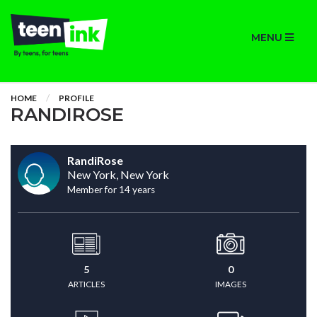
MENU
HOME
PROFILE
RANDIROSE
RandiRose
New York, New York
Member for 14 years
5
0
ARTICLES
IMAGES