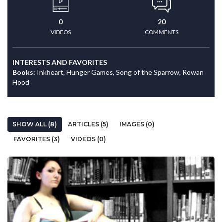
0
20
VIDEOS
COMMENTS
INTERESTS AND FAVORITES
Books:
Inkheart, Hunger Games, Song of the Sparrow, Rowan
Hood
SHOW ALL (8)
ARTICLES (5)
IMAGES (0)
FAVORITES (3)
VIDEOS (0)