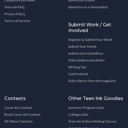
Celebrity Interviews
Advertise Online
Teen Ink FAQ
Advertise in e-Newsletter
Privacy Policy
Terms of Service
Submit Work / Get
Involved
Register & Submit Your Work
Submit Your Novel
Submission Guidelines
Video Submission Rules
Writing Tips
Get Involved
Subscribe to Teen Ink magazine
Contests
Other Teen Ink Goodies
Cover Art Contest
Summer Program Links
Book Cover Art Contest
College Links
All Other Contests
Teen Ink Online Writing Classes