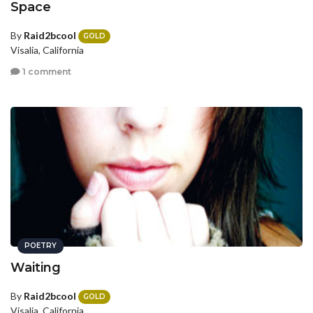
Space
By
Raid2bcool
GOLD
Visalia, California
1 comment
POETRY
Waiting
By
Raid2bcool
GOLD
Visalia, California