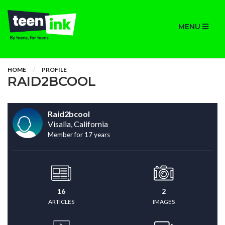
MENU
HOME
PROFILE
RAID2BCOOL
Raid2bcool
Visalia, California
Member for 17 years
16
2
ARTICLES
IMAGES