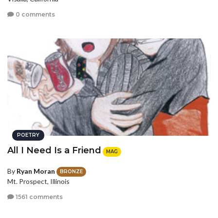
0 comments
POETRY
All I Need Is a Friend
MAG
By
Ryan Moran
BRONZE
Mt. Prospect, Illinois
1561 comments