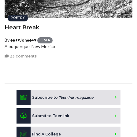
POETRY
Heart Break
By
♠♣♦♥Jon♠♣♦♥
SILVER
Albuquerque, New Mexico
23 comments
Subscribe to
Teen Ink magazine
Submit to Teen Ink
Find A College