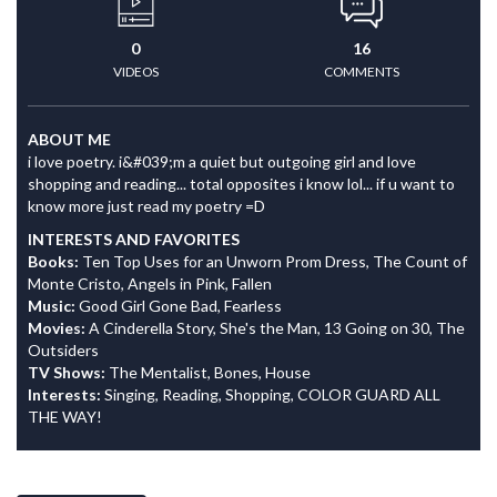
0
16
VIDEOS
COMMENTS
ABOUT ME
i love poetry. i&#039;m a quiet but outgoing girl and love
shopping and reading... total opposites i know lol... if u want to
know more just read my poetry =D
INTERESTS AND FAVORITES
Books:
Ten Top Uses for an Unworn Prom Dress, The Count of
Monte Cristo, Angels in Pink, Fallen
Music:
Good Girl Gone Bad, Fearless
Movies:
A Cinderella Story, She's the Man, 13 Going on 30, The
Outsiders
TV Shows:
The Mentalist, Bones, House
Interests:
Singing, Reading, Shopping, COLOR GUARD ALL
THE WAY!