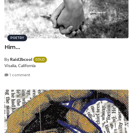
POETRY
Him...
By
Raid2bcool
GOLD
Visalia, California
1 comment