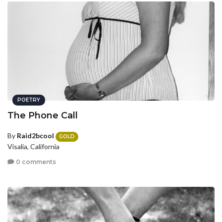
POETRY
The Phone Call
By
Raid2bcool
GOLD
Visalia, California
0 comments