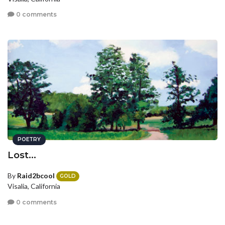
0 comments
POETRY
Lost...
By
Raid2bcool
GOLD
Visalia, California
0 comments