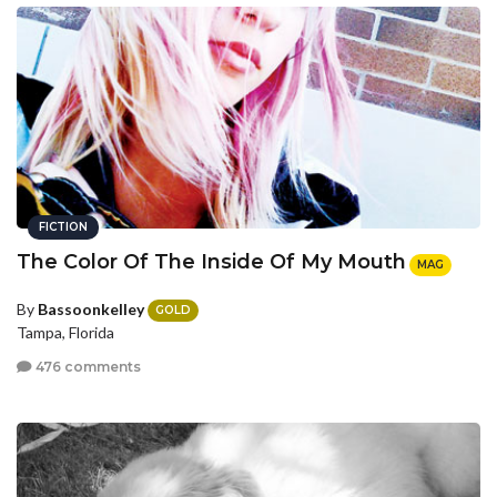
FICTION
The Color Of The Inside Of My Mouth
MAG
By
Bassoonkelley
GOLD
Tampa, Florida
476 comments