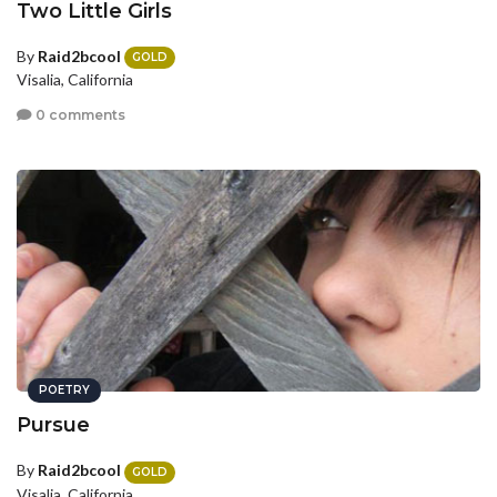
Two Little Girls
By
Raid2bcool
GOLD
Visalia, California
0 comments
POETRY
Pursue
By
Raid2bcool
GOLD
Visalia, California