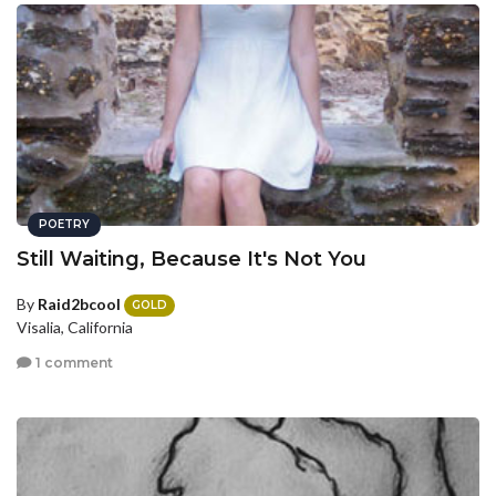
POETRY
Still Waiting, Because It's Not You
By
Raid2bcool
GOLD
Visalia, California
1 comment