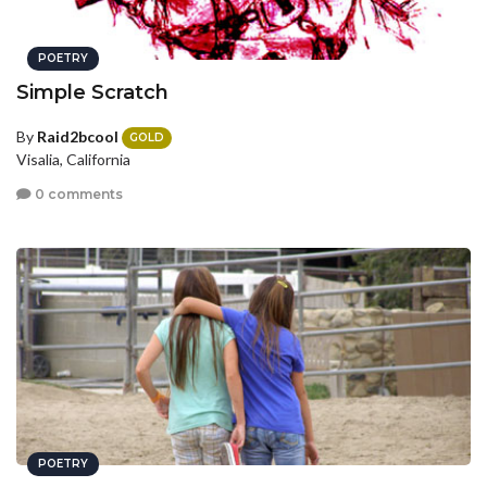
POETRY
Simple Scratch
By
Raid2bcool
GOLD
Visalia, California
0 comments
POETRY