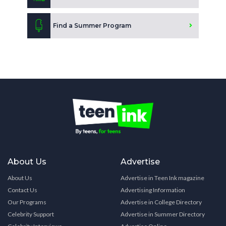
Find a Summer Program
About Us
Advertise
About Us
Advertise in Teen Ink magazine
Contact Us
Advertising Information
Our Programs
Advertise in College Directory
Celebrity Support
Advertise in Summer Directory