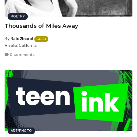
POETRY
Thousands of Miles Away
By
Raid2bcool
GOLD
Visalia, California
0 comments
ART/PHOTO