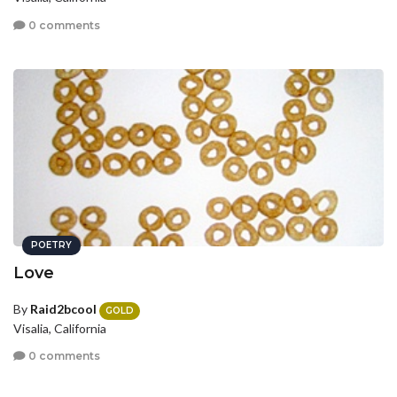
0 comments
POETRY
Love
By
Raid2bcool
GOLD
Visalia, California
0 comments