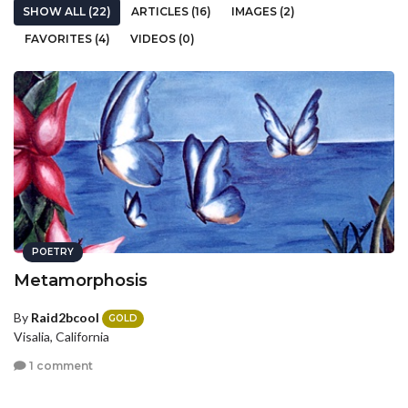
SHOW ALL (22)
ARTICLES (16)
IMAGES (2)
FAVORITES (4)
VIDEOS (0)
POETRY
Metamorphosis
By
Raid2bcool
GOLD
Visalia, California
1 comment