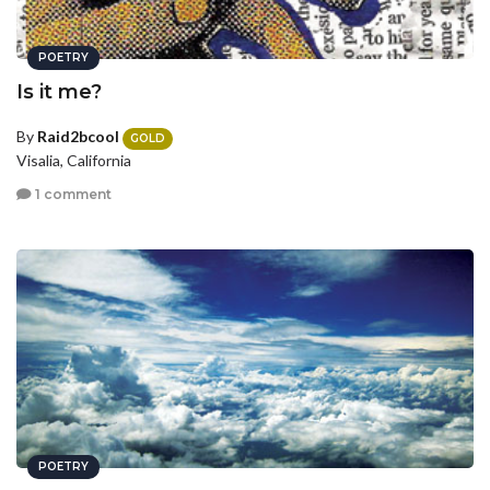
POETRY
Is it me?
By
Raid2bcool
GOLD
Visalia, California
1 comment
POETRY