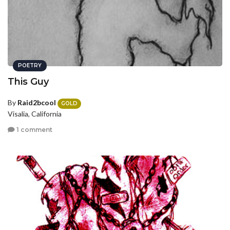
POETRY
This Guy
By
Raid2bcool
GOLD
Visalia, California
1 comment