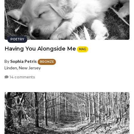
POETRY
Having You Alongside Me
MAG
By
Sophia Petris
BRONZE
Linden, New Jersey
14 comments