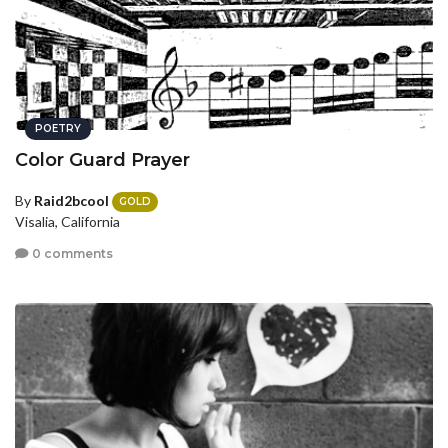
POETRY
Color Guard Prayer
By
Raid2bcool
GOLD
Visalia, California
0 comments