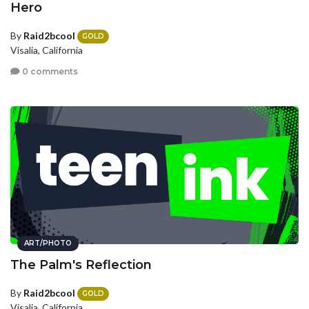
Hero
By
Raid2bcool
GOLD
Visalia, California
0 comments
ART/PHOTO
The Palm's Reflection
By
Raid2bcool
GOLD
Visalia, California