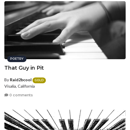
POETRY
That Guy in Pit
By
Raid2bcool
GOLD
Visalia, California
0 comments