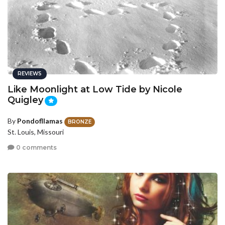
REVIEWS
Like Moonlight at Low Tide by Nicole
Quigley
By
Pondofllamas
BRONZE
St. Louis, Missouri
0 comments