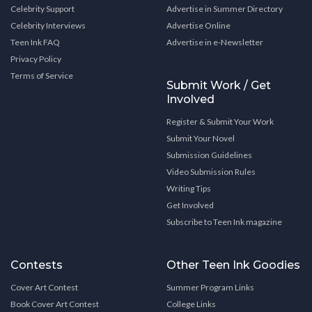
Celebrity Support
Advertise in Summer Directory
Celebrity Interviews
Advertise Online
Teen Ink FAQ
Advertise in e-Newsletter
Privacy Policy
Terms of Service
Submit Work / Get
Involved
Register & Submit Your Work
Submit Your Novel
Submission Guidelines
Video Submission Rules
Writing Tips
Get Involved
Subscribe to Teen Ink magazine
Contests
Other Teen Ink Goodies
Cover Art Contest
Summer Program Links
Book Cover Art Contest
College Links