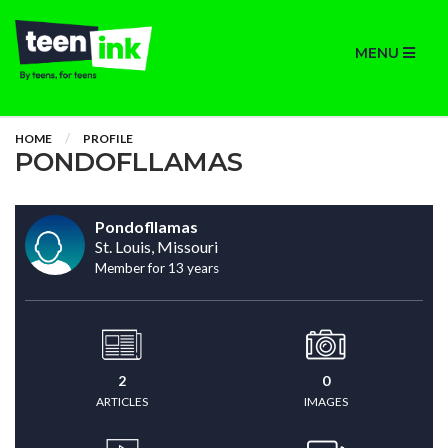
MENU
HOME
PROFILE
PONDOFLLAMAS
Pondofllamas
St. Louis, Missouri
Member for 13 years
2
0
ARTICLES
IMAGES