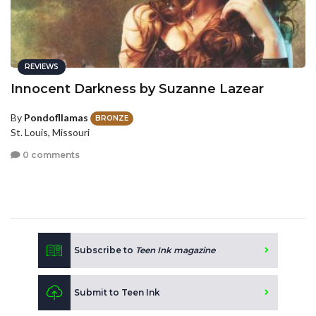
REVIEWS
Innocent Darkness by Suzanne Lazear
By
Pondofllamas
BRONZE
St. Louis, Missouri
0 comments
Subscribe to
Teen Ink magazine
Submit to Teen Ink