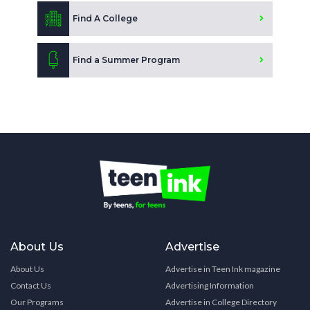
Find A College
Find a Summer Program
About Us
Advertise
About Us
Advertise in Teen Ink magazine
Contact Us
Advertising Information
Our Programs
Advertise in College Directory