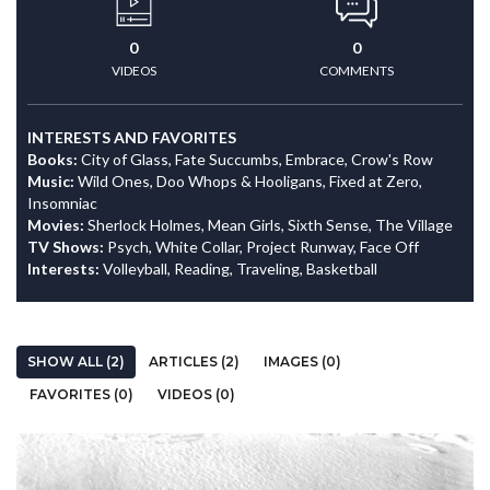
0
0
VIDEOS
COMMENTS
INTERESTS AND FAVORITES
Books:
City of Glass, Fate Succumbs, Embrace, Crow's Row
Music:
Wild Ones, Doo Whops & Hooligans, Fixed at Zero,
Insomniac
Movies:
Sherlock Holmes, Mean Girls, Sixth Sense, The Village
TV Shows:
Psych, White Collar, Project Runway, Face Off
Interests:
Volleyball, Reading, Traveling, Basketball
SHOW ALL (2)
ARTICLES (2)
IMAGES (0)
FAVORITES (0)
VIDEOS (0)