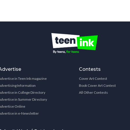
Advertise
Contests
Advertise in Teen Ink magazine
Cover Art Contest
Advertising Information
Book Cover Art Contest
Advertise in College Directory
All Other Contests
Advertise in Summer Directory
Advertise Online
Advertise in e-Newsletter