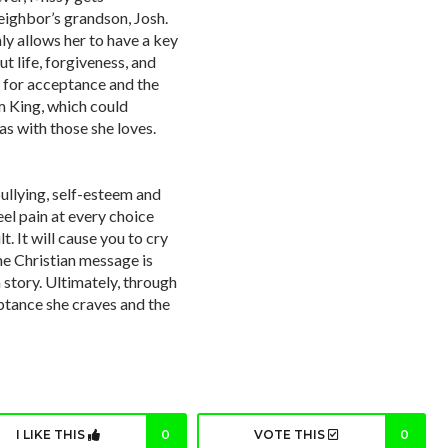
neighbor’s grandson, Josh.
y allows her to have a key
ut life, forgiveness, and
s for acceptance and the
m King, which could
as with those she loves.
ullying, self-esteem and
eel pain at every choice
t. It will cause you to cry
the Christian message is
 story. Ultimately, through
eptance she craves and the
I LIKE THIS
0
VOTE THIS
0