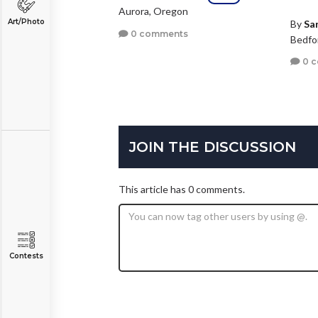
Aurora, Oregon
Art/Photo
By
Sa
0 comments
Bedfo
0 
JOIN THE DISCUSSION
This article has 0 comments.
Contests