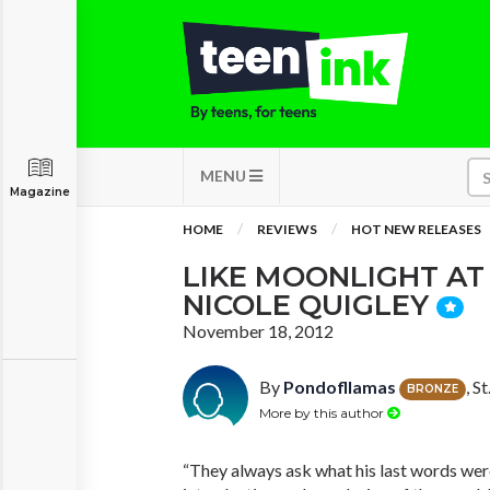
MENU
Magazine
HOME
REVIEWS
HOT NEW RELEASES
LIKE MOONLIGHT AT
NICOLE QUIGLEY
November 18, 2012
By
Pondofllamas
, S
BRONZE
More by this author
“They always ask what his last words wer