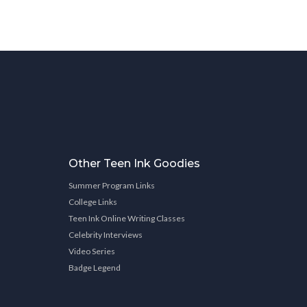
Other Teen Ink Goodies
Summer Program Links
College Links
Teen Ink Online Writing Classes
Celebrity Interviews
Video Series
Badge Legend