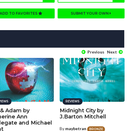
ADD TO FAVORITES
SUBMIT YOUR OWN
Previous
Next
VIEWS
REVIEWS
 & Adam by
Midnight City by
herine Ann
J.Barton Mitchell
legate and Michael
nt
By
maybetran
BRONZE