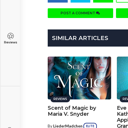
POST A COMMENT
SIMILAR ARTICLES
Reviews
REVIEWS
RE
Scent of Magic by
Eve
Maria V. Snyder
Kat
App
Gra
By
LiederMadchen
ELITE