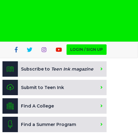
LOGIN / SIGN UP
Subscribe to
Teen Ink magazine
Submit to Teen Ink
Find A College
Find a Summer Program