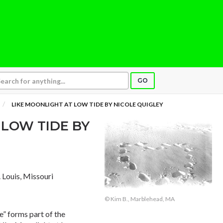
GO
LIKE MOONLIGHT AT LOW TIDE BY NICOLE QUIGLEY
 LOW TIDE BY
t. Louis, Missouri
© Kim B., Marblehead, MA
e” forms part of the