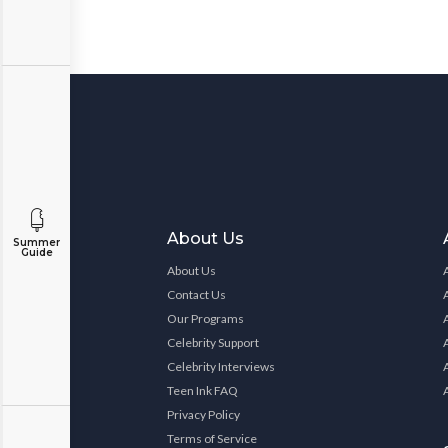
About Us
Summer
Guide
About Us
Contact Us
Our Programs
Celebrity Support
Celebrity Interviews
Teen Ink FAQ
Privacy Policy
Terms of Service