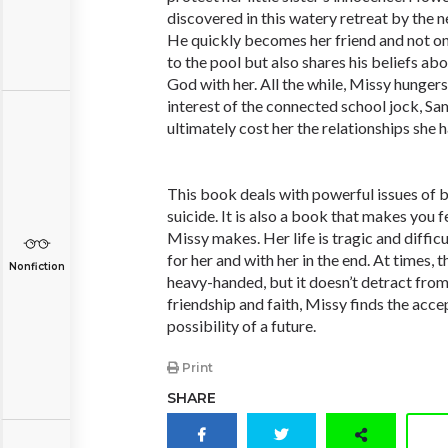
discovered in this watery retreat by the 
He quickly becomes her friend and not onl
to the pool but also shares his beliefs abo
God with her. All the while, Missy hunger
interest of the connected school jock, Sa
ultimately cost her the relationships she h
This book deals with powerful issues of b
suicide. It is also a book that makes you f
Missy makes. Her life is tragic and difficul
for her and with her in the end. At times, 
Nonfiction
heavy-handed, but it doesn’t detract from
friendship and faith, Missy finds the acc
possibility of a future.
Print
SHARE