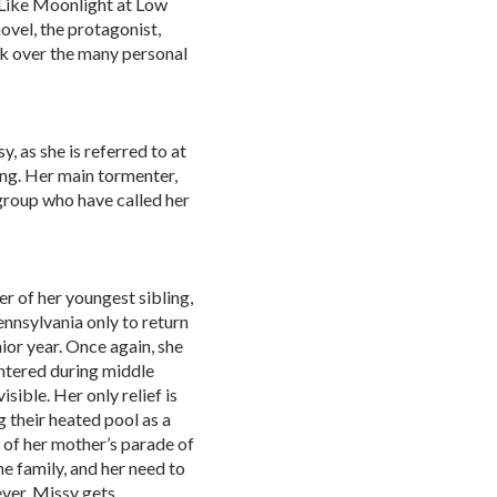
, Like Moonlight at Low
ovel, the protagonist,
ck over the many personal
 as she is referred to at
ying. Her main tormenter,
roup who have called her
er of her youngest sibling,
nnsylvania only to return
ior year. Once again, she
untered during middle
isible. Her only relief is
g their heated pool as a
 of her mother’s parade of
he family, and her need to
ever, Missy gets