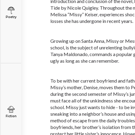
introduction and conclusion of the novel
Tide by Nicole Quigley. Throughout the n
Melissa “Missy” Keiser, experiences sho
Poetry
losses she has undergone in recent years.
Growing up on Santa Anna, Missy or Messy,
school, is the subject of unrelenting bull
Tanya Maldonado, commands a popular g
ugly as long as she can remember.
To be with her current boyfriend and fath
Missy’s mother, Denise, moves them to Pe
during the second semester of Missy’s jun
must face all of the unkindness she enco
school. Missy just wants to hide - to be inv
sneaking into a neighbor’s house and usin
Fiction
method of escape from the daily troubles
boyfriends, her brother’s isolation from t
protect her little sister’s innocence. How