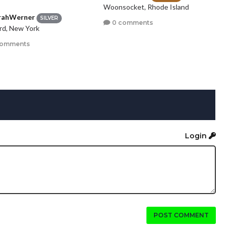
Woonsocket, Rhode Island
rahWerner
SILVER
0 comments
rd, New York
comments
Login
POST COMMENT