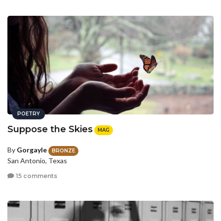
POETRY
Suppose the Skies
MAG
By
Gorgayle
BRONZE
San Antonio, Texas
15 comments