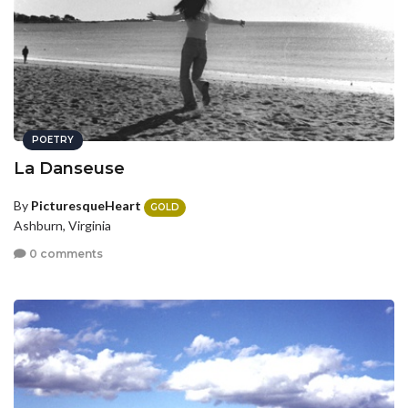
POETRY
La Danseuse
By
PicturesqueHeart
GOLD
Ashburn, Virginia
0 comments