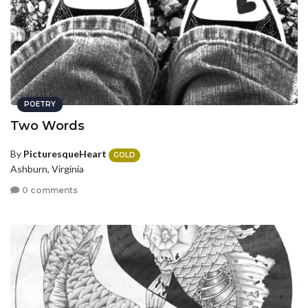
POETRY
Two Words
By
PicturesqueHeart
GOLD
Ashburn, Virginia
0 comments