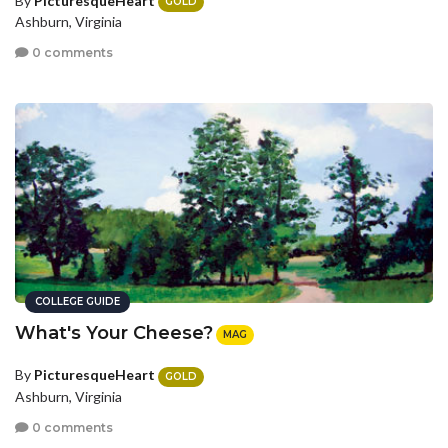
By
PicturesqueHeart
GOLD
Ashburn, Virginia
0 comments
COLLEGE GUIDE
What's Your Cheese?
MAG
By
PicturesqueHeart
GOLD
Ashburn, Virginia
0 comments