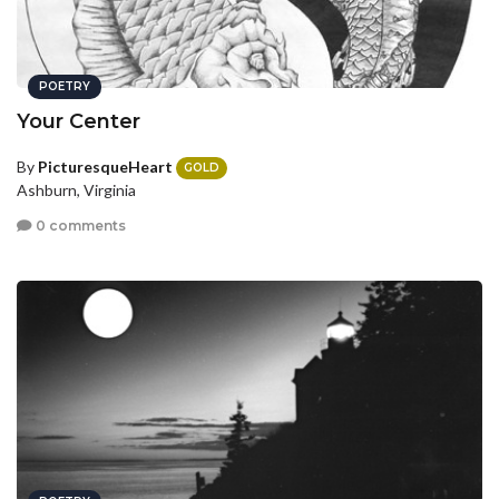
POETRY
Your Center
By
PicturesqueHeart
GOLD
Ashburn, Virginia
0 comments