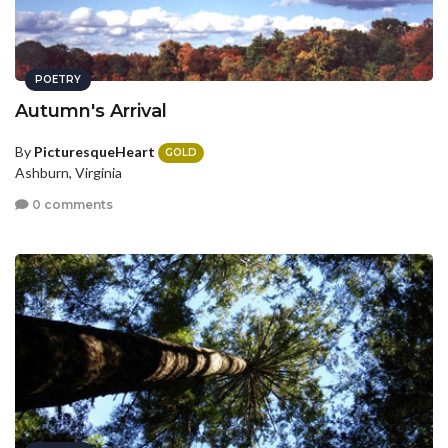
POETRY
Autumn's Arrival
By
PicturesqueHeart
GOLD
Ashburn, Virginia
0 comments