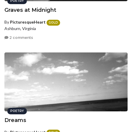
POETRY
Graves at Midnight
By
PicturesqueHeart
GOLD
Ashburn, Virginia
2 comments
POETRY
Dreams