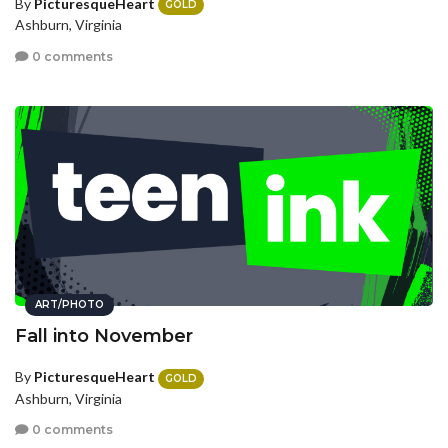
By
PicturesqueHeart
GOLD
Ashburn, Virginia
0 comments
ART/PHOTO
Fall into November
By
PicturesqueHeart
GOLD
Ashburn, Virginia
0 comments