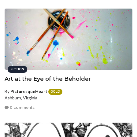
FICTION
Art at the Eye of the Beholder
By
PicturesqueHeart
GOLD
Ashburn, Virginia
0 comments