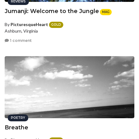
REVIEWS
Jumanji: Welcome to the Jungle
MAG
By
PicturesqueHeart
GOLD
Ashburn, Virginia
1 comment
POETRY
Breathe