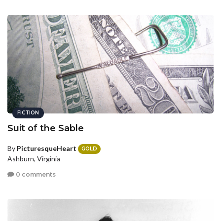
FICTION
Suit of the Sable
By
PicturesqueHeart
GOLD
Ashburn, Virginia
0 comments