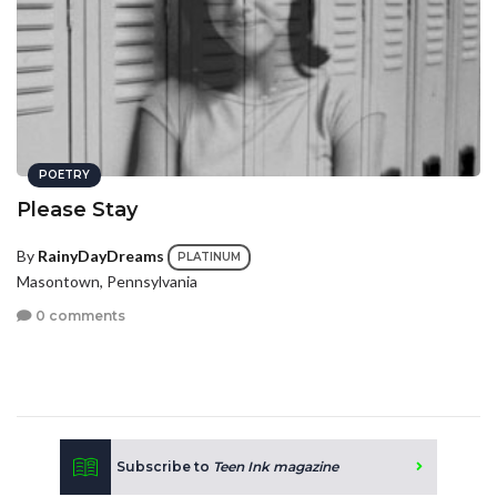
POETRY
Please Stay
By
RainyDayDreams
PLATINUM
Masontown, Pennsylvania
0 comments
Subscribe to
Teen Ink magazine