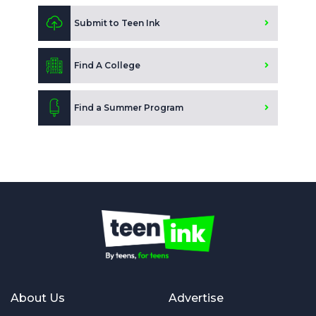
Submit to Teen Ink
Find A College
Find a Summer Program
About Us
Advertise