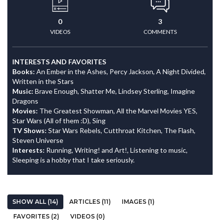
0
3
VIDEOS
COMMENTS
INTERESTS AND FAVORITES
Books:
An Ember in the Ashes, Percy Jackson, A Night Divided,
Written in the Stars
Music:
Brave Enough, Shatter Me, Lindsey Sterling, Imagine
Dragons
Movies:
The Greatest Showman, All the Marvel Movies YES,
Star Wars (All of them :D), Sing
TV Shows:
Star Wars Rebels, Cutthroat Kitchen, The Flash,
Steven Universe
Interests:
Running, Writing! and Art!, Listening to music,
Sleeping is a hobby that I take seriously.
SHOW ALL (14)
ARTICLES (11)
IMAGES (1)
FAVORITES (2)
VIDEOS (0)