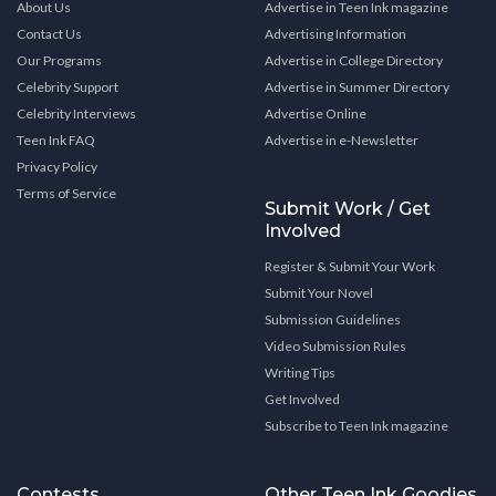
About Us
Advertise in Teen Ink magazine
Contact Us
Advertising Information
Our Programs
Advertise in College Directory
Celebrity Support
Advertise in Summer Directory
Celebrity Interviews
Advertise Online
Teen Ink FAQ
Advertise in e-Newsletter
Privacy Policy
Terms of Service
Submit Work / Get
Involved
Register & Submit Your Work
Submit Your Novel
Submission Guidelines
Video Submission Rules
Writing Tips
Get Involved
Subscribe to Teen Ink magazine
Contests
Other Teen Ink Goodies