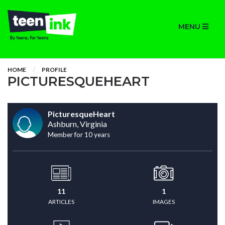
MENU
HOME
PROFILE
PICTURESQUEHEART
PicturesqueHeart
Ashburn, Virginia
Member for 10 years
11
1
ARTICLES
IMAGES