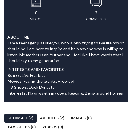
0
3
VIDEOS
COMMENTS
ABOUT ME
I am a teenager, just like you, who is only trying to live life how it
should be. I am here to inspire and help anyone who is willing to
listen. My mother is an Author and I feel like I have words that I
should say to my generation.
INTERESTS AND FAVORITES
Books:
Live Fearless
Movies:
Facing the Giants, Fireproof
TV Shows:
Duck Dynasty
Interests:
Playing with my dogs, Reading, Being around horses
SHOW ALL (2)
ARTICLES (2)
IMAGES (0)
FAVORITES (0)
VIDEOS (0)