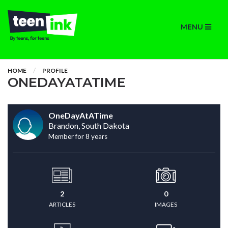
MENU
HOME
PROFILE
ONEDAYATATIME
OneDayAtATime
Brandon, South Dakota
Member for 8 years
2
0
ARTICLES
IMAGES