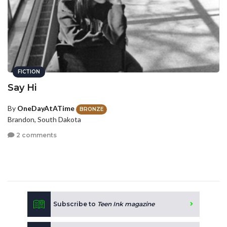
FICTION
Say Hi
By
OneDayAtATime
BRONZE
Brandon, South Dakota
2 comments
Subscribe to
Teen Ink magazine