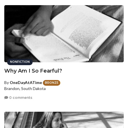
NONFICTION
Why Am I So Fearful?
By
OneDayAtATime
BRONZE
Brandon, South Dakota
0 comments