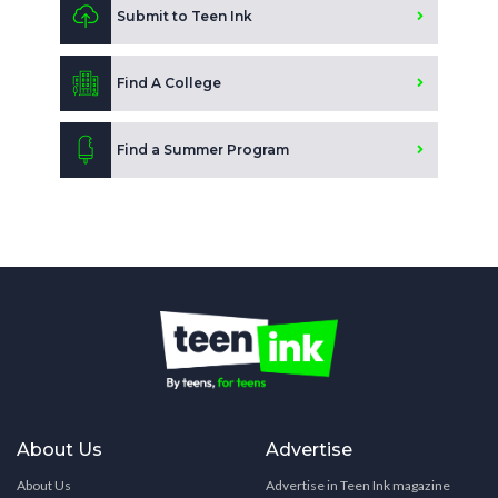
Submit to Teen Ink
Find A College
Find a Summer Program
About Us
Advertise
About Us
Advertise in Teen Ink magazine