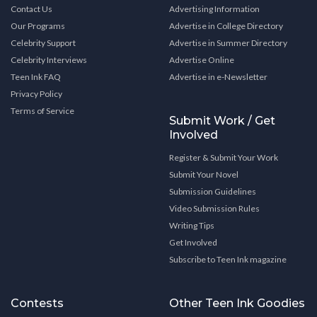
Contact Us
Advertising Information
Our Programs
Advertise in College Directory
Celebrity Support
Advertise in Summer Directory
Celebrity Interviews
Advertise Online
Teen Ink FAQ
Advertise in e-Newsletter
Privacy Policy
Terms of Service
Submit Work / Get
Involved
Register & Submit Your Work
Submit Your Novel
Submission Guidelines
Video Submission Rules
Writing Tips
Get Involved
Subscribe to Teen Ink magazine
Contests
Other Teen Ink Goodies