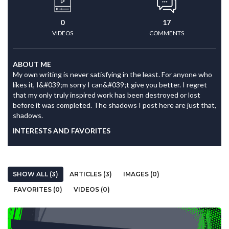
0
17
VIDEOS
COMMENTS
ABOUT ME
My own writing is never satisfying in the least. For anyone who
likes it, I&#039;m sorry I can&#039;t give you better. I regret
that my only truly inspired work has been destroyed or lost
before it was completed. The shadows I post here are just that,
shadows.
INTERESTS AND FAVORITES
SHOW ALL (3)
ARTICLES (3)
IMAGES (0)
FAVORITES (0)
VIDEOS (0)