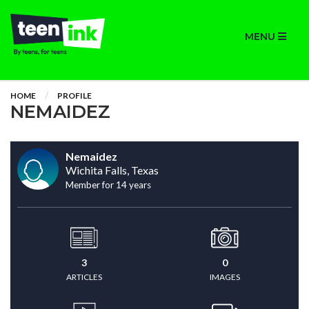
MENU
HOME
PROFILE
NEMAIDEZ
Nemaidez
Wichita Falls, Texas
Member for 14 years
3
0
ARTICLES
IMAGES