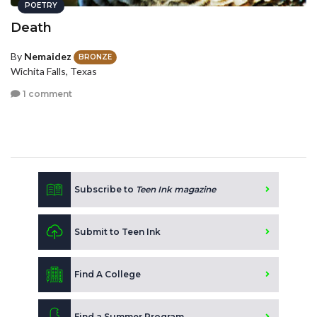
POETRY
Death
By
Nemaidez
BRONZE
Wichita Falls, Texas
1 comment
Subscribe to
Teen Ink magazine
Submit to Teen Ink
Find A College
Find a Summer Program