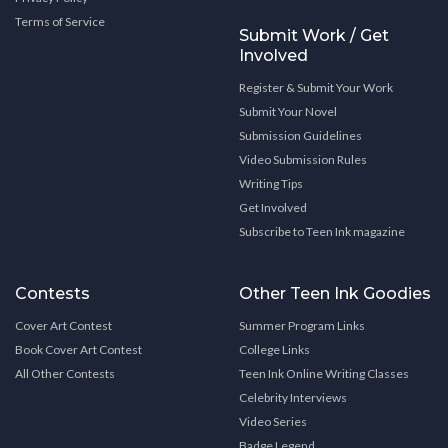
Terms of Service
Submit Work / Get
Involved
Register & Submit Your Work
Submit Your Novel
Submission Guidelines
Video Submission Rules
Writing Tips
Get Involved
Subscribe to Teen Ink magazine
Contests
Other Teen Ink Goodies
Cover Art Contest
Summer Program Links
Book Cover Art Contest
College Links
All Other Contests
Teen Ink Online Writing Classes
Celebrity Interviews
Video Series
Badge Legend