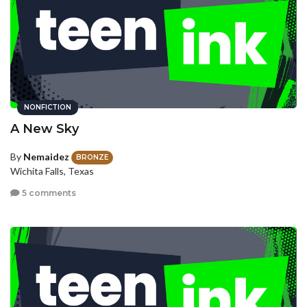
NONFICTION
A New Sky
By
Nemaidez
BRONZE
Wichita Falls, Texas
5 comments