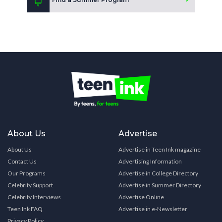
About Us
Advertise
About Us
Advertise in Teen Ink magazine
Contact Us
Advertising Information
Our Programs
Advertise in College Directory
Celebrity Support
Advertise in Summer Directory
Celebrity Interviews
Advertise Online
Teen Ink FAQ
Advertise in e-Newsletter
Privacy Policy