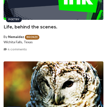
POETRY
Life, behind the scenes.
By
Nemaidez
BRONZE
Wichita Falls, Texas
4 comments