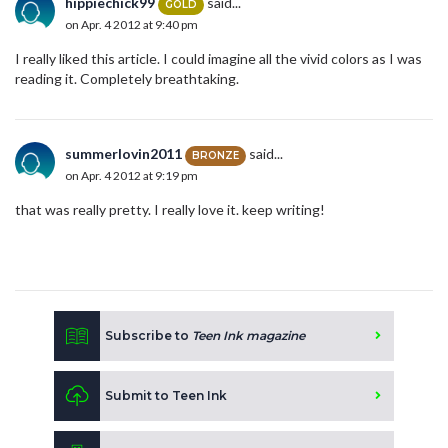
hippiechick99
said...
GOLD
on Apr. 4 2012 at 9:40 pm
I really liked this article. I could imagine all the vivid colors as I was
reading it. Completely breathtaking.
summerlovin2011
said...
BRONZE
on Apr. 4 2012 at 9:19 pm
that was really pretty. I really love it. keep writing!
Subscribe to
Teen Ink magazine
Submit to Teen Ink