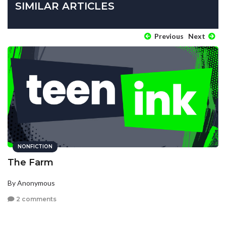
SIMILAR ARTICLES
Previous
Next
NONFICTION
The Farm
By Anonymous
2 comments