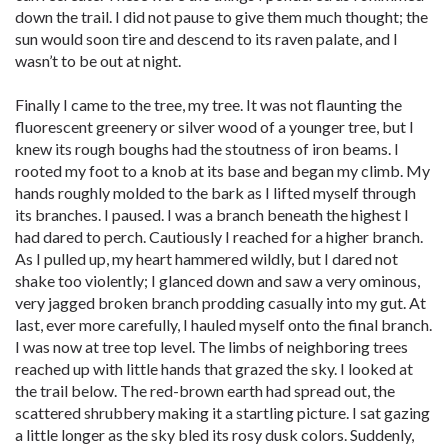
down the trail. I did not pause to give them much thought; the
sun would soon tire and descend to its raven palate, and I
wasn’t to be out at night.
Finally I came to the tree, my tree. It was not flaunting the
fluorescent greenery or silver wood of a younger tree, but I
knew its rough boughs had the stoutness of iron beams. I
rooted my foot to a knob at its base and began my climb. My
hands roughly molded to the bark as I lifted myself through
its branches. I paused. I was a branch beneath the highest I
had dared to perch. Cautiously I reached for a higher branch.
As I pulled up, my heart hammered wildly, but I dared not
shake too violently; I glanced down and saw a very ominous,
very jagged broken branch prodding casually into my gut. At
last, ever more carefully, I hauled myself onto the final branch.
I was now at tree top level. The limbs of neighboring trees
reached up with little hands that grazed the sky. I looked at
the trail below. The red-brown earth had spread out, the
scattered shrubbery making it a startling picture. I sat gazing
a little longer as the sky bled its rosy dusk colors. Suddenly,