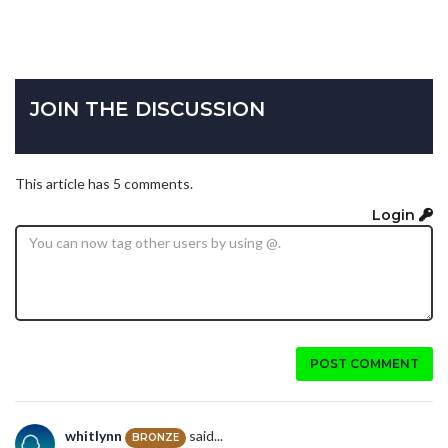
JOIN THE DISCUSSION
This article has 5 comments.
Login
POST COMMENT
whitlynn
said...
BRONZE