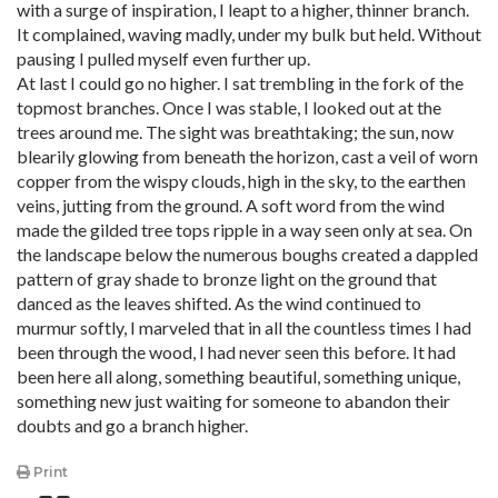
with a surge of inspiration, I leapt to a higher, thinner branch.
It complained, waving madly, under my bulk but held. Without
pausing I pulled myself even further up.
At last I could go no higher. I sat trembling in the fork of the
topmost branches. Once I was stable, I looked out at the
trees around me. The sight was breathtaking; the sun, now
blearily glowing from beneath the horizon, cast a veil of worn
copper from the wispy clouds, high in the sky, to the earthen
veins, jutting from the ground. A soft word from the wind
made the gilded tree tops ripple in a way seen only at sea. On
the landscape below the numerous boughs created a dappled
pattern of gray shade to bronze light on the ground that
danced as the leaves shifted. As the wind continued to
murmur softly, I marveled that in all the countless times I had
been through the wood, I had never seen this before. It had
been here all along, something beautiful, something unique,
something new just waiting for someone to abandon their
doubts and go a branch higher.
Print