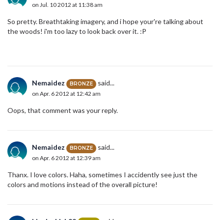
on Jul. 10 2012 at 11:38 am
So pretty. Breathtaking imagery, and i hope your're talking about
the woods! i'm too lazy to look back over it. :P
Nemaidez
said...
BRONZE
on Apr. 6 2012 at 12:42 am
Oops, that comment was your reply.
Nemaidez
said...
BRONZE
on Apr. 6 2012 at 12:39 am
Thanx. I love colors. Haha, sometimes I accidently see just the
colors and motions instead of the overall picture!