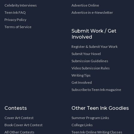
Celebrity Interviews
Advertise Online
Teen Ink FAQ
Advertise in e-Newsletter
Privacy Policy
Terms of Service
Submit Work / Get
Involved
Register & Submit Your Work
Submit Your Novel
Submission Guidelines
Video Submission Rules
Writing Tips
Get Involved
Subscribe to Teen Ink magazine
Contests
Other Teen Ink Goodies
Cover Art Contest
Summer Program Links
Book Cover Art Contest
College Links
All Other Contests
Teen Ink Online Writing Classes