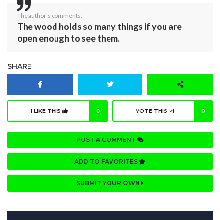
The author's comments:
The wood holds so many things if you are
open enough to see them.
SHARE
I LIKE THIS
0
VOTE THIS
0
POST A COMMENT
ADD TO FAVORITES
SUBMIT YOUR OWN