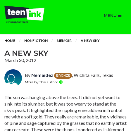
MENU
HOME
NONFICTION
MEMOIR
A NEW SKY
A NEW SKY
March 30, 2012
By
Nemaidez
, Wichita Falls, Texas
BRONZE
More by this author
The sun was hanging above the trees. It did not yet want to
sink into its slumber, but it was too weary to stand at the
sky’s peak. It highlighted the rippling emerald sea in front of
me with a soft gold. They really are remarkable, the vivid hues
of pine and sage captured by the grasses that no earthly artist
can recreate. These were the things I pondered as I skimmed