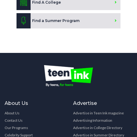
Find A College
Find a Summer Program
About Us
Advertise
About Us
Advertise in Teen Ink magazine
Contact Us
Advertising Information
Our Programs
Advertise in College Directory
Celebrity Support
Advertise in Summer Directory