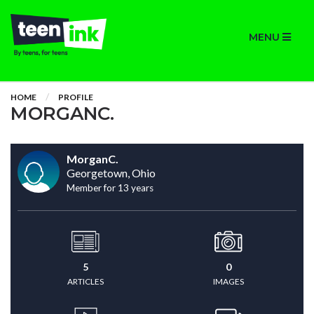
MENU
HOME
PROFILE
MORGANC.
MorganC.
Georgetown, Ohio
Member for 13 years
5
0
ARTICLES
IMAGES