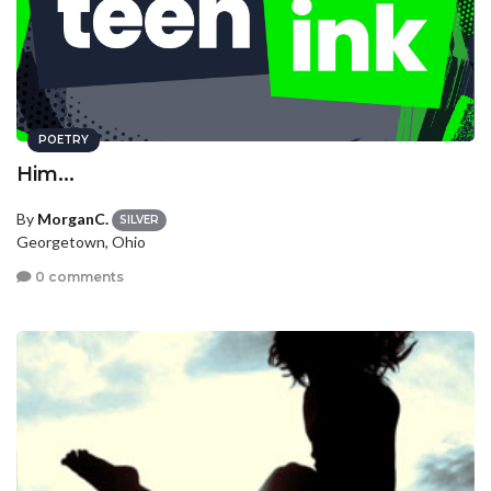
POETRY
Him...
By
MorganC.
SILVER
Georgetown, Ohio
0 comments