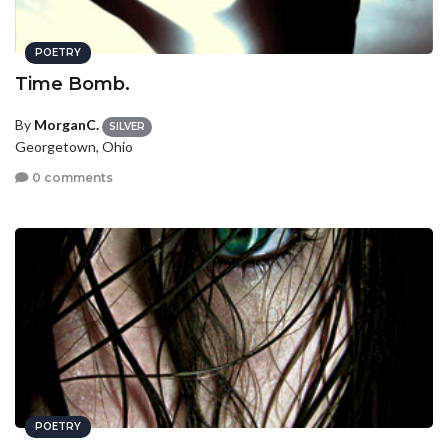
POETRY
Time Bomb.
By
MorganC.
SILVER
Georgetown, Ohio
0 comments
POETRY