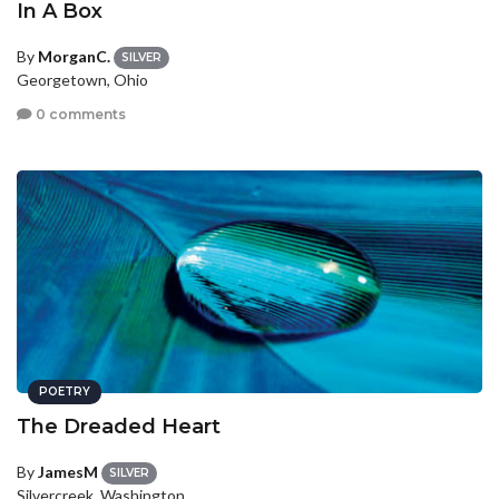
In A Box
By
MorganC.
SILVER
Georgetown, Ohio
0 comments
POETRY
The Dreaded Heart
By
JamesM
SILVER
Silvercreek, Washington