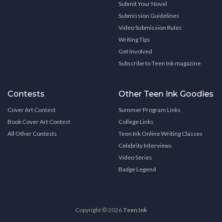
Submit Your Novel
Submission Guidelines
Video Submission Rules
Writing Tips
Get Involved
Subscribe to Teen Ink magazine
Contests
Other Teen Ink Goodies
Cover Art Contest
Summer Program Links
Book Cover Art Contest
College Links
All Other Contests
Teen Ink Online Writing Classes
Celebrity Interviews
Video Series
Badge Legend
Copyright © 2026
Teen Ink