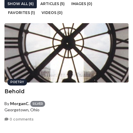
SHOW ALL (6)
ARTICLES (5)
IMAGES (0)
FAVORITES (1)
VIDEOS (0)
POETRY
Behold
By
MorganC.
SILVER
Georgetown, Ohio
0 comments