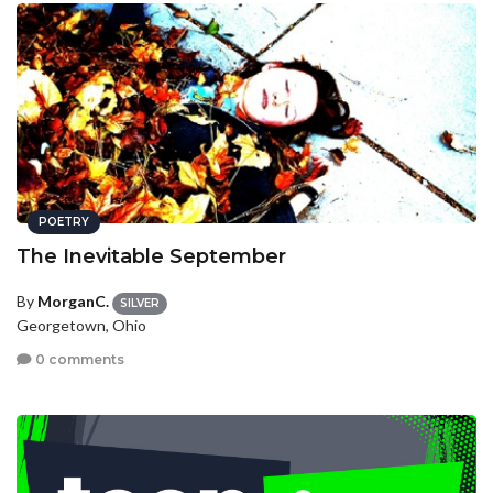
POETRY
The Inevitable September
By
MorganC.
SILVER
Georgetown, Ohio
0 comments