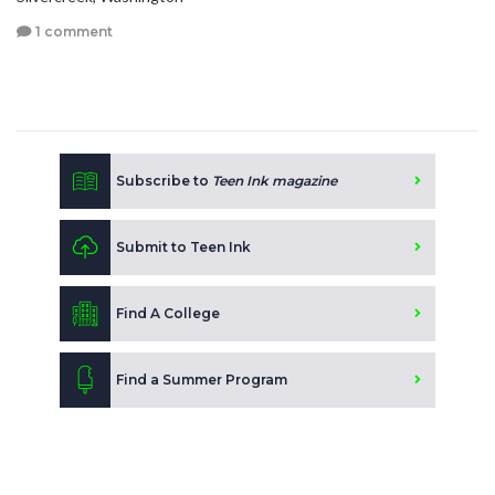
1 comment
Subscribe to
Teen Ink magazine
Submit to Teen Ink
Find A College
Find a Summer Program