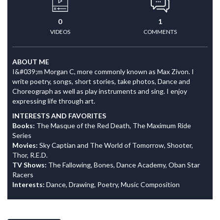
0
1
VIDEOS
COMMENTS
ABOUT ME
I&#039;m Morgan C, more commonly known as Max Zivon. I
write poetry, songs, short stories, take photos, Dance and
Choreograph as well as play instruments and sing. I enjoy
expressing life through art.
INTERESTS AND FAVORITES
Books:
The Masque of the Red Death, The Maximum Ride
Series
Movies:
Sky Captian and The World of Tomorrow, Shooter,
Thor, R.E.D.
TV Shows:
The Fallowing, Bones, Dance Academy, Oban Star
Racers
Interests:
Dance, Drawing, Poetry, Music Composition