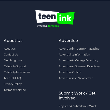
About Us
Advertise
About Us
Advertise in Teen Ink magazine
Contact Us
Advertising Information
Our Programs
Advertise in College Directory
Celebrity Support
Advertise in Summer Directory
Celebrity Interviews
Advertise Online
Teen Ink FAQ
Advertise in e-Newsletter
Privacy Policy
Terms of Service
Submit Work / Get
Involved
Register & Submit Your Work