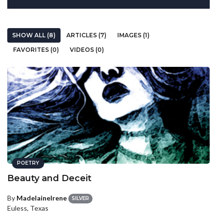
SHOW ALL (8)
ARTICLES (7)
IMAGES (1)
FAVORITES (0)
VIDEOS (0)
POETRY
Beauty and Deceit
By
MadelaineIrene
SILVER
Euless, Texas