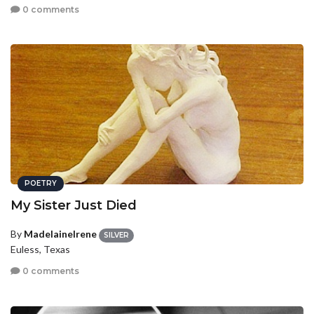
0 comments
POETRY
My Sister Just Died
By
MadelaineIrene
SILVER
Euless, Texas
0 comments