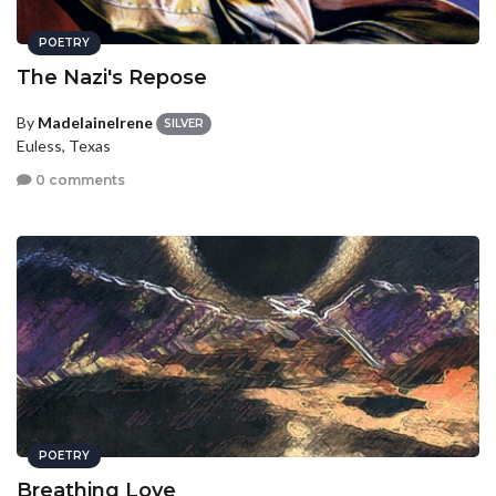
POETRY
The Nazi's Repose
By
MadelaineIrene
SILVER
Euless, Texas
0 comments
POETRY
Breathing Love