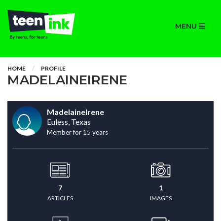
MENU
HOME
PROFILE
MADELAINEIRENE
MadelaineIrene
Euless, Texas
Member for 15 years
7
1
ARTICLES
IMAGES