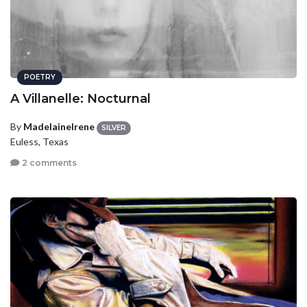
POETRY
A Villanelle: Nocturnal
By
MadelaineIrene
SILVER
Euless, Texas
2 comments