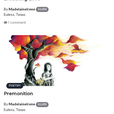
By
MadelaineIrene
SILVER
Euless, Texas
1 comment
POETRY
Premonition
By
MadelaineIrene
SILVER
Euless, Texas