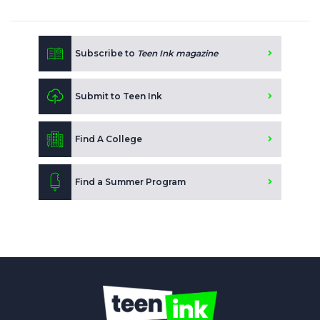
Subscribe to
Teen Ink magazine
Submit to Teen Ink
Find A College
Find a Summer Program