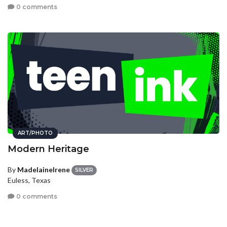
0 comments
ART/PHOTO
Modern Heritage
By
MadelaineIrene
SILVER
Euless, Texas
0 comments