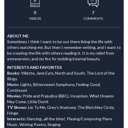
0
7
VIDEOS
COMMENTS
ABOUT ME
Sometimes I think I want to be out there living the life with
others watching me. But then I remember writing, and I want to
be creating the life with others reading it. It is my relief from
extraversion, and my fire for molding internal beauty.
INTERESTS AND FAVORITES
Books:
Villette, Jane Eyre, North and South, The Lord of the
Rings
Music:
Lights, Bittersweet Symphony, Feeling Good,
Continuum
Movies:
Pride and Prejudice (BBC), Inception, What Dreams
May Come, Little Dorrit
TV Shows:
Lie To Me, Grey's Anatomy, The Bletchley Circle,
Fringe
Interests:
Dancing...all the time!, Playing/Composing Piano
Music, Writing Poetry, Singing