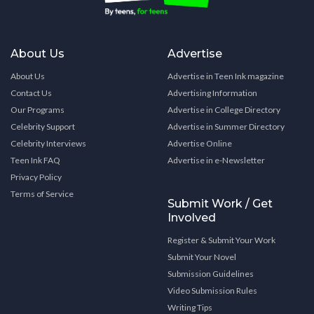
About Us
Advertise
About Us
Advertise in Teen Ink magazine
Contact Us
Advertising Information
Our Programs
Advertise in College Directory
Celebrity Support
Advertise in Summer Directory
Celebrity Interviews
Advertise Online
Teen Ink FAQ
Advertise in e-Newsletter
Privacy Policy
Terms of Service
Submit Work / Get
Involved
Register & Submit Your Work
Submit Your Novel
Submission Guidelines
Video Submission Rules
Writing Tips