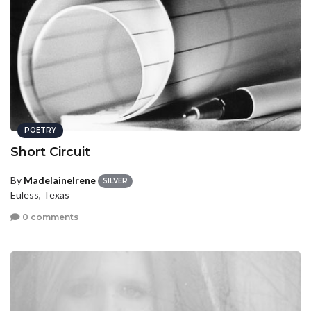
POETRY
Short Circuit
By
MadelaineIrene
SILVER
Euless, Texas
0 comments