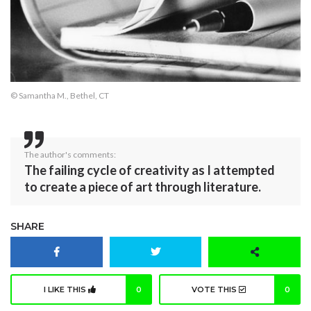
© Samantha M., Bethel, CT
The author's comments:
The failing cycle of creativity as I attempted
to create a piece of art through literature.
SHARE
I LIKE THIS
0
VOTE THIS
0