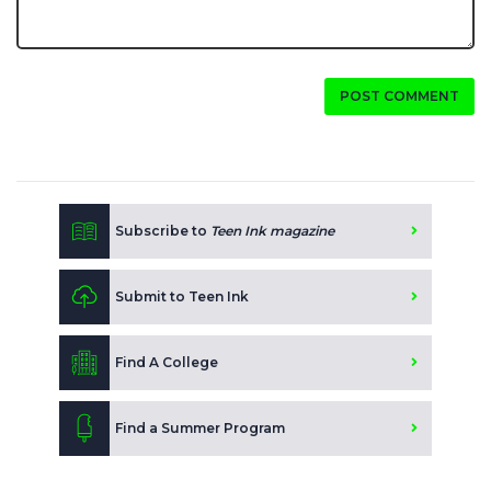
POST COMMENT
Subscribe to
Teen Ink magazine
Submit to Teen Ink
Find A College
Find a Summer Program