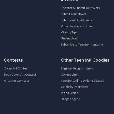
Register & Submit Your Work
Submit Your Novel
Submission Guidelines
Video Submission Rules
Writing Tips
Get Involved
Subscribe to Teen Ink magazine
Contests
Other Teen Ink Goodies
Cover Art Contest
Summer Program Links
Book Cover Art Contest
College Links
All Other Contests
Teen Ink Online Writing Classes
Celebrity Interviews
Video Series
Badge Legend