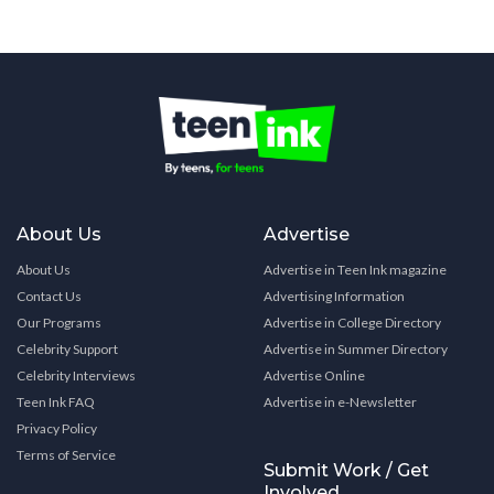
About Us
Advertise
About Us
Advertise in Teen Ink magazine
Contact Us
Advertising Information
Our Programs
Advertise in College Directory
Celebrity Support
Advertise in Summer Directory
Celebrity Interviews
Advertise Online
Teen Ink FAQ
Advertise in e-Newsletter
Privacy Policy
Terms of Service
Submit Work / Get
Involved