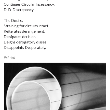
Continues Circular Incessancy.
D-D-Discrepancy…
The Desire,
Straining for circuits intact,
Reiterates derangement,
Dissipates derision,
Deigns derogatory disses;
Disappoints Desperately.
Print