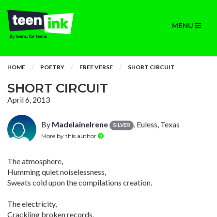
MENU
HOME
POETRY
FREE VERSE
SHORT CIRCUIT
SHORT CIRCUIT
April 6, 2013
By
MadelaineIrene
, Euless, Texas
SILVER
More by this author
The atmosphere,
Humming quiet noiselessness,
Sweats cold upon the compilations creation.
The electricity,
Crackling broken records,