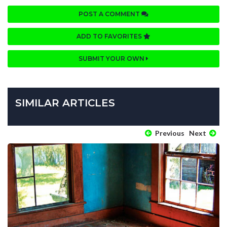
POST A COMMENT
ADD TO FAVORITES
SUBMIT YOUR OWN
SIMILAR ARTICLES
Previous
Next