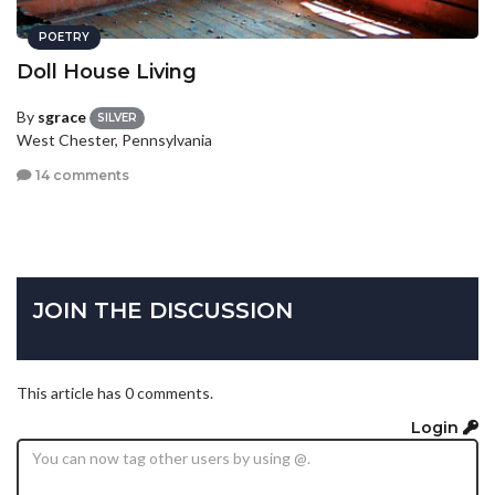
POETRY
Doll House Living
By
sgrace
SILVER
West Chester, Pennsylvania
14 comments
JOIN THE DISCUSSION
This article has 0 comments.
Login