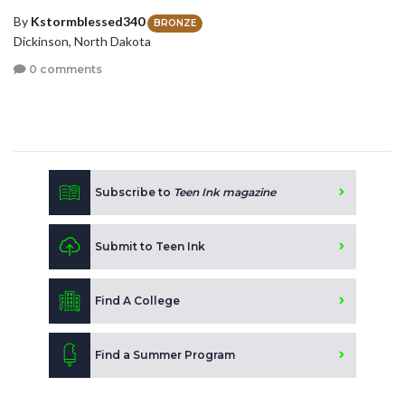
By
Kstormblessed340
BRONZE
Dickinson, North Dakota
0 comments
Subscribe to
Teen Ink magazine
Submit to Teen Ink
Find A College
Find a Summer Program