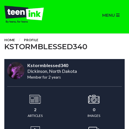
MENU
HOME
PROFILE
KSTORMBLESSED340
Kstormblessed340
Dickinson, North Dakota
Member for 2 years
2
0
ARTICLES
IMAGES