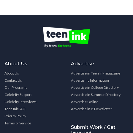
About Us
Advertise
About Us
Advertise in Teen Ink magazine
Contact Us
Advertising Information
Our Programs
Advertise in College Directory
Celebrity Support
Advertise in Summer Directory
Celebrity Interviews
Advertise Online
Teen Ink FAQ
Advertise in e-Newsletter
Privacy Policy
Terms of Service
Submit Work / Get