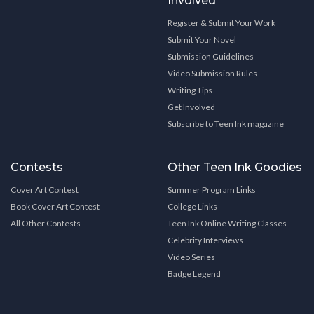
Involved
Register & Submit Your Work
Submit Your Novel
Submission Guidelines
Video Submission Rules
Writing Tips
Get Involved
Subscribe to Teen Ink magazine
Contests
Other Teen Ink Goodies
Cover Art Contest
Summer Program Links
Book Cover Art Contest
College Links
All Other Contests
Teen Ink Online Writing Classes
Celebrity Interviews
Video Series
Badge Legend