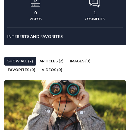
0
1
VIDEOS
COMMENTS
INTERESTS AND FAVORITES
SHOW ALL (2)
ARTICLES (2)
IMAGES (0)
FAVORITES (0)
VIDEOS (0)