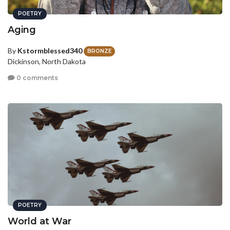
POETRY
Aging
By
Kstormblessed340
BRONZE
Dickinson, North Dakota
0 comments
POETRY
World at War