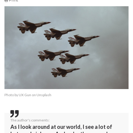
Print
Photo by
UX Gun
on
Unsplash
The author's comments:
As I look around at our world, I see a lot of