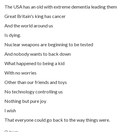
The USA has an old with extreme dementia leading them
Great Britain's king has cancer
And the world around us
Is dying.
Nuclear weapons are beginning to be tested
And nobody wants to back down
What happened to being a kid
With no worries
Other than our friends and toys
No technology controlling us
Nothing but pure joy
I wish
That everyone could go back to the way things were.