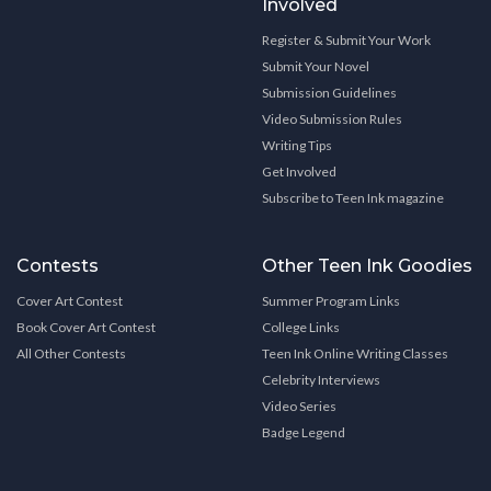
Involved
Register & Submit Your Work
Submit Your Novel
Submission Guidelines
Video Submission Rules
Writing Tips
Get Involved
Subscribe to Teen Ink magazine
Contests
Other Teen Ink Goodies
Cover Art Contest
Summer Program Links
Book Cover Art Contest
College Links
All Other Contests
Teen Ink Online Writing Classes
Celebrity Interviews
Video Series
Badge Legend