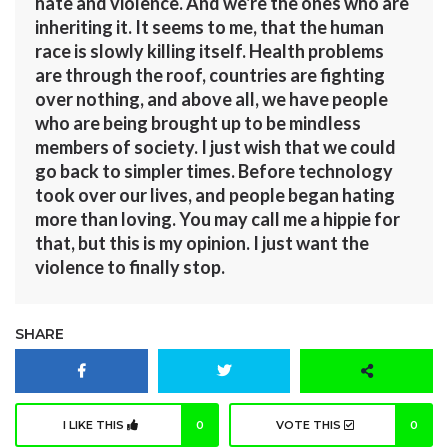
hate and violence. And we're the ones who are
inheriting it. It seems to me, that the human
race is slowly killing itself. Health problems
are through the roof, countries are fighting
over nothing, and above all, we have people
who are being brought up to be mindless
members of society. I just wish that we could
go back to simpler times. Before technology
took over our lives, and people began hating
more than loving. You may call me a hippie for
that, but this is my opinion. I just want the
violence to finally stop.
SHARE
I LIKE THIS
0
VOTE THIS
0