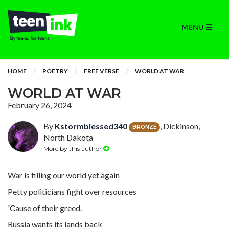
MENU
HOME
POETRY
FREE VERSE
WORLD AT WAR
WORLD AT WAR
February 26, 2024
By
Kstormblessed340
, Dickinson,
BRONZE
North Dakota
More by this author
War is filling our world yet again
Petty politicians fight over resources
'Cause of their greed.
Russia wants its lands back