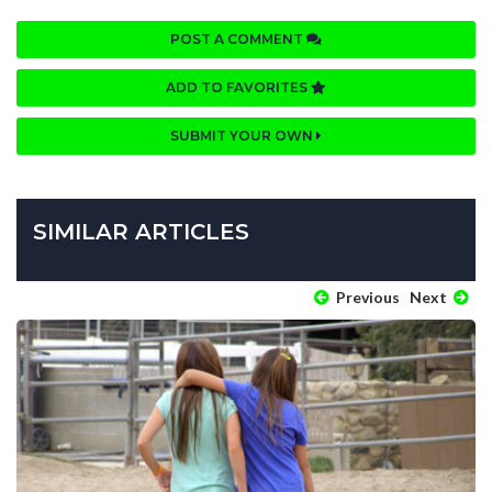
POST A COMMENT
ADD TO FAVORITES
SUBMIT YOUR OWN
SIMILAR ARTICLES
Previous
Next