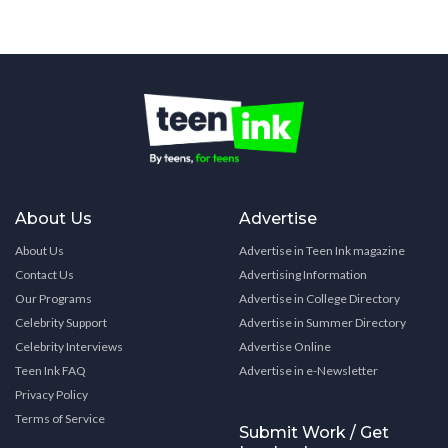
About Us
Advertise
About Us
Advertise in Teen Ink magazine
Contact Us
Advertising Information
Our Programs
Advertise in College Directory
Celebrity Support
Advertise in Summer Directory
Celebrity Interviews
Advertise Online
Teen Ink FAQ
Advertise in e-Newsletter
Privacy Policy
Terms of Service
Submit Work / Get