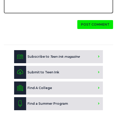
POST COMMENT
Subscribe to
Teen Ink magazine
Submit to Teen Ink
Find A College
Find a Summer Program