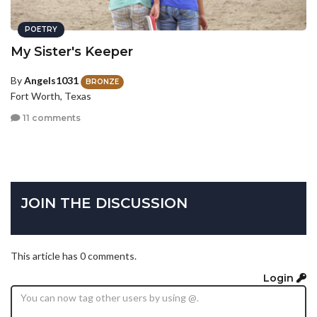
POETRY
My Sister's Keeper
By
Angels1031
BRONZE
Fort Worth, Texas
11 comments
JOIN THE DISCUSSION
This article has 0 comments.
Login