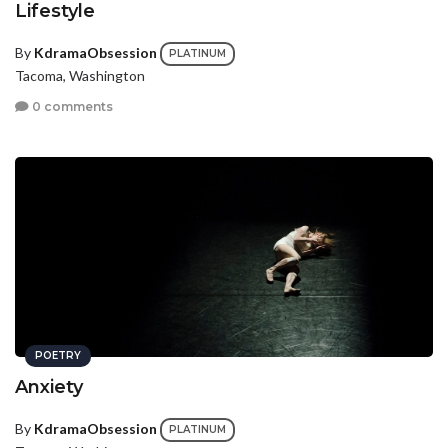
Lifestyle
By
KdramaObsession
PLATINUM
Tacoma, Washington
0 comments
POETRY
Anxiety
By
KdramaObsession
PLATINUM