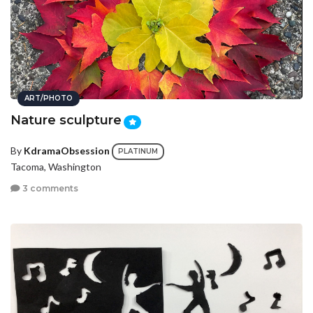
ART/PHOTO
Nature sculpture
By
KdramaObsession
PLATINUM
Tacoma, Washington
3 comments