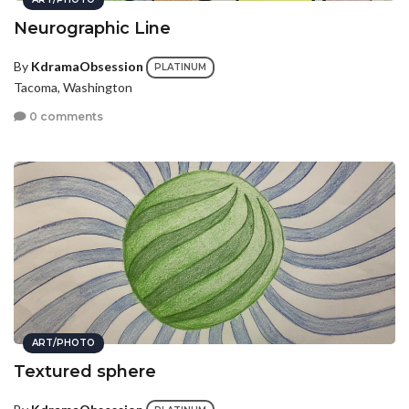
Neurographic Line
By
KdramaObsession
PLATINUM
Tacoma, Washington
0 comments
ART/PHOTO
Textured sphere