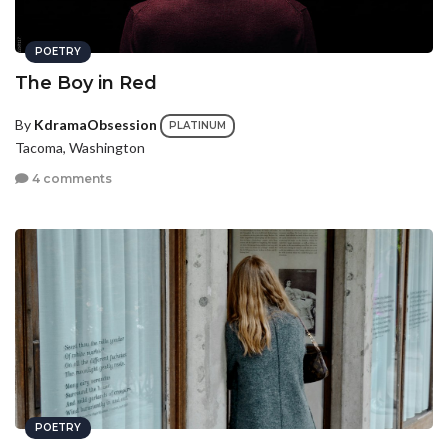
POETRY
The Boy in Red
By
KdramaObsession
PLATINUM
Tacoma, Washington
4 comments
POETRY