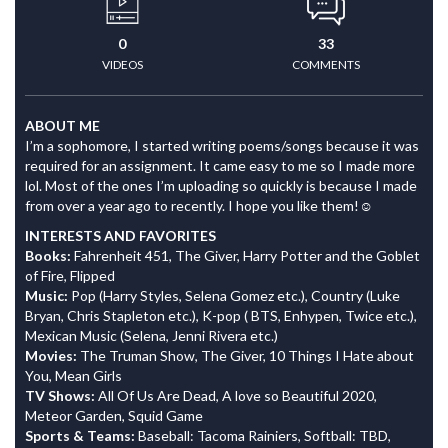
0
33
VIDEOS
COMMENTS
ABOUT ME
I’m a sophomore, I started writing poems/songs because it was
required for an assignment. It came easy to me so I made more
lol. Most of the ones I’m uploading so quickly is because I made
from over a year ago to recently. I hope you like them!☺️
INTERESTS AND FAVORITES
Books:
Fahrenheit 451, The Giver, Harry Potter and the Goblet
of Fire, Flipped
Music:
Pop (Harry Styles, Selena Gomez etc.), Country (Luke
Bryan, Chris Stapleton etc.), K-pop ( BTS, Enhypen, Twice etc.),
Mexican Music (Selena, Jenni Rivera etc.)
Movies:
The Truman Show, The Giver, 10 Things I Hate about
You, Mean Girls
TV Shows:
All Of Us Are Dead, A love so Beautiful 2020,
Meteor Garden, Squid Game
Sports & Teams:
Baseball: Tacoma Rainiers, Softball: TBD,