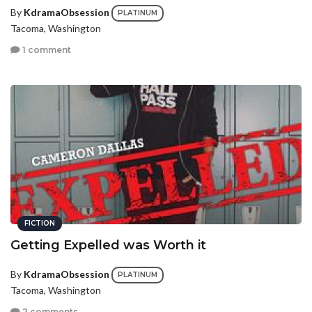
By
KdramaObsession
PLATINUM
Tacoma, Washington
1 comment
FICTION
Getting Expelled was Worth it
By
KdramaObsession
PLATINUM
Tacoma, Washington
2 comments