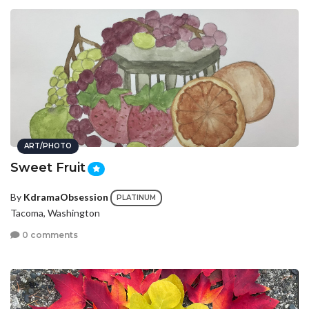
ART/PHOTO
Sweet Fruit
By
KdramaObsession
PLATINUM
Tacoma, Washington
0 comments