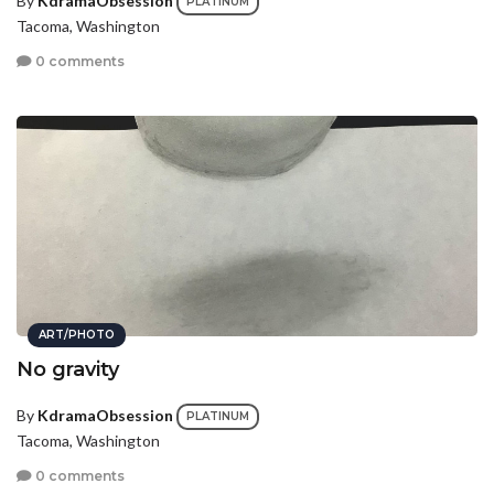
By
KdramaObsession
PLATINUM
Tacoma, Washington
0 comments
ART/PHOTO
No gravity
By
KdramaObsession
PLATINUM
Tacoma, Washington
0 comments