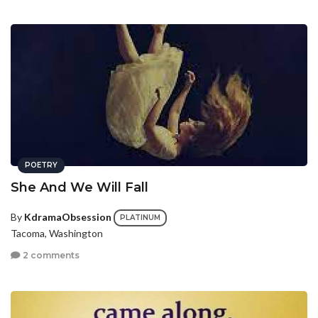
POETRY
She And We Will Fall
By
KdramaObsession
PLATINUM
Tacoma, Washington
2 comments