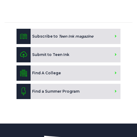
Subscribe to
Teen Ink magazine
Submit to Teen Ink
Find A College
Find a Summer Program