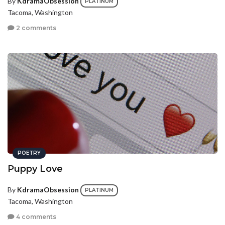
By
KdramaObsession
PLATINUM
Tacoma, Washington
2 comments
POETRY
Puppy Love
By
KdramaObsession
PLATINUM
Tacoma, Washington
4 comments