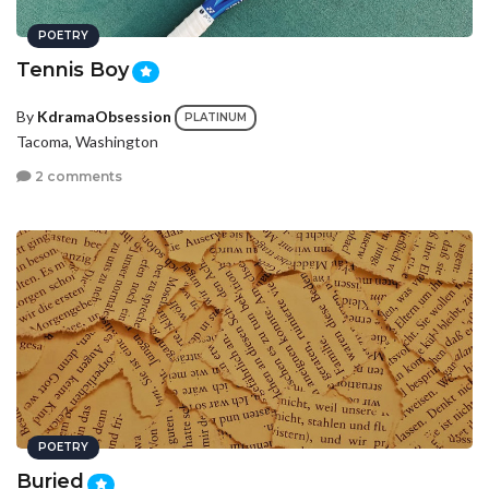
POETRY
Tennis Boy
By
KdramaObsession
PLATINUM
Tacoma, Washington
2 comments
POETRY
Buried