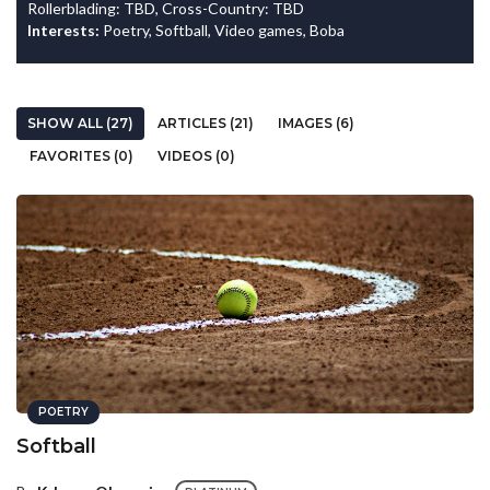
Rollerblading: TBD, Cross-Country: TBD
Interests:
Poetry, Softball, Video games, Boba
SHOW ALL (27)
ARTICLES (21)
IMAGES (6)
FAVORITES (0)
VIDEOS (0)
POETRY
Softball