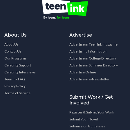
About Us
Advertise
About Us
Advertise in Teen Ink magazine
Contact Us
Advertising Information
Our Programs
Advertise in College Directory
Celebrity Support
Advertise in Summer Directory
Celebrity Interviews
Advertise Online
Teen Ink FAQ
Advertise in e-Newsletter
Privacy Policy
Terms of Service
Submit Work / Get
Involved
Register & Submit Your Work
Submit Your Novel
Submission Guidelines