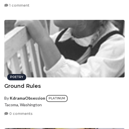
1 comment
POETRY
Ground Rules
By
KdramaObsession
PLATINUM
Tacoma, Washington
0 comments