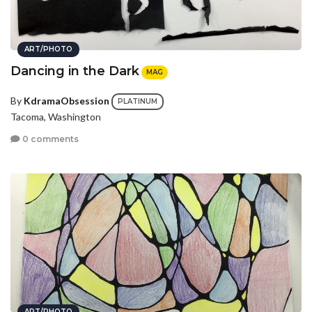
ART/PHOTO
Dancing in the Dark
MAG
By
KdramaObsession
PLATINUM
Tacoma, Washington
0 comments
ART/PHOTO