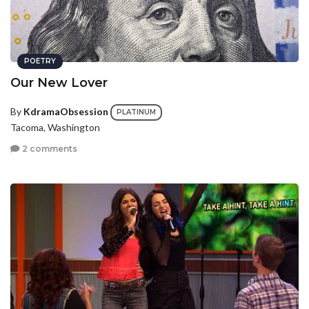
POETRY
Our New Lover
By
KdramaObsession
PLATINUM
Tacoma, Washington
2 comments