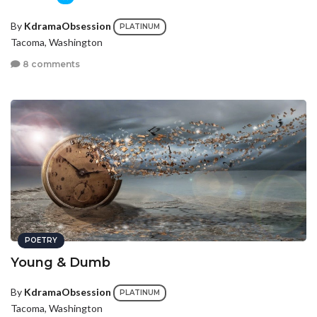
By
KdramaObsession
PLATINUM
Tacoma, Washington
8 comments
POETRY
Young & Dumb
By
KdramaObsession
PLATINUM
Tacoma, Washington