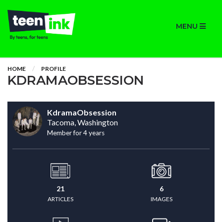
MENU
HOME
PROFILE
KDRAMAOBSESSION
KdramaObsession
Tacoma, Washington
Member for 4 years
21
6
ARTICLES
IMAGES