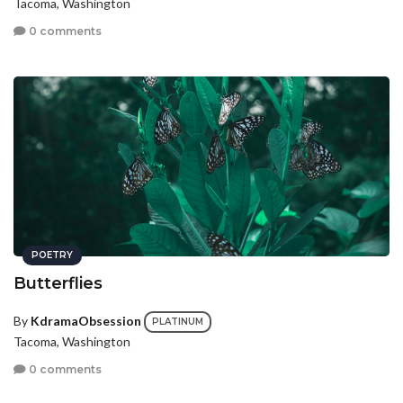
Tacoma, Washington
0 comments
POETRY
Butterflies
By
KdramaObsession
PLATINUM
Tacoma, Washington
0 comments