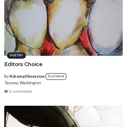
POETRY
Editors Choice
By
KdramaObsession
PLATINUM
Tacoma, Washington
0 comments