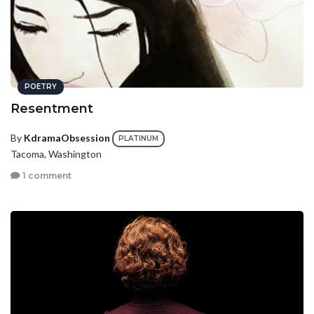
POETRY
Resentment
By
KdramaObsession
PLATINUM
Tacoma, Washington
1 comment