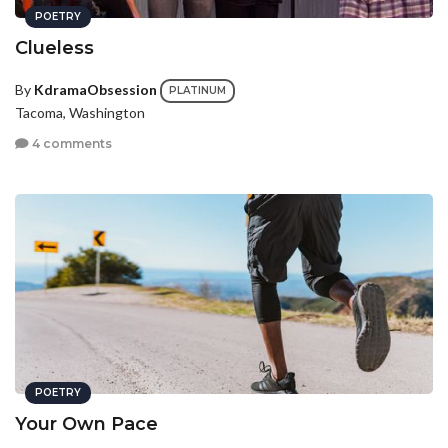
POETRY
Clueless
By
KdramaObsession
PLATINUM
Tacoma, Washington
4 comments
POETRY
Your Own Pace