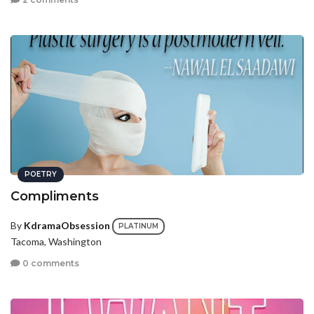
POETRY
Compliments
By
KdramaObsession
PLATINUM
Tacoma, Washington
0 comments