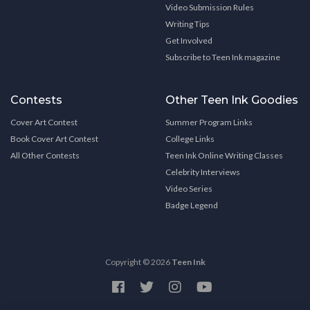
Video Submission Rules
Writing Tips
Get Involved
Subscribe to Teen Ink magazine
Contests
Other Teen Ink Goodies
Cover Art Contest
Summer Program Links
Book Cover Art Contest
College Links
All Other Contests
Teen Ink Online Writing Classes
Celebrity Interviews
Video Series
Badge Legend
Copyright © 2026
Teen Ink