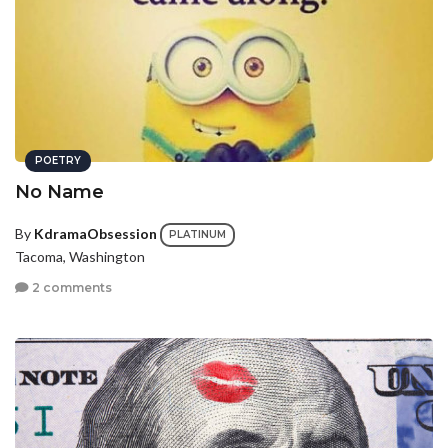
POETRY
No Name
By
KdramaObsession
PLATINUM
Tacoma, Washington
2 comments