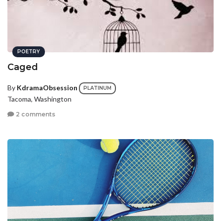
POETRY
Caged
By
KdramaObsession
PLATINUM
Tacoma, Washington
2 comments