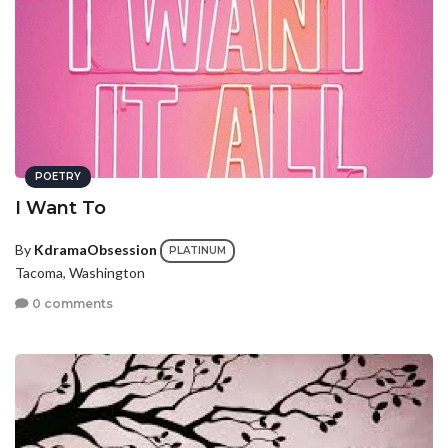
POETRY
I Want To
By
KdramaObsession
PLATINUM
Tacoma, Washington
0 comments