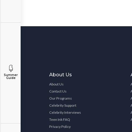
About Us
Summer
Guide
About Us
Contact Us
Our Programs
Celebrity Support
Celebrity Interviews
Teen Ink FAQ
Privacy Policy