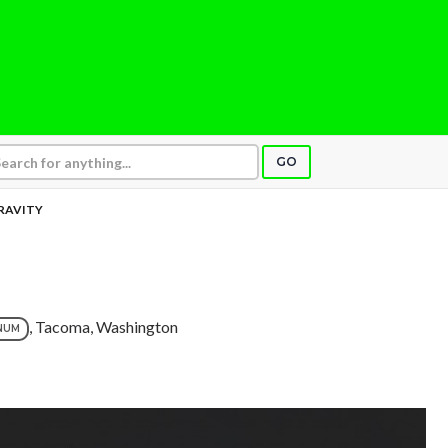
GO
RAVITY
, Tacoma, Washington
NUM