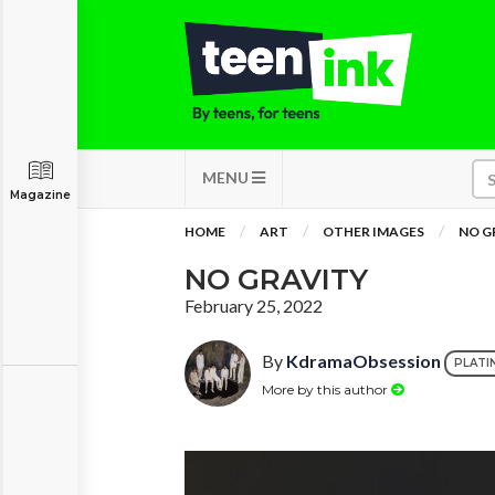
MENU
Magazine
HOME
ART
OTHER IMAGES
NO G
NO GRAVITY
February 25, 2022
By
KdramaObsession
PLATI
More by this author