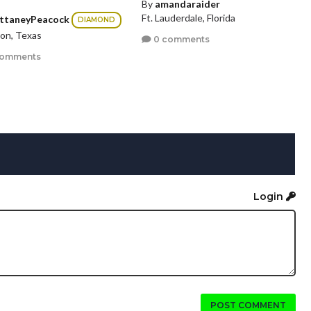
By
amandaraider
Ft. Lauderdale, Florida
ittaneyPeacock
DIAMOND
on, Texas
0 comments
comments
Login
POST COMMENT