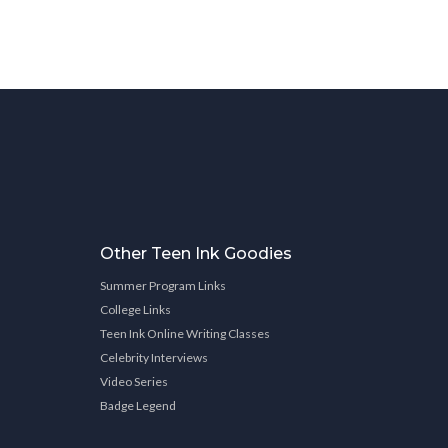
Other Teen Ink Goodies
Summer Program Links
College Links
Teen Ink Online Writing Classes
Celebrity Interviews
Video Series
Badge Legend