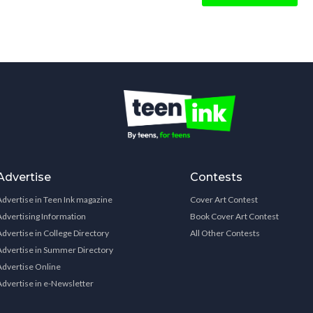
Advertise
Contests
Advertise in Teen Ink magazine
Cover Art Contest
Advertising Information
Book Cover Art Contest
Advertise in College Directory
All Other Contests
Advertise in Summer Directory
Advertise Online
Advertise in e-Newsletter