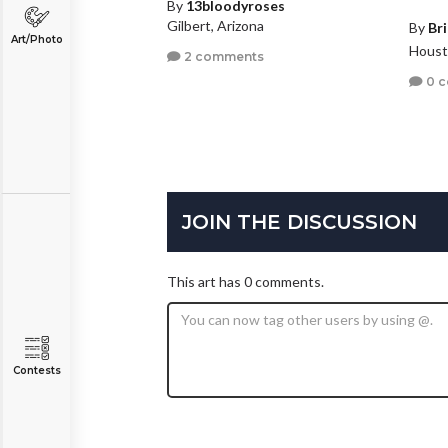
By
13bloodyroses
Gilbert, Arizona
By
Br
Art/Photo
Houst
2 comments
0 
JOIN THE DISCUSSION
This art has 0 comments.
Contests