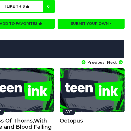
I LIKE THIS
0
ADD TO FAVORITES
SUBMIT YOUR OWN
Previous
Next
T
ART
ss Of Thorns,With
Octopus
e and Blood Falling