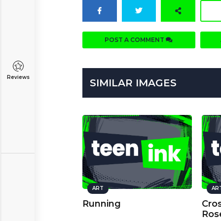
POST A COMMENT
Reviews
SIMILAR IMAGES
ART
AR
Running
Cro
Ros