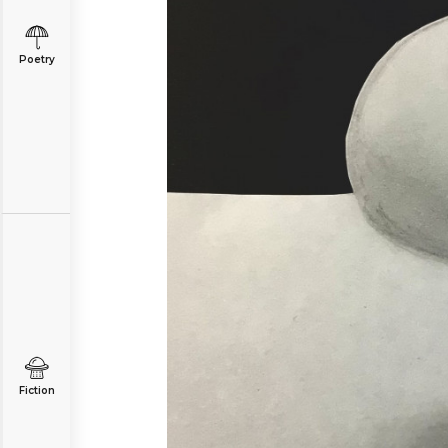
Poetry
Fiction