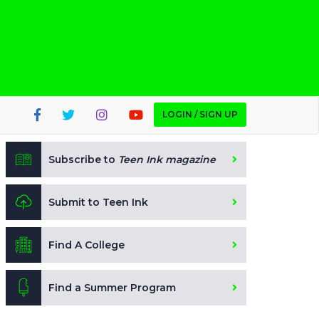
LOGIN / SIGN UP
Subscribe to
Teen Ink magazine
Submit to Teen Ink
Find A College
Find a Summer Program