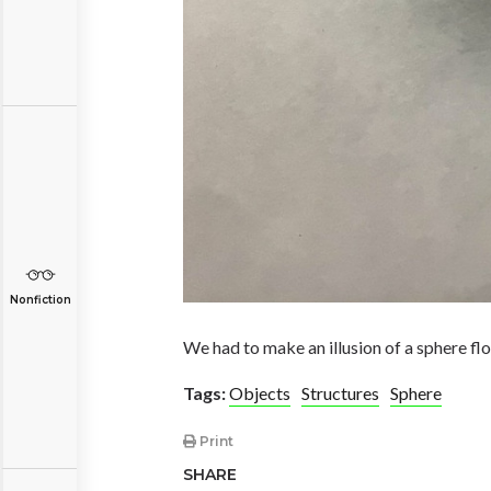
Nonfiction
We had to make an illusion of a sphere float
Tags:
Objects
Structures
Sphere
Print
SHARE