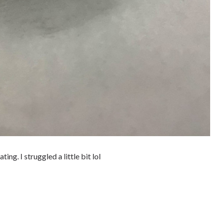
ing. I struggled a little bit lol