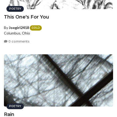
POETRY
This One's For You
By
Joegirl2418
GOLD
Columbus, Ohio
0 comments
POETRY
Rain