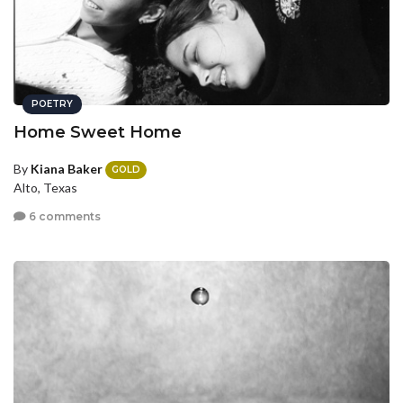
POETRY
Home Sweet Home
By
Kiana Baker
GOLD
Alto, Texas
6 comments