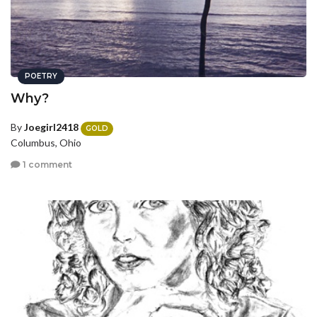
POETRY
Why?
By
Joegirl2418
GOLD
Columbus, Ohio
1 comment