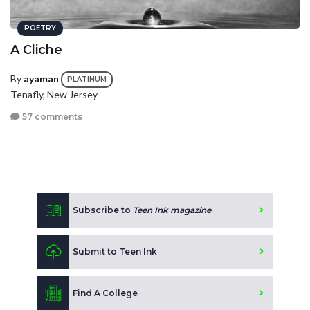
POETRY
A Cliche
By
ayaman
PLATINUM
Tenafly, New Jersey
57 comments
Subscribe to
Teen Ink magazine
Submit to Teen Ink
Find A College