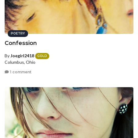
POETRY
Confession
By
Joegirl2418
GOLD
Columbus, Ohio
1 comment