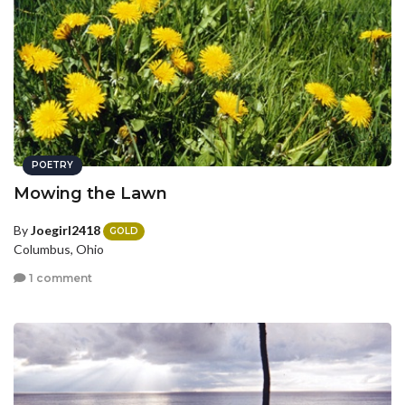
POETRY
Mowing the Lawn
By
Joegirl2418
GOLD
Columbus, Ohio
1 comment