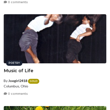
0 comments
POETRY
Music of Life
By
Joegirl2418
GOLD
Columbus, Ohio
0 comments