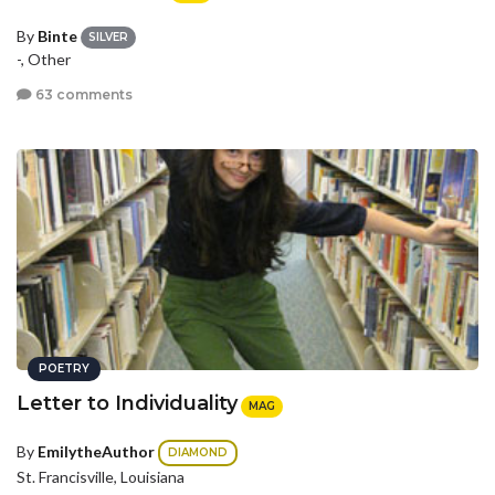
By
Binte
SILVER
-, Other
63 comments
POETRY
Letter to Individuality
MAG
By
EmilytheAuthor
DIAMOND
St. Francisville, Louisiana