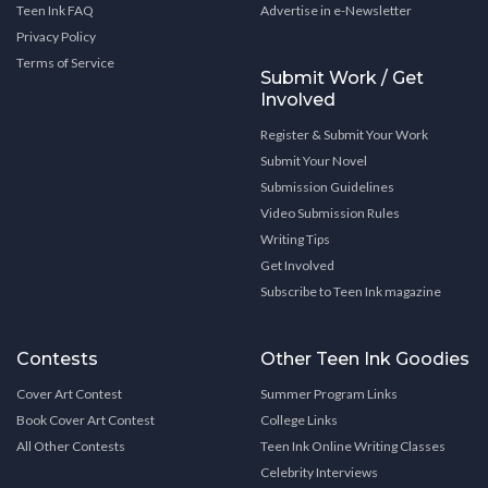
Teen Ink FAQ
Advertise in e-Newsletter
Privacy Policy
Terms of Service
Submit Work / Get
Involved
Register & Submit Your Work
Submit Your Novel
Submission Guidelines
Video Submission Rules
Writing Tips
Get Involved
Subscribe to Teen Ink magazine
Contests
Other Teen Ink Goodies
Cover Art Contest
Summer Program Links
Book Cover Art Contest
College Links
All Other Contests
Teen Ink Online Writing Classes
Celebrity Interviews