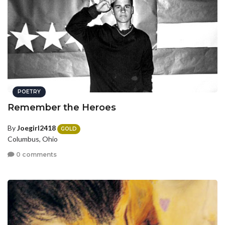
POETRY
Remember the Heroes
By
Joegirl2418
GOLD
Columbus, Ohio
0 comments