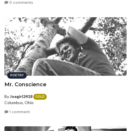
0 comments
POETRY
Mr. Conscience
By
Joegirl2418
GOLD
Columbus, Ohio
1 comment