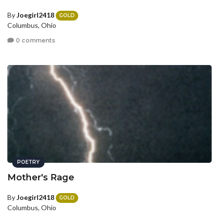
By
Joegirl2418
GOLD
Columbus, Ohio
0 comments
POETRY
Mother's Rage
By
Joegirl2418
GOLD
Columbus, Ohio