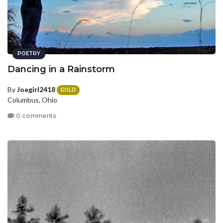
POETRY
Dancing in a Rainstorm
By
Joegirl2418
GOLD
Columbus, Ohio
0 comments