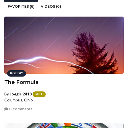
FAVORITES (6)
VIDEOS (0)
POETRY
The Formula
By
Joegirl2418
GOLD
Columbus, Ohio
0 comments