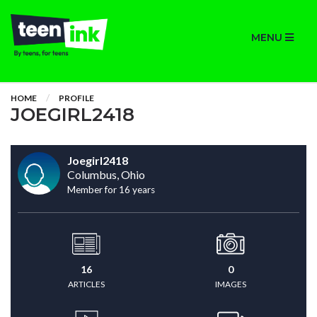
MENU
HOME
PROFILE
JOEGIRL2418
Joegirl2418
Columbus, Ohio
Member for 16 years
16
0
ARTICLES
IMAGES