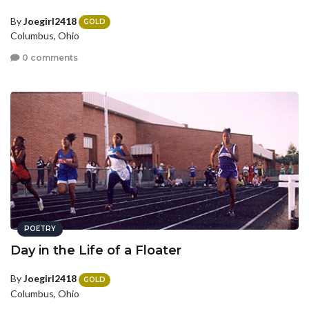
By
Joegirl2418
GOLD
Columbus, Ohio
0 comments
POETRY
Day in the Life of a Floater
By
Joegirl2418
GOLD
Columbus, Ohio