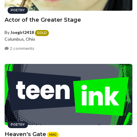
POETRY
Actor of the Greater Stage
By
Joegirl2418
GOLD
Columbus, Ohio
2 comments
POETRY
Heaven's Gate
MAG