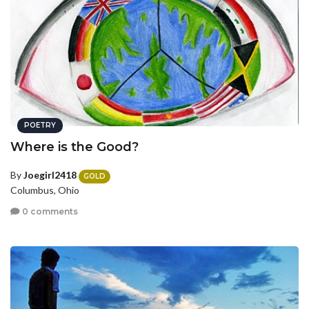
POETRY
Where is the Good?
By
Joegirl2418
GOLD
Columbus, Ohio
0 comments