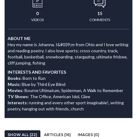
0
15
VIDEOS
COMMENTS
ABOUT ME
Hey my name is Johanna. I&#039;m from Ohio and I love writing
and reading poetry. I also love sports; cross country, track,
football, basketball, snowboarding, stargazing, ultimate frisbee,
cliff jumping, fishing
INTERESTS AND FAVORITES
Books:
Born to Run
Music:
Blue by Third Eye Blind
Movies:
Bourne Ultimatum, Spiderman, A Walk to Remember
TV Shows:
The Office, American Idol, Glee
Interests:
running and every other sport imaginable!, writing
poetry, hanging out with friends, church
SHOW ALL (22)
ARTICLES (16)
IMAGES (0)