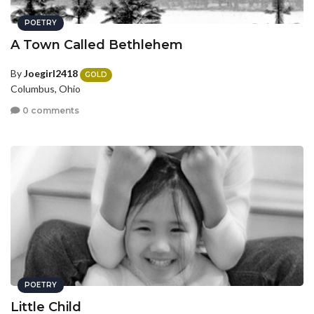
POETRY
A Town Called Bethlehem
By
Joegirl2418
GOLD
Columbus, Ohio
0 comments
POETRY
Little Child