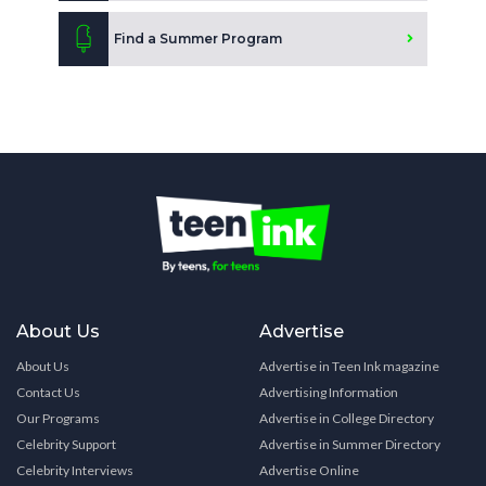
Find a Summer Program
About Us
Advertise
About Us
Advertise in Teen Ink magazine
Contact Us
Advertising Information
Our Programs
Advertise in College Directory
Celebrity Support
Advertise in Summer Directory
Celebrity Interviews
Advertise Online