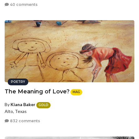
40 comments
POETRY
The Meaning of Love?
MAG
By
Kiana Baker
GOLD
Alto, Texas
832 comments