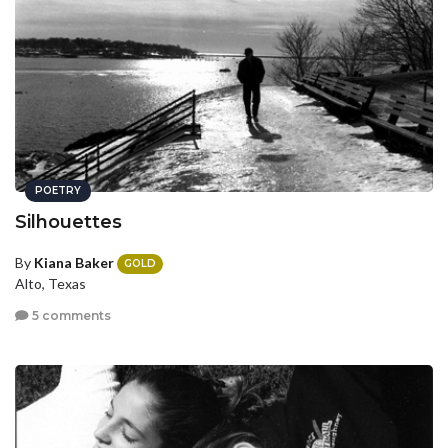
POETRY
Silhouettes
By
Kiana Baker
GOLD
Alto, Texas
5 comments