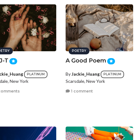
ETRY
POETRY
J-T
A Good Poem
ckie_Huang
By
Jackie_Huang
PLATINUM
PLATINUM
dale, New York
Scarsdale, New York
comments
1 comment