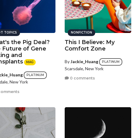
T TOPICS
NONFICTION
t's the Pig Deal?
This I Believe: My
 Future of Gene
Comfort Zone
ting and
nsplants
By
Jackie_Huang
PLATINUM
MAG
Scarsdale, New York
ckie_Huang
PLATINUM
0 comments
dale, New York
comments