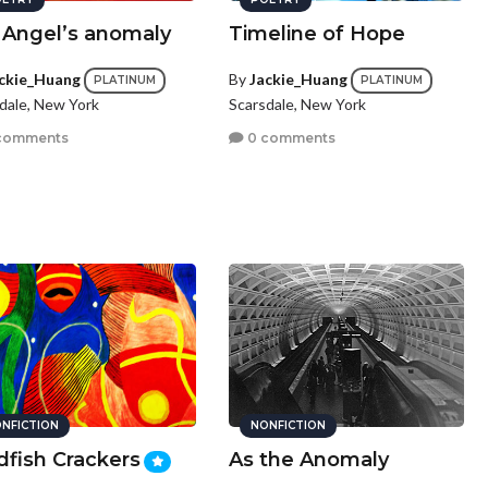
 Angel’s anomaly
Timeline of Hope
ckie_Huang
By
Jackie_Huang
PLATINUM
PLATINUM
dale, New York
Scarsdale, New York
comments
0 comments
NFICTION
NONFICTION
dfish Crackers
As the Anomaly