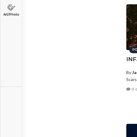
Art/Photo
PO
INF
By
Ja
Scars
0 