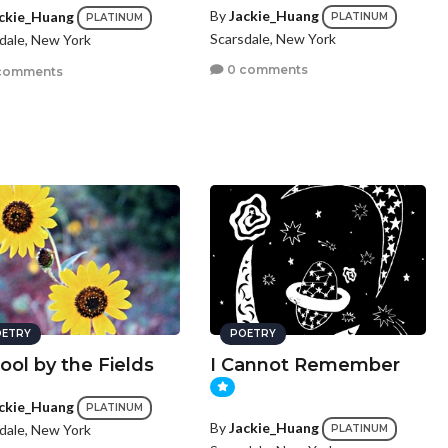
By
Jackie_Huang
ckie_Huang
PLATINUM
PLATINUM
Scarsdale, New York
dale, New York
0 comments
comments
ETRY
POETRY
ool by the Fields
I Cannot Remember
ckie_Huang
PLATINUM
By
Jackie_Huang
dale, New York
PLATINUM