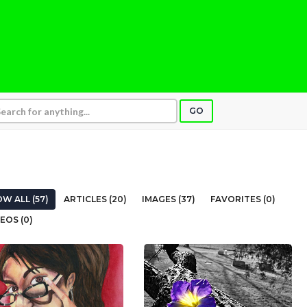
GO
W ALL (57)
ARTICLES (20)
IMAGES (37)
FAVORITES (0)
EOS (0)