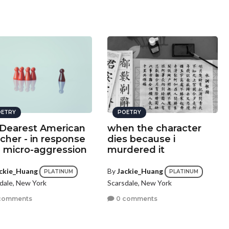
ETRY
POETRY
Dearest American
when the character
cher - in response
dies because i
a micro-aggression
murdered it
ckie_Huang
By
Jackie_Huang
PLATINUM
PLATINUM
dale, New York
Scarsdale, New York
comments
0 comments