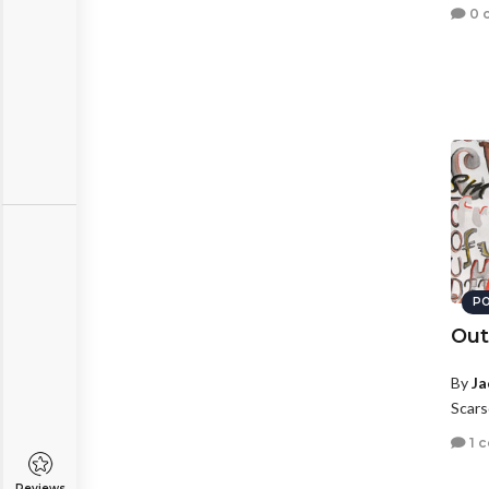
0 
PO
Out
By
Ja
Scars
1 
Reviews