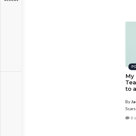
PO
My 
Tea
to 
By
Ja
Scars
0 