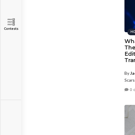
Contests
HO
Wha
The
Edi
Tra
By
Ja
Scars
0 