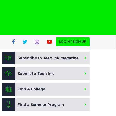
LOGIN / SIGN UP
Subscribe to
Teen Ink magazine
Submit to Teen Ink
Find A College
Find a Summer Program