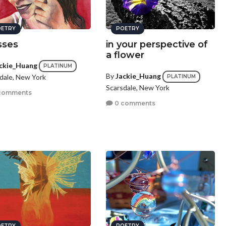
ETRY
POETRY
sses
in your perspective of
a flower
ckie_Huang
PLATINUM
By
Jackie_Huang
dale, New York
PLATINUM
Scarsdale, New York
comments
0 comments
ETRY
POETRY