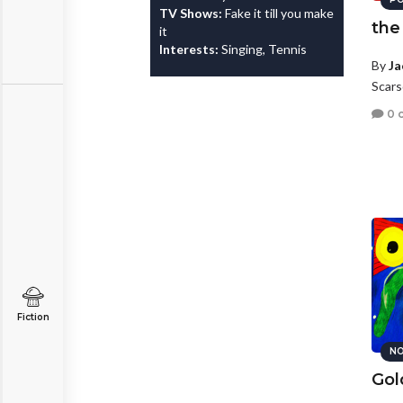
TV Shows:
Fake it till you make
the
it
Interests:
Singing, Tennis
By
Ja
Scars
0 
Fiction
NO
Gol