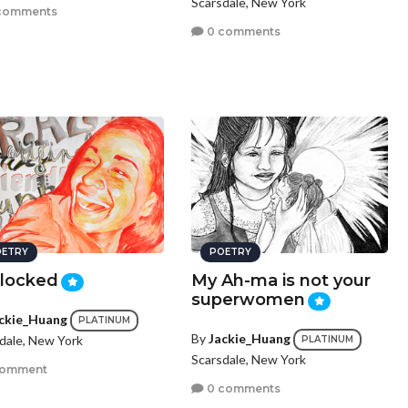
Scarsdale, New York
comments
0 comments
ETRY
POETRY
locked
My Ah-ma is not your
superwomen
ckie_Huang
PLATINUM
By
Jackie_Huang
dale, New York
PLATINUM
Scarsdale, New York
comment
0 comments