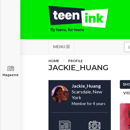
MENU
HOME
PROFILE
JACKIE_HUANG
Magazine
SHO
Jackie_Huang
Scarsdale, New
VID
York
Member for 4 years