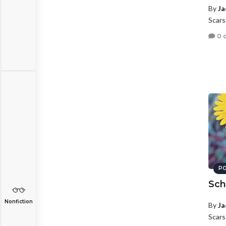
By
Ja
Scars
0 
PO
Sch
Nonfiction
By
Ja
Scars