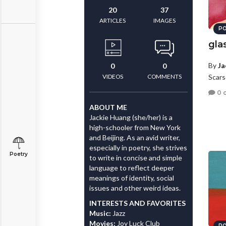
20
37
ARTICLES
IMAGES
PO
gla
By
Ja
0
0
VIDEOS
COMMENTS
Scars
0 
ABOUT ME
Jackie Huang (she/her) is a
high-schooler from New York
and Beijing. As an avid writer,
especially in poetry, she strives
Poetry
to write in concise and simple
language to reflect deeper
meanings of identity, social
issues and other weird ideas.
INTERESTS AND FAVORITES
Music:
Jazz
Movies:
Joy Luck Club
PO