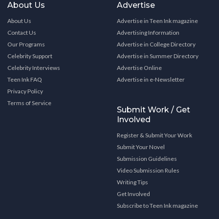
About Us
Advertise
About Us
Advertise in Teen Ink magazine
Contact Us
Advertising Information
Our Programs
Advertise in College Directory
Celebrity Support
Advertise in Summer Directory
Celebrity Interviews
Advertise Online
Teen Ink FAQ
Advertise in e-Newsletter
Privacy Policy
Terms of Service
Submit Work / Get
Involved
Register & Submit Your Work
Submit Your Novel
Submission Guidelines
Video Submission Rules
Writing Tips
Get Involved
Subscribe to Teen Ink magazine