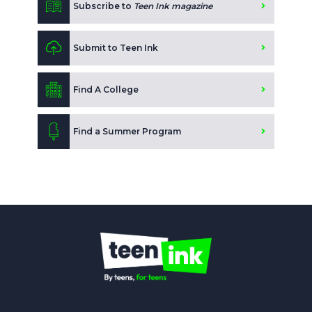
Subscribe to
Teen Ink magazine
Submit to Teen Ink
Find A College
Find a Summer Program