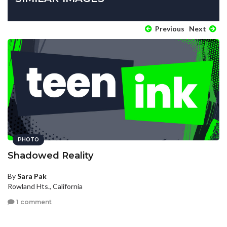
Previous
Next
PHOTO
Shadowed Reality
By
Sara Pak
Rowland Hts., California
1 comment