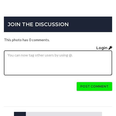
JOIN THE DISCUSSION
This photo has 0 comments.
Login
POST COMMENT