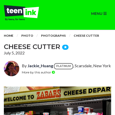
MENU
HOME
PHOTO
PHOTOGRAPHS
CHEESE CUTTER
CHEESE CUTTER
July 5, 2022
By
Jackie_Huang
, Scarsdale, New York
PLATINUM
More by this author