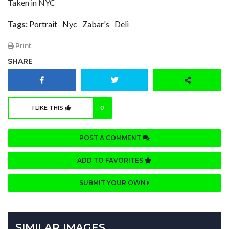
Taken in NYC
Tags:
Portrait
Nyc
Zabar's
Deli
Print
SHARE
I LIKE THIS
0
POST A COMMENT
ADD TO FAVORITES
SUBMIT YOUR OWN
SIMILAR IMAGES