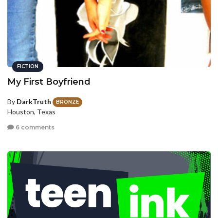
FICTION
My First Boyfriend
By
DarkTruth
BRONZE
Houston, Texas
6 comments