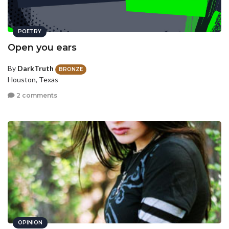
POETRY
Open you ears
By
DarkTruth
BRONZE
Houston, Texas
2 comments
OPINION