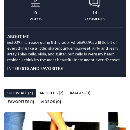
0
14
VIDEOS
COMMENTS
ABOUT ME
i&#039;m an easy going 8th grader who&#039;s a little bit of
everything like a little; skater,punk,emo,sweet, girly, and really
artsy. i play cello, viola, and guitar, but cello is were my heart
resides. i think its the most beautiful instrument ever discover.
INTERESTS AND FAVORITES
SHOW ALL (3)
ARTICLES (2)
IMAGES (0)
FAVORITES (1)
VIDEOS (0)