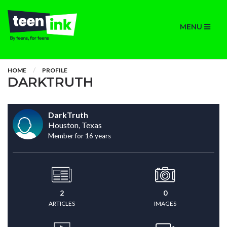
MENU
HOME
PROFILE
DARKTRUTH
DarkTruth
Houston, Texas
Member for 16 years
2
0
ARTICLES
IMAGES