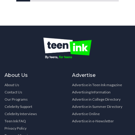
About Us
Advertise
About Us
Advertise in Teen Ink magazine
Contact Us
Advertising Information
Our Programs
Advertise in College Directory
Celebrity Support
Advertise in Summer Directory
Celebrity Interviews
Advertise Online
Teen Ink FAQ
Advertise in e-Newsletter
Privacy Policy