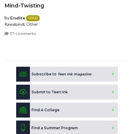
Mind-Twisting
By
Erudite
GOLD
Rawalpindi, Other
37 comments
Subscribe to
Teen Ink magazine
Submit to Teen Ink
Find A College
Find a Summer Program