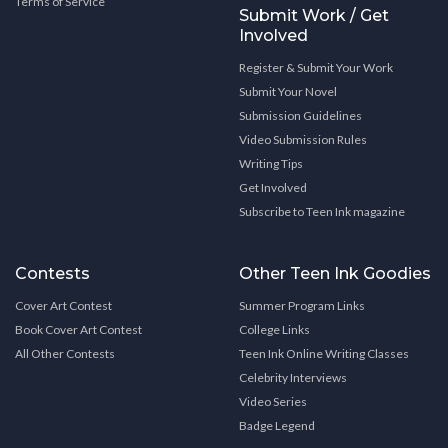
Terms of Service
Submit Work / Get
Involved
Register & Submit Your Work
Submit Your Novel
Submission Guidelines
Video Submission Rules
Writing Tips
Get Involved
Subscribe to Teen Ink magazine
Contests
Other Teen Ink Goodies
Cover Art Contest
Summer Program Links
Book Cover Art Contest
College Links
All Other Contests
Teen Ink Online Writing Classes
Celebrity Interviews
Video Series
Badge Legend