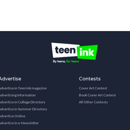
Advertise
Contests
Advertise in Teen Ink magazine
Cover Art Contest
Advertising Information
Book Cover Art Contest
Advertise in College Directory
All Other Contests
Advertise in Summer Directory
Advertise Online
Advertise in e-Newsletter