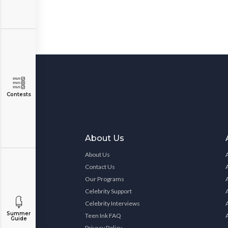
Contests
About Us
About Us
Contact Us
Our Programs
Celebrity Support
Celebrity Interviews
Summer
Teen Ink FAQ
Guide
Privacy Policy