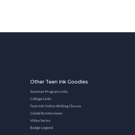
Other Teen Ink Goodies
Summer Program Links
College Links
Teen Ink Online Writing Classes
Celebrity Interviews
Video Series
Badge Legend