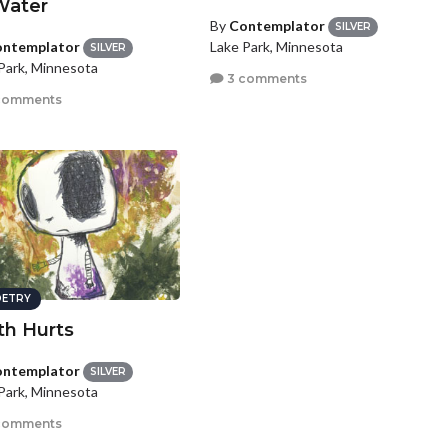
Water
By
Contemplator
SILVER
ntemplator
Lake Park, Minnesota
SILVER
Park, Minnesota
3 comments
comments
ETRY
th Hurts
ntemplator
SILVER
Park, Minnesota
comments