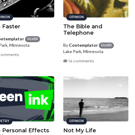
INION
OPINION
 Faster
The Bible and
Telephone
ntemplator
SILVER
By
Contemplator
Park, Minnesota
SILVER
Lake Park, Minnesota
comments
14 comments
ETRY
OPINION
 Personal Effects
Not My Life