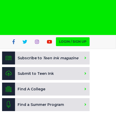
LOGIN / SIGN UP
Subscribe to
Teen Ink magazine
Submit to Teen Ink
Find A College
Find a Summer Program