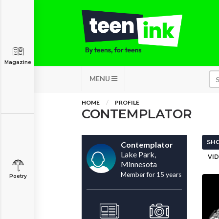
Magazine
MENU
HOME
PROFILE
CONTEMPLATOR
SHO
Contemplator
Lake Park,
VID
Minnesota
Member for 15 years
Poetry