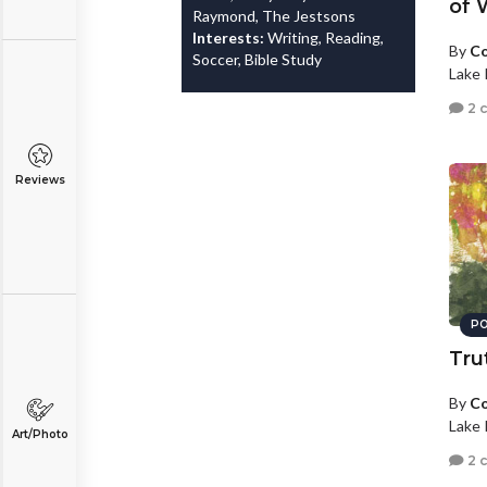
of 
Raymond, The Jestsons
Interests:
Writing, Reading,
By
Co
Soccer, Bible Study
Lake 
2 
Reviews
PO
Tru
By
Co
Lake 
Art/Photo
2 