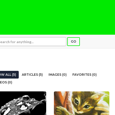
GO
W ALL (5)
ARTICLES (5)
IMAGES (0)
FAVORITES (0)
EOS (0)