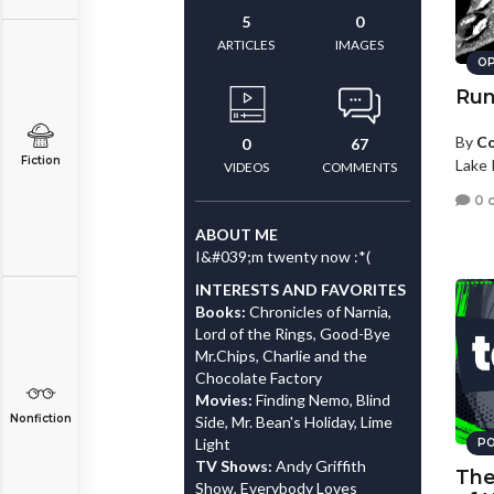
5
0
ARTICLES
IMAGES
OP
Run
By
Co
0
67
Fiction
Lake 
VIDEOS
COMMENTS
0 
ABOUT ME
I&#039;m twenty now :*(
INTERESTS AND FAVORITES
Books:
Chronicles of Narnia,
Lord of the Rings, Good-Bye
Mr.Chips, Charlie and the
Chocolate Factory
Movies:
Finding Nemo, Blind
Nonfiction
Side, Mr. Bean's Holiday, Lime
Light
PO
TV Shows:
Andy Griffith
The
Show, Everybody Loves