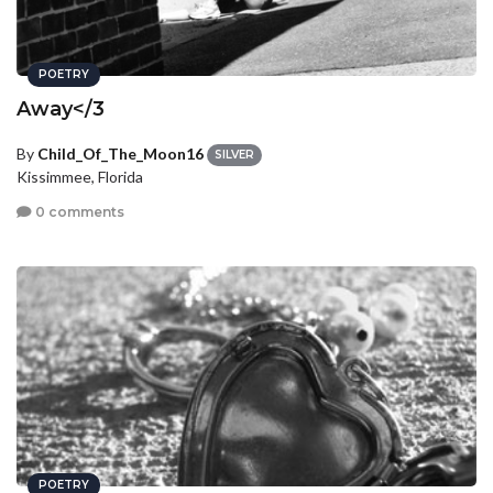
POETRY
Away</3
By
Child_Of_The_Moon16
SILVER
Kissimmee, Florida
0 comments
POETRY