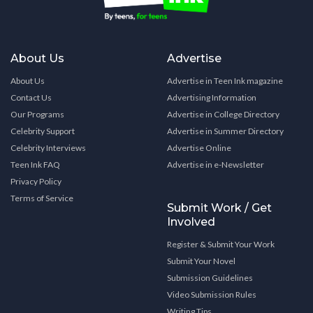
About Us
Advertise
About Us
Advertise in Teen Ink magazine
Contact Us
Advertising Information
Our Programs
Advertise in College Directory
Celebrity Support
Advertise in Summer Directory
Celebrity Interviews
Advertise Online
Teen Ink FAQ
Advertise in e-Newsletter
Privacy Policy
Terms of Service
Submit Work / Get
Involved
Register & Submit Your Work
Submit Your Novel
Submission Guidelines
Video Submission Rules
Writing Tips