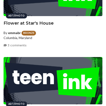
ART/PHOTO
Flower at Star's House
By
emmabr
BRONZE
Columbia, Maryland
3 comments
ART/PHOTO