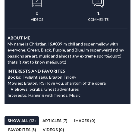
0
1
VIDEOS
COMMENTS
ABOUT ME
My name is Christian. I&#039;m chill and super mellow with
everyone. Green, Black, Purple, and Blue.Im super weird nd my
passions are art, music and almost any extreme sport&quot;)
thats it get to know me&quot;)
INTERESTS AND FAVORITES
Books:
Twilight saga, Eragon Trilogy
Movies:
Eragon, P.S i love you, phantom of the opera
TV Shows:
Scrubs, Ghost adventures
Interests:
Hanging with friends, Music
SHOW ALL (12)
ARTICLES (7)
IMAGES (0)
FAVORITES (5)
VIDEOS (0)