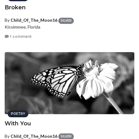
Broken
By
Child_Of_The_Moon16
SILVER
Kissimmee, Florida
1 comment
POETRY
With You
By
Child_Of_The_Moon16
SILVER