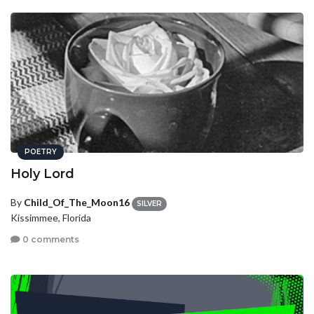
POETRY
Holy Lord
By
Child_Of_The_Moon16
SILVER
Kissimmee, Florida
0 comments