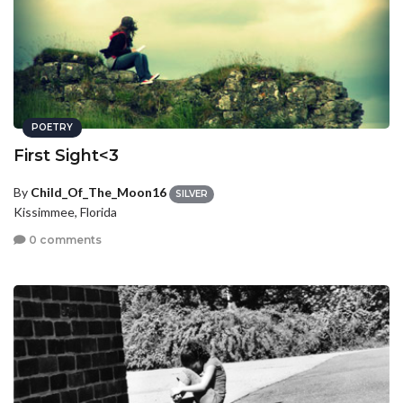
POETRY
First Sight<3
By
Child_Of_The_Moon16
SILVER
Kissimmee, Florida
0 comments