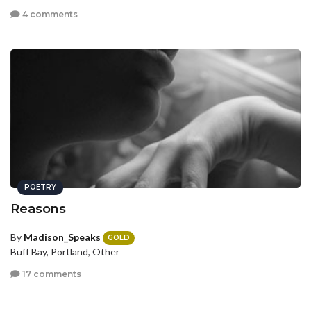
4 comments
POETRY
Reasons
By
Madison_Speaks
GOLD
Buff Bay, Portland, Other
17 comments