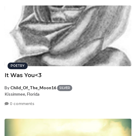
POETRY
It Was You<3
By
Child_Of_The_Moon16
SILVER
Kissimmee, Florida
0 comments