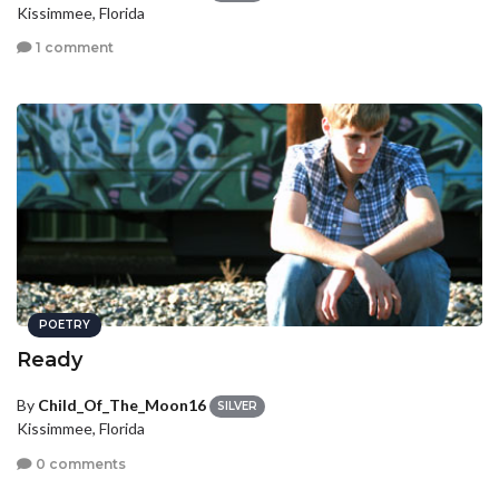
Kissimmee, Florida
1 comment
POETRY
Ready
By
Child_Of_The_Moon16
SILVER
Kissimmee, Florida
0 comments