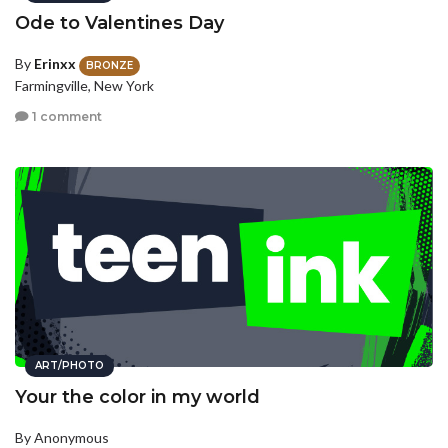
Ode to Valentines Day
By
Erinxx
BRONZE
Farmingville, New York
1 comment
ART/PHOTO
Your the color in my world
By Anonymous