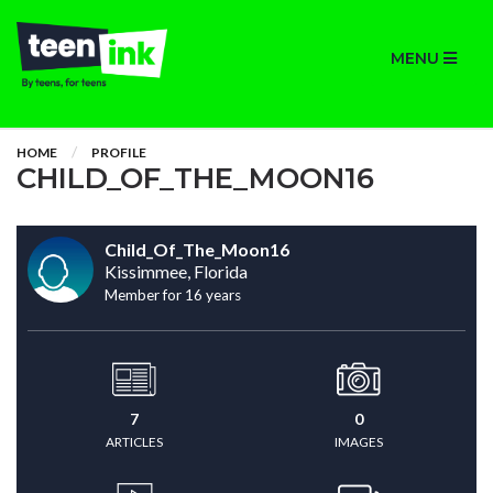
MENU
HOME
PROFILE
CHILD_OF_THE_MOON16
Child_Of_The_Moon16
Kissimmee, Florida
Member for 16 years
7
0
ARTICLES
IMAGES