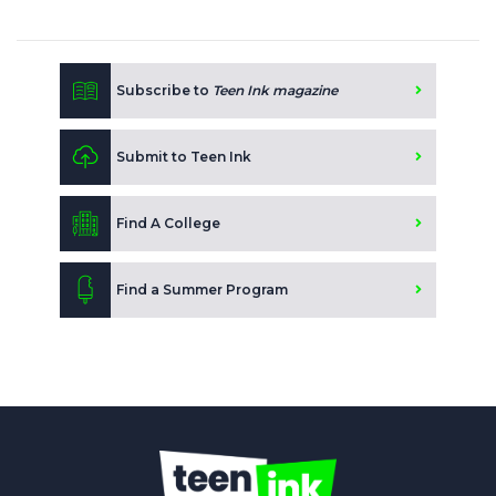
Subscribe to
Teen Ink magazine
Submit to Teen Ink
Find A College
Find a Summer Program