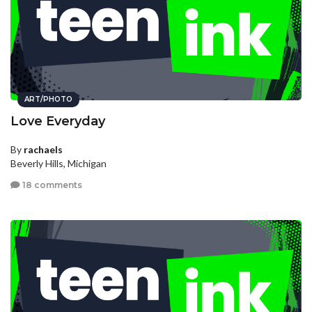
ART/PHOTO
Love Everyday
By
rachaels
Beverly Hills, Michigan
18 comments