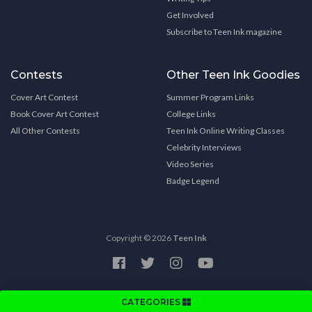
Get Involved
Subscribe to Teen Ink magazine
Contests
Other Teen Ink Goodies
Cover Art Contest
Summer Program Links
Book Cover Art Contest
College Links
All Other Contests
Teen Ink Online Writing Classes
Celebrity Interviews
Video Series
Badge Legend
Copyright © 2026
Teen Ink
CATEGORIES