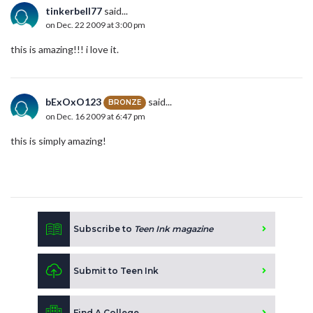
tinkerbell77
said...
on Dec. 22 2009 at 3:00 pm
this is amazing!!! i love it.
bExOxO123
said...
BRONZE
on Dec. 16 2009 at 6:47 pm
this is simply amazing!
Subscribe to
Teen Ink magazine
Submit to Teen Ink
Find A College