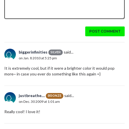
POST COMMENT
biggerinfinities
said...
SILVER
on Jan. 8 2010 at 5:25 pm
It is extremely cool, but if it were a brighter color it would pop
more~ in case you ever do something like this again =}
justbreathe....
said...
BRONZE
on Dec. 30 2009 at 1:01 am
Really cool! I love it!