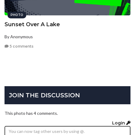
PHOTO
Sunset Over A Lake
By Anonymous
5 comments
JOIN THE DISCUSSION
This photo has 4 comments.
Login