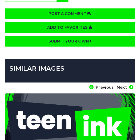
POST A COMMENT
ADD TO FAVORITES
SUBMIT YOUR OWN
SIMILAR IMAGES
Previous
Next