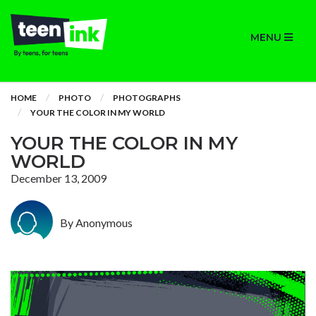
MENU
HOME
PHOTO
PHOTOGRAPHS
YOUR THE COLOR IN MY WORLD
YOUR THE COLOR IN MY
WORLD
December 13, 2009
By Anonymous