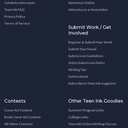
Celebrity Interviews
Advertise Online
Teen Ink FAQ
Advertise in e-Newsletter
Privacy Policy
Terms of Service
Submit Work / Get
Involved
Register & Submit Your Work
Submit Your Novel
Submission Guidelines
Video Submission Rules
Writing Tips
Get Involved
Subscribe to Teen Ink magazine
Contests
Other Teen Ink Goodies
Cover Art Contest
Summer Program Links
Book Cover Art Contest
College Links
All Other Contests
Teen Ink Online Writing Classes