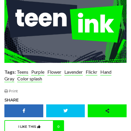
Tags:
Teens
Purple
Flower
Lavender
Flickr
Hand
Gray
Color splash
Print
SHARE
I LIKE THIS
0