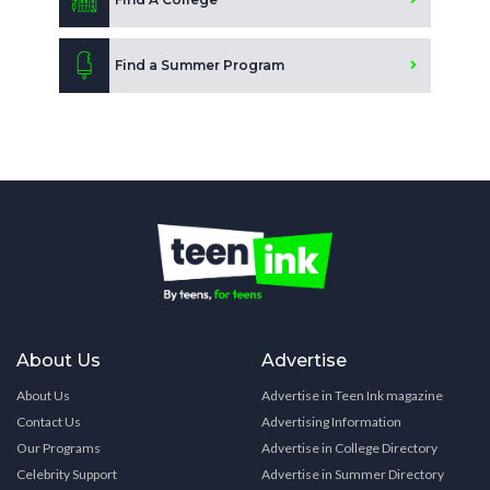
Find a Summer Program
About Us
Advertise
About Us
Advertise in Teen Ink magazine
Contact Us
Advertising Information
Our Programs
Advertise in College Directory
Celebrity Support
Advertise in Summer Directory