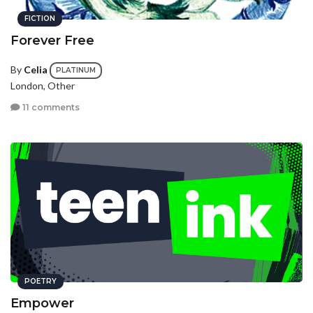
FICTION
Forever Free
By
Celia
PLATINUM
London, Other
11 comments
POETRY
Empower