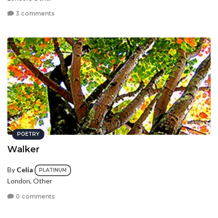
3 comments
POETRY
Walker
By
Celia
PLATINUM
London, Other
0 comments