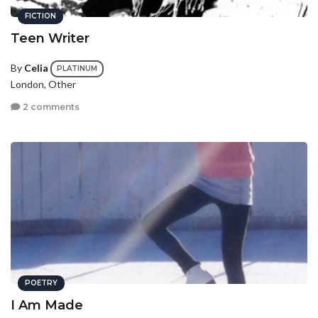
FICTION
Teen Writer
By
Celia
PLATINUM
London, Other
2 comments
POETRY
I Am Made