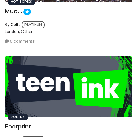
HOT TOPICS
Mud...
By
Celia
PLATINUM
London, Other
0 comments
POETRY
Footprint