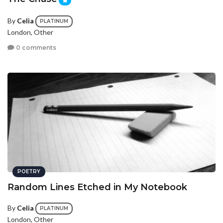
By
Celia
PLATINUM
London, Other
0 comments
POETRY
Random Lines Etched in My Notebook
By
Celia
PLATINUM
London, Other