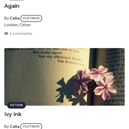
Again
By
Celia
PLATINUM
London, Other
3 comments
FICTION
Ivy Ink
By
Celia
PLATINUM