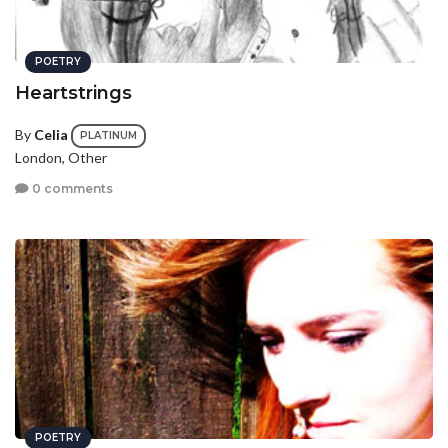
POETRY
Heartstrings
By
Celia
PLATINUM
London, Other
0 comments
POETRY