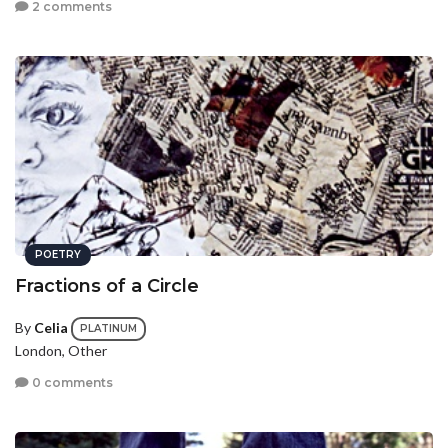
2 comments
POETRY
Fractions of a Circle
By
Celia
PLATINUM
London, Other
0 comments