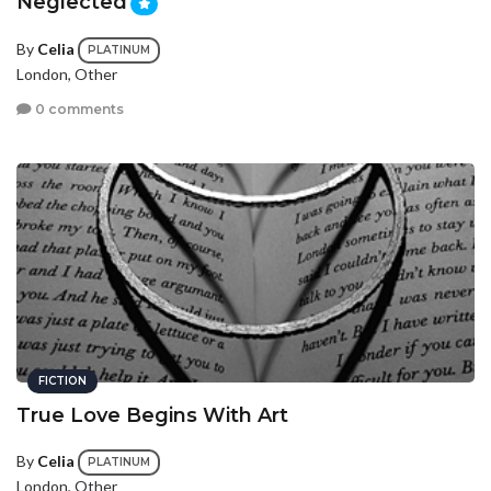
Neglected
By
Celia
PLATINUM
London, Other
0 comments
FICTION
True Love Begins With Art
By
Celia
PLATINUM
London, Other