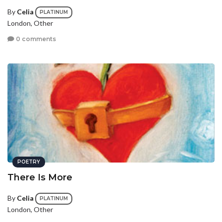
By
Celia
PLATINUM
London, Other
0 comments
POETRY
There Is More
By
Celia
PLATINUM
London, Other