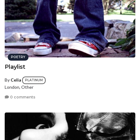
POETRY
Playlist
By
Celia
PLATINUM
London, Other
0 comments