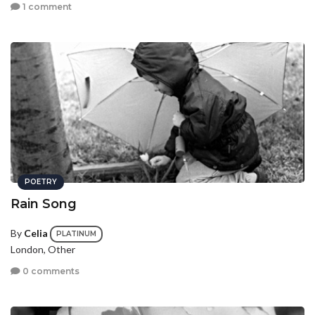
1 comment
POETRY
Rain Song
By
Celia
PLATINUM
London, Other
0 comments