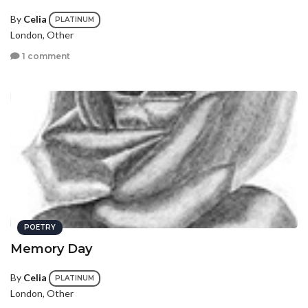
By
Celia
PLATINUM
London, Other
1 comment
POETRY
Memory Day
By
Celia
PLATINUM
London, Other