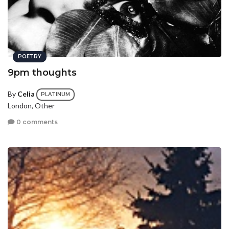
POETRY
9pm thoughts
By
Celia
PLATINUM
London, Other
0 comments