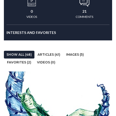
0
21
VIDEOS
COMMENTS
INTERESTS AND FAVORITES
SHOW ALL (48)
ARTICLES (41)
IMAGES (5)
FAVORITES (2)
VIDEOS (0)