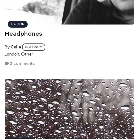
FICTION
Headphones
By
Celia
PLATINUM
London, Other
2 comments