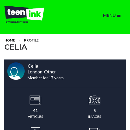
MENU
HOME
PROFILE
CELIA
Celia
London, Other
Member for 17 years
41
5
ARTICLES
IMAGES