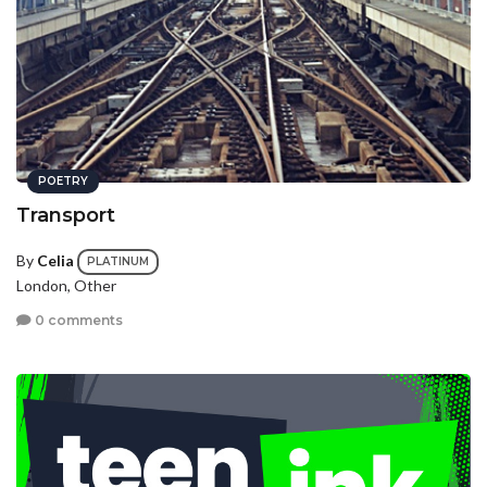
POETRY
Transport
By
Celia
PLATINUM
London, Other
0 comments