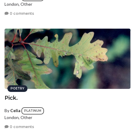
London, Other
0 comments
POETRY
Pick.
By
Celia
PLATINUM
London, Other
0 comments