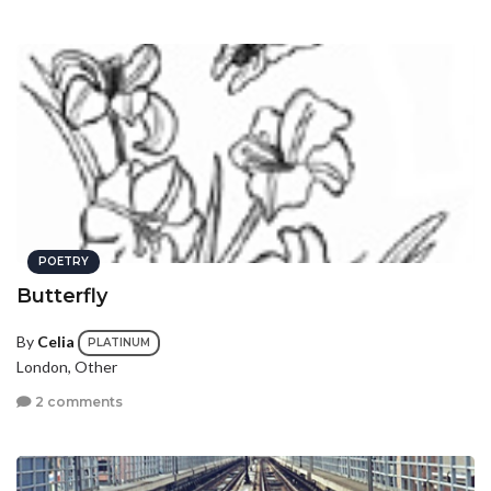
POETRY
Butterfly
By
Celia
PLATINUM
London, Other
2 comments