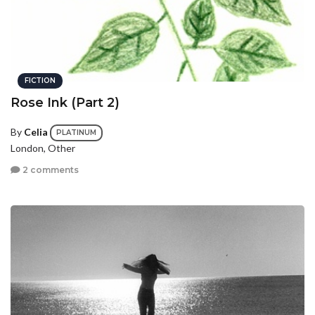
FICTION
Rose Ink (Part 2)
By
Celia
PLATINUM
London, Other
2 comments