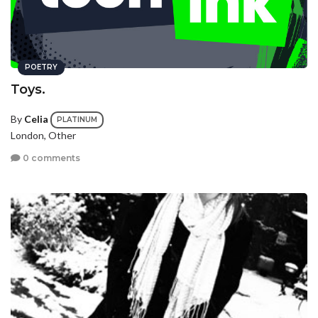
POETRY
Toys.
By
Celia
PLATINUM
London, Other
0 comments