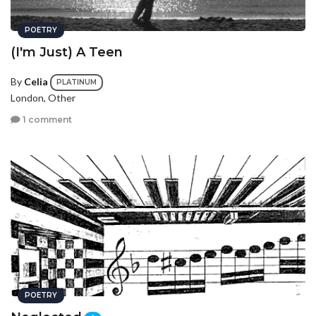
POETRY
(I'm Just) A Teen
By
Celia
PLATINUM
London, Other
1 comment
POETRY