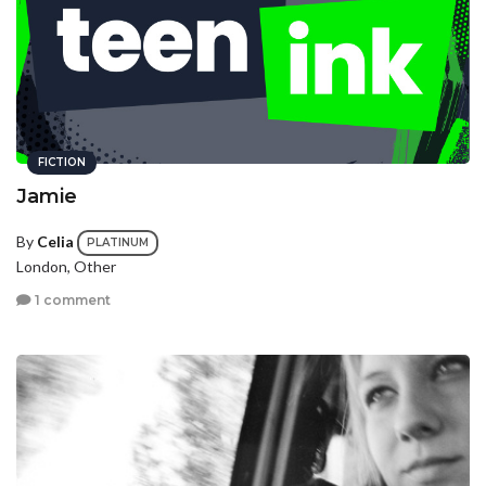
FICTION
Jamie
By
Celia
PLATINUM
London, Other
1 comment