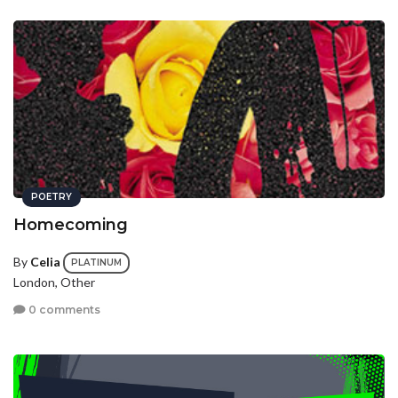
POETRY
Homecoming
By
Celia
PLATINUM
London, Other
0 comments