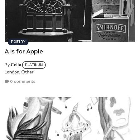
POETRY
A is for Apple
By
Celia
PLATINUM
London, Other
0 comments