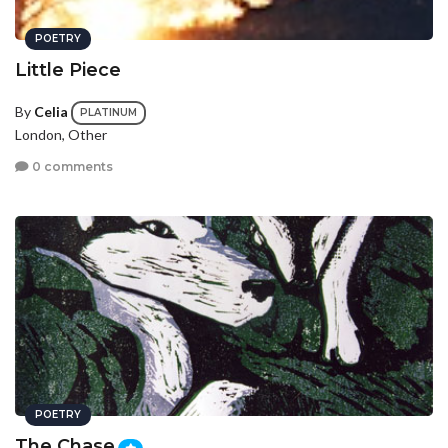
POETRY
Little Piece
By
Celia
PLATINUM
London, Other
0 comments
POETRY
The Chase