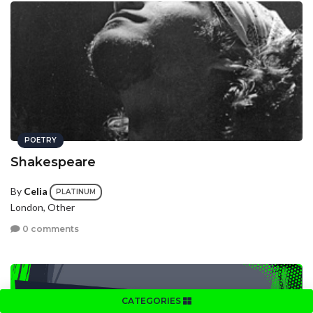
POETRY
Shakespeare
By
Celia
PLATINUM
London, Other
0 comments
CATEGORIES