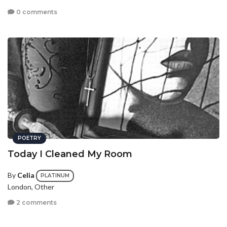
0 comments
POETRY
Today I Cleaned My Room
By
Celia
PLATINUM
London, Other
2 comments