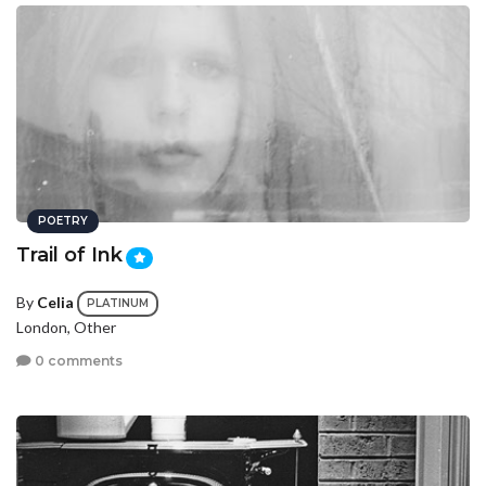
POETRY
Trail of Ink
By
Celia
PLATINUM
London, Other
0 comments