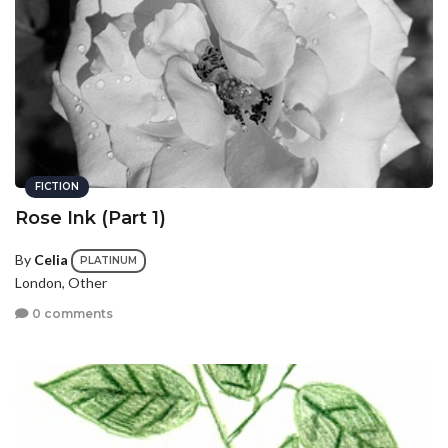
FICTION
Rose Ink (Part 1)
By
Celia
PLATINUM
London, Other
0 comments