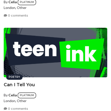
By
Celia
PLATINUM
London, Other
0 comments
POETRY
Can I Tell You
By
Celia
PLATINUM
London, Other
0 comments