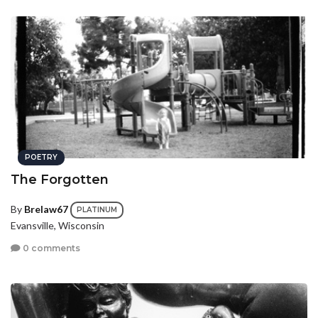
POETRY
The Forgotten
By
Brelaw67
PLATINUM
Evansville, Wisconsin
0 comments