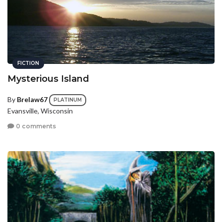
FICTION
Mysterious Island
By
Brelaw67
PLATINUM
Evansville, Wisconsin
0 comments