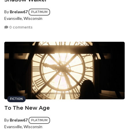
By
Brelaw67
PLATINUM
Evansville, Wisconsin
0 comments
FICTION
To The New Age
By
Brelaw67
PLATINUM
Evansville, Wisconsin