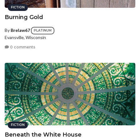
FICTION
Burning Gold
By
Brelaw67
PLATINUM
Evansville, Wisconsin
0 comments
FICTION
Beneath the White House