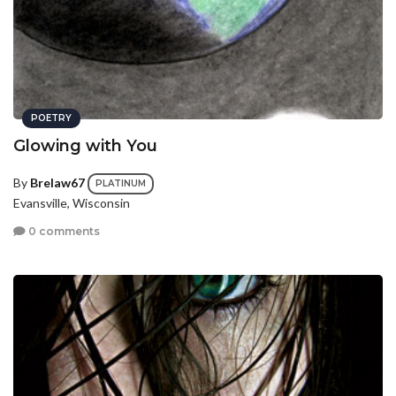
POETRY
Glowing with You
By
Brelaw67
PLATINUM
Evansville, Wisconsin
0 comments