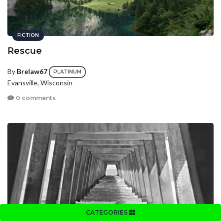
FICTION
Rescue
By
Brelaw67
PLATINUM
Evansville, Wisconsin
0 comments
CATEGORIES
FICTION