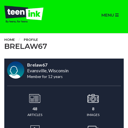
MENU
HOME
PROFILE
BRELAW67
Brelaw67
Evansville, Wisconsin
Member for 12 years
48
8
ARTICLES
IMAGES