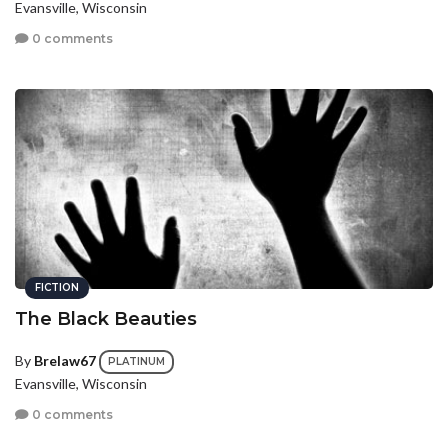
Evansville, Wisconsin
0 comments
FICTION
The Black Beauties
By
Brelaw67
PLATINUM
Evansville, Wisconsin
0 comments