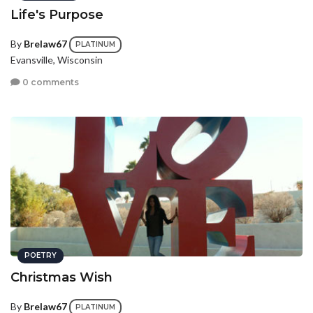
Life's Purpose
By
Brelaw67
PLATINUM
Evansville, Wisconsin
0 comments
POETRY
Christmas Wish
By
Brelaw67
PLATINUM