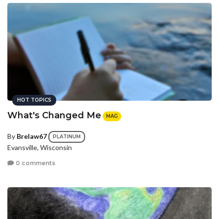
HOT TOPICS
What's Changed Me
MAG
By
Brelaw67
PLATINUM
Evansville, Wisconsin
0 comments