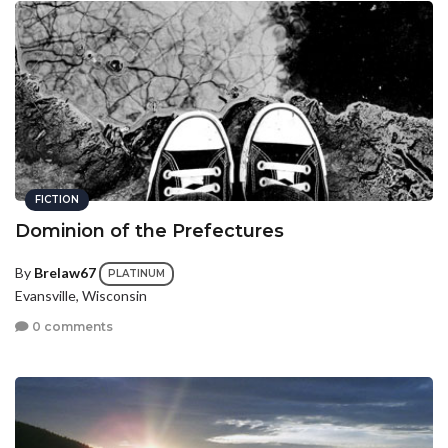
FICTION
Dominion of the Prefectures
By
Brelaw67
PLATINUM
Evansville, Wisconsin
0 comments