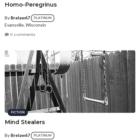
Homo-Peregrinus
By
Brelaw67
PLATINUM
Evansville, Wisconsin
0 comments
FICTION
Mind Stealers
By
Brelaw67
PLATINUM