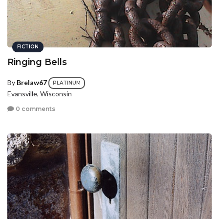
FICTION
Ringing Bells
By
Brelaw67
PLATINUM
Evansville, Wisconsin
0 comments