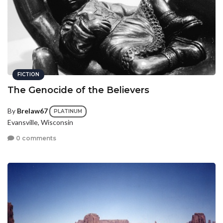
FICTION
The Genocide of the Believers
By
Brelaw67
PLATINUM
Evansville, Wisconsin
0 comments