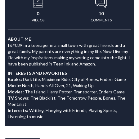
0
10
VIDEOS
COMMENTS
ABOUT ME
I&#039;m a teenager in a small town with great friends and a
great family. My parents are everything in my life. Now I live my
life with my inspirations making my writing come into the light. I
have been published in Teen Ink and Amazon.
INTERESTS AND FAVORITES
Books:
Dark Life, Maximum Ride, City of Bones, Enders Game
Music:
North, Hands All Over, 21, Waking Up
Movies:
The Island, Harry Potter, Transporter, Enders Game
TV Shows:
The Blacklist, The Tomorrow People, Bones, The
Mentalist
Interests:
Writing, Hanging with Friends, Playing Sports,
Listening to music