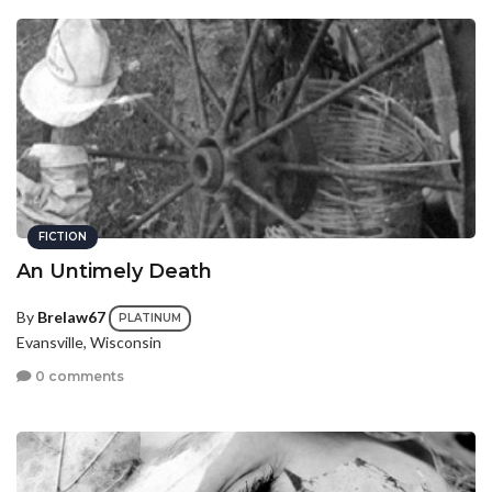
FICTION
An Untimely Death
By
Brelaw67
PLATINUM
Evansville, Wisconsin
0 comments