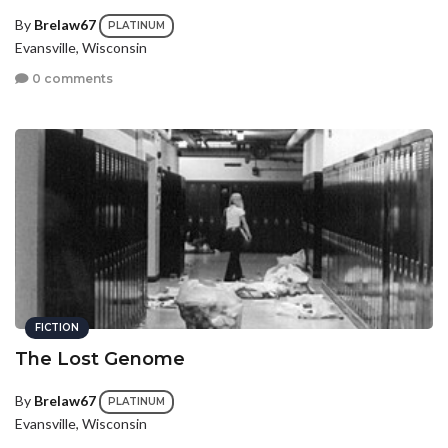
By
Brelaw67
PLATINUM
Evansville, Wisconsin
0 comments
FICTION
The Lost Genome
By
Brelaw67
PLATINUM
Evansville, Wisconsin