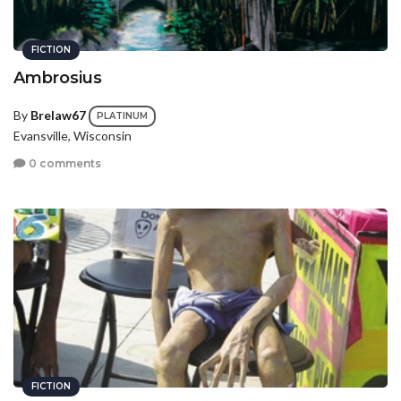
FICTION
Ambrosius
By
Brelaw67
PLATINUM
Evansville, Wisconsin
0 comments
FICTION