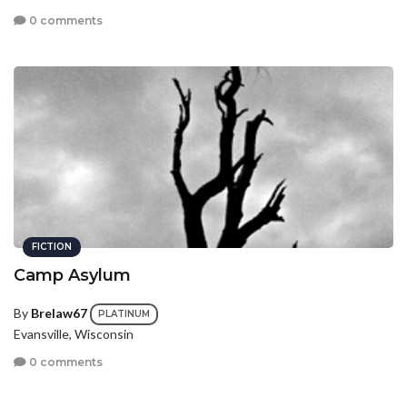
0 comments
FICTION
Camp Asylum
By
Brelaw67
PLATINUM
Evansville, Wisconsin
0 comments