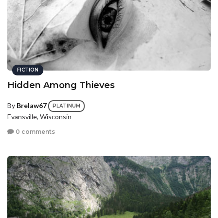
FICTION
Hidden Among Thieves
By
Brelaw67
PLATINUM
Evansville, Wisconsin
0 comments