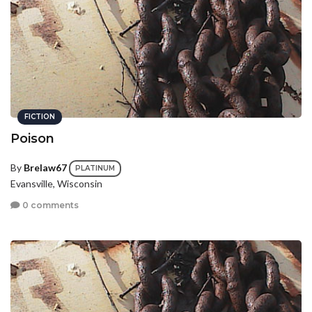
FICTION
Poison
By
Brelaw67
PLATINUM
Evansville, Wisconsin
0 comments