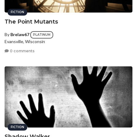
FICTION
The Point Mutants
By
Brelaw67
PLATINUM
Evansville, Wisconsin
0 comments
FICTION
Shadow Walker