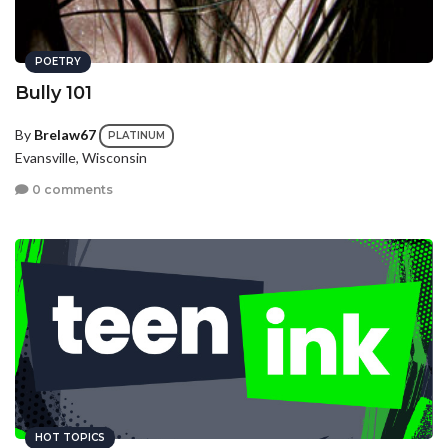
POETRY
Bully 101
By
Brelaw67
PLATINUM
Evansville, Wisconsin
0 comments
HOT TOPICS