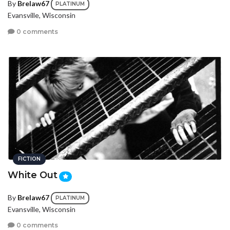
By
Brelaw67
PLATINUM
Evansville, Wisconsin
0 comments
FICTION
White Out
By
Brelaw67
PLATINUM
Evansville, Wisconsin
0 comments