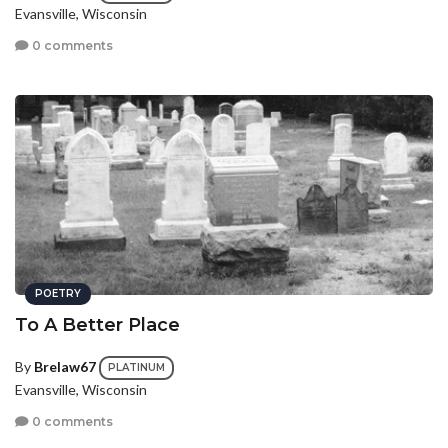
Evansville, Wisconsin
0 comments
POETRY
To A Better Place
By
Brelaw67
PLATINUM
Evansville, Wisconsin
0 comments