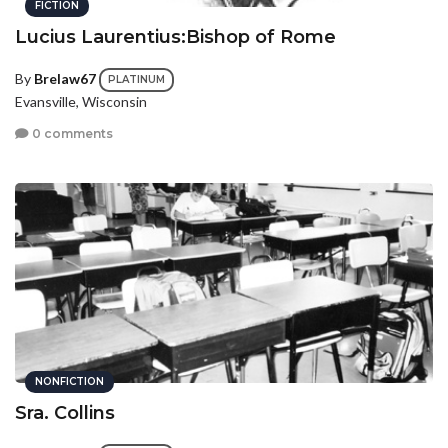
FICTION
Lucius Laurentius:Bishop of Rome
By
Brelaw67
PLATINUM
Evansville, Wisconsin
0 comments
NONFICTION
Sra. Collins