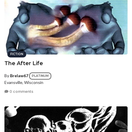
FICTION
The After Life
By
Brelaw67
PLATINUM
Evansville, Wisconsin
0 comments