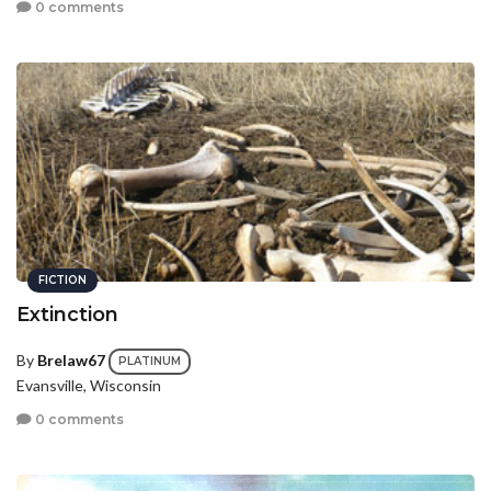
0 comments
FICTION
Extinction
By
Brelaw67
PLATINUM
Evansville, Wisconsin
0 comments