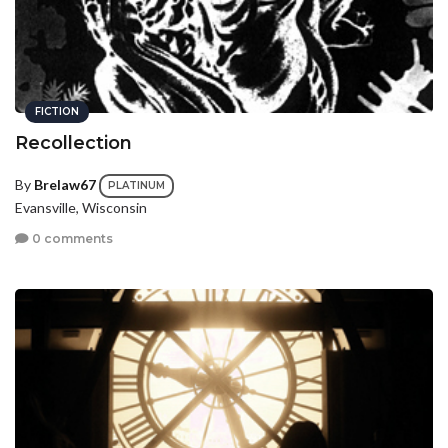
FICTION
Recollection
By
Brelaw67
PLATINUM
Evansville, Wisconsin
0 comments