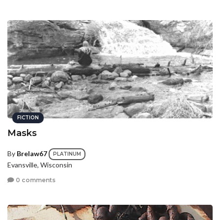
FICTION
Masks
By
Brelaw67
PLATINUM
Evansville, Wisconsin
0 comments