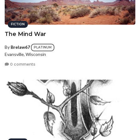
FICTION
The Mind War
By
Brelaw67
PLATINUM
Evansville, Wisconsin
0 comments