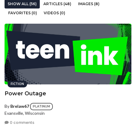
SHOW ALL (56)
ARTICLES (48)
IMAGES (8)
FAVORITES (0)
VIDEOS (0)
FICTION
Power Outage
By
Brelaw67
PLATINUM
Evansville, Wisconsin
0 comments