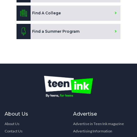
Find A College
Find a Summer Program
About Us
Advertise
About Us
Advertise in Teen Ink magazine
Contact Us
Advertising Information