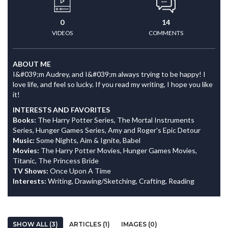
0
14
VIDEOS
COMMENTS
ABOUT ME
I&#039;m Audrey, and I&#039;m always trying to be happy! I
love life, and feel so lucky. If you read my writing, I hope you like
it!
INTERESTS AND FAVORITES
Books:
The Harry Potter Series, The Mortal Instruments
Series, Hunger Games Series, Amy and Roger's Epic Detour
Music:
Some Nights, Aim & Ignite, Babel
Movies:
The Harry Potter Movies, Hunger Games Movies,
Titanic, The Princess Bride
TV Shows:
Once Upon A Time
Interests:
Writing, Drawing/Sketching, Crafting, Reading
SHOW ALL (3)
ARTICLES (1)
IMAGES (0)