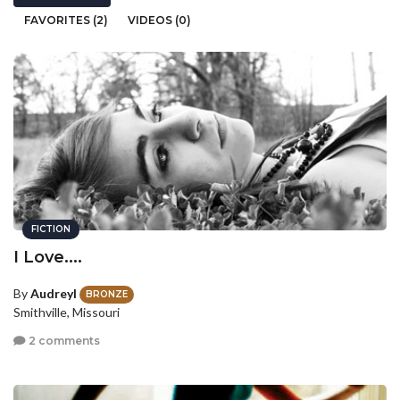
FAVORITES (2)
VIDEOS (0)
FICTION
I Love....
By
AudreyI
BRONZE
Smithville, Missouri
2 comments