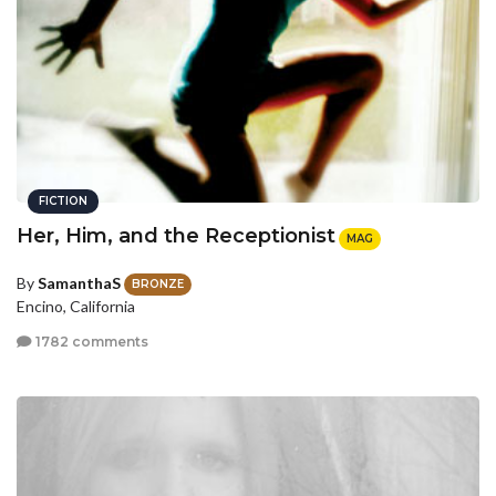
FICTION
Her, Him, and the Receptionist
MAG
By
SamanthaS
BRONZE
Encino, California
1782 comments