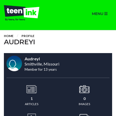
MENU
HOME
PROFILE
AUDREYI
AudreyI
Smithville, Missouri
Member for 13 years
1
0
ARTICLES
IMAGES