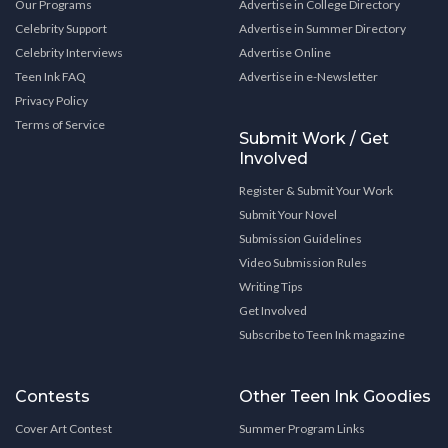
Our Programs
Advertise in College Directory
Celebrity Support
Advertise in Summer Directory
Celebrity Interviews
Advertise Online
Teen Ink FAQ
Advertise in e-Newsletter
Privacy Policy
Terms of Service
Submit Work / Get
Involved
Register & Submit Your Work
Submit Your Novel
Submission Guidelines
Video Submission Rules
Writing Tips
Get Involved
Subscribe to Teen Ink magazine
Contests
Other Teen Ink Goodies
Cover Art Contest
Summer Program Links