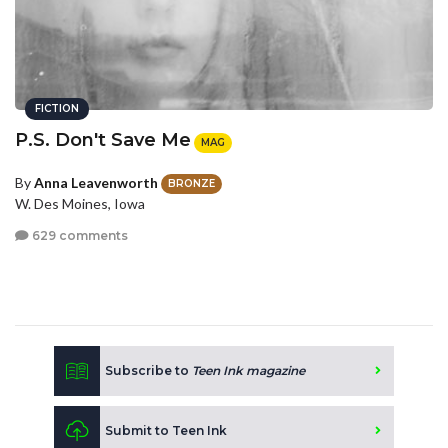
FICTION
P.S. Don't Save Me
MAG
By
Anna Leavenworth
BRONZE
W. Des Moines, Iowa
629 comments
Subscribe to
Teen Ink magazine
Submit to Teen Ink