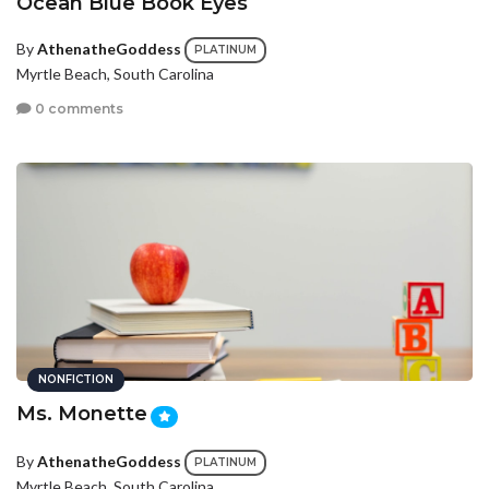
Ocean Blue Book Eyes
By
AthenatheGoddess
PLATINUM
Myrtle Beach, South Carolina
0 comments
NONFICTION
Ms. Monette
By
AthenatheGoddess
PLATINUM
Myrtle Beach, South Carolina