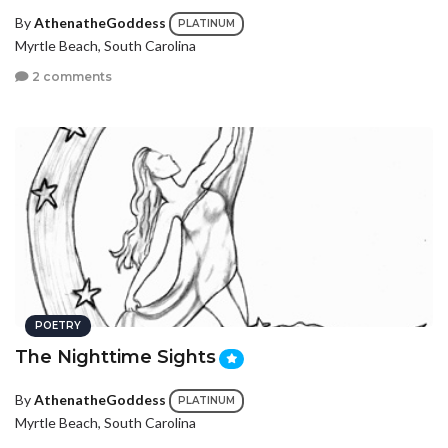
By
AthenatheGoddess
PLATINUM
Myrtle Beach, South Carolina
2 comments
POETRY
The Nighttime Sights
By
AthenatheGoddess
PLATINUM
Myrtle Beach, South Carolina