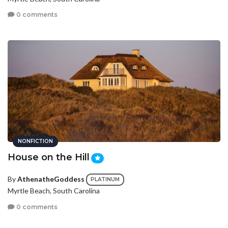
0 comments
NONFICTION
House on the Hill
By
AthenatheGoddess
PLATINUM
Myrtle Beach, South Carolina
0 comments