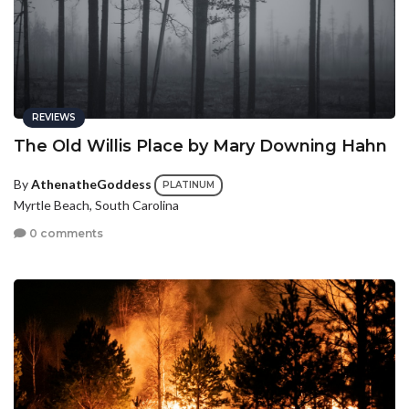
REVIEWS
The Old Willis Place by Mary Downing Hahn
By
AthenatheGoddess
PLATINUM
Myrtle Beach, South Carolina
0 comments