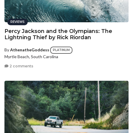
REVIEWS
Percy Jackson and the Olympians: The
Lightning Thief by Rick Riordan
By
AthenatheGoddess
PLATINUM
Myrtle Beach, South Carolina
2 comments