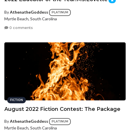
By
AthenatheGoddess
PLATINUM
Myrtle Beach, South Carolina
0 comments
FICTION
August 2022 Fiction Contest: The Package
By
AthenatheGoddess
PLATINUM
Myrtle Beach, South Carolina