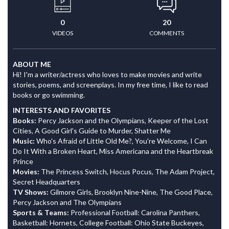
0
20
VIDEOS
COMMENTS
ABOUT ME
Hi! I'm a writer/actress who loves to make movies and write
stories, poems, and screenplays. In my free time, I like to read
books or go swimming.
INTERESTS AND FAVORITES
Books:
Percy Jackson and the Olympians, Keeper of the Lost
Cities, A Good Girl's Guide to Murder, Shatter Me
Music:
Who's Afraid of Little Old Me?, You're Welcome, I Can
Do It With a Broken Heart, Miss Americana and the Heartbreak
Prince
Movies:
The Princess Switch, Hocus Pocus, The Adam Project,
Secret Headquarters
TV Shows:
Gilmore Girls, Brooklyn Nine-Nine, The Good Place,
Percy Jackson and The Olympians
Sports & Teams:
Professional Football: Carolina Panthers,
Basketball: Hornets, College Football: Ohio State Buckeyes,