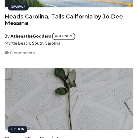
REVIEWS
Heads Carolina, Tails California by Jo Dee
Messina
By
AthenatheGoddess
PLATINUM
Myrtle Beach, South Carolina
0 comments
FICTION