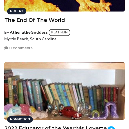
POETRY
The End Of The World
By
AthenatheGoddess
PLATINUM
Myrtle Beach, South Carolina
0 comments
NONFICTION
2022 Educator of the Year:Ms.Lovette