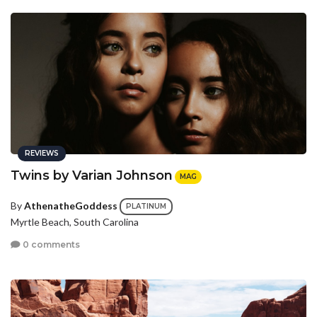
REVIEWS
Twins by Varian Johnson
MAG
By
AthenatheGoddess
PLATINUM
Myrtle Beach, South Carolina
0 comments