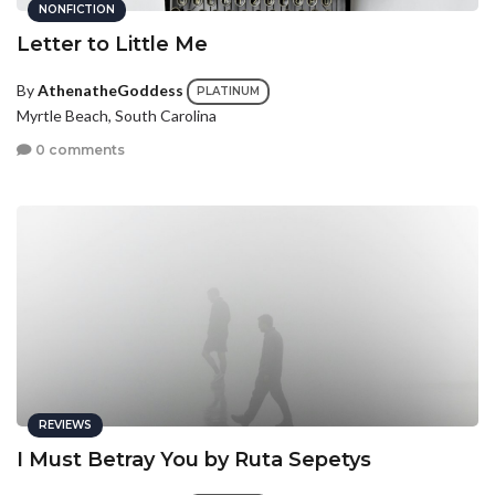
NONFICTION
Letter to Little Me
By
AthenatheGoddess
PLATINUM
Myrtle Beach, South Carolina
0 comments
REVIEWS
I Must Betray You by Ruta Sepetys