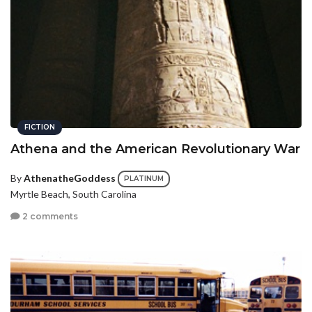
FICTION
Athena and the American Revolutionary War
By
AthenatheGoddess
PLATINUM
Myrtle Beach, South Carolina
2 comments