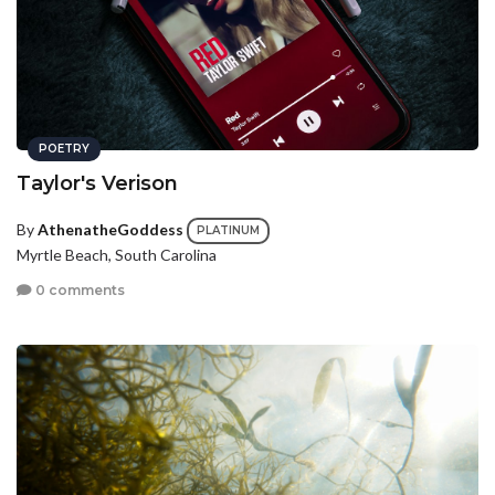
POETRY
Taylor's Verison
By
AthenatheGoddess
PLATINUM
Myrtle Beach, South Carolina
0 comments