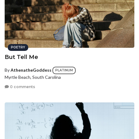
POETRY
But Tell Me
By
AthenatheGoddess
PLATINUM
Myrtle Beach, South Carolina
0 comments