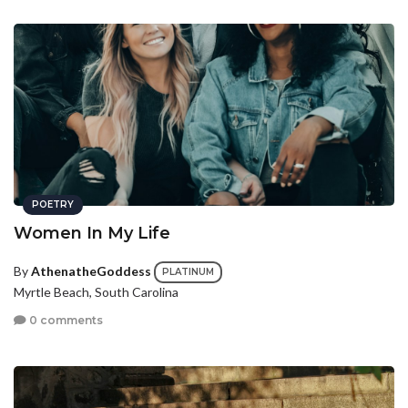
POETRY
Women In My Life
By
AthenatheGoddess
PLATINUM
Myrtle Beach, South Carolina
0 comments