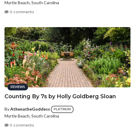
Myrtle Beach, South Carolina
0 comments
REVIEWS
Counting By 7s by Holly Goldberg Sloan
By
AthenatheGoddess
PLATINUM
Myrtle Beach, South Carolina
0 comments