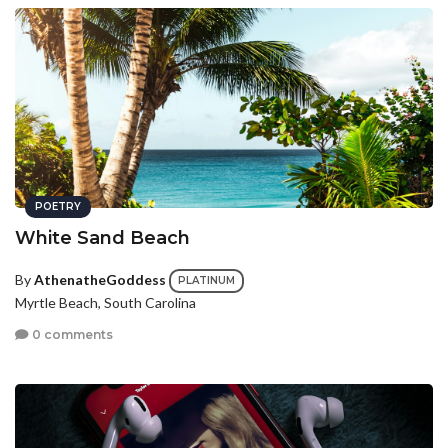
POETRY
White Sand Beach
By
AthenatheGoddess
PLATINUM
Myrtle Beach, South Carolina
0 comments