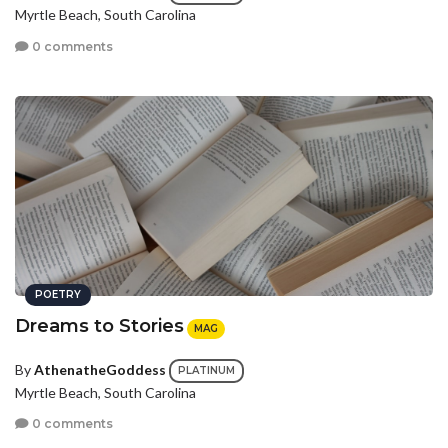
Myrtle Beach, South Carolina
0 comments
POETRY
Dreams to Stories
MAG
By
AthenatheGoddess
PLATINUM
Myrtle Beach, South Carolina
0 comments