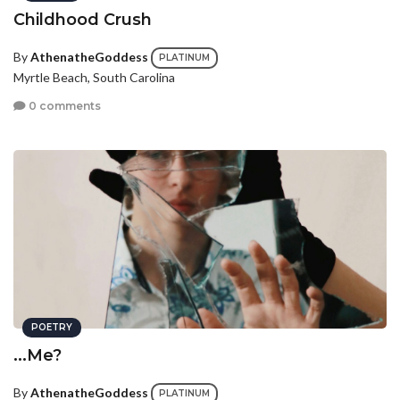
Childhood Crush
By
AthenatheGoddess
PLATINUM
Myrtle Beach, South Carolina
0 comments
POETRY
...Me?
By
AthenatheGoddess
PLATINUM