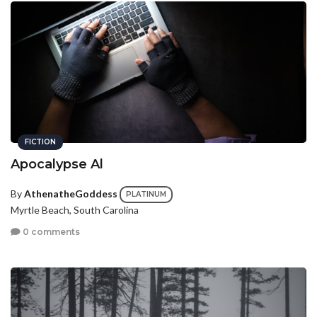
FICTION
Apocalypse Al
By
AthenatheGoddess
PLATINUM
Myrtle Beach, South Carolina
0 comments