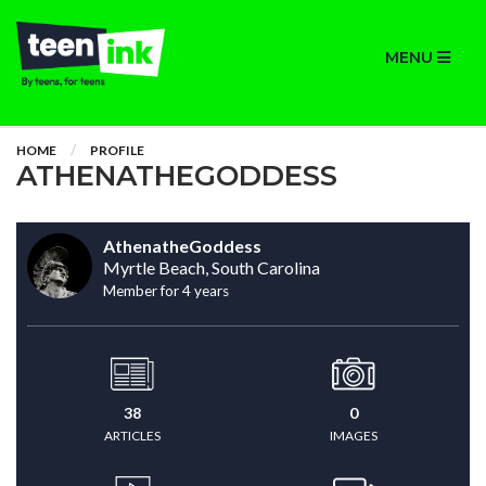
MENU
HOME
PROFILE
ATHENATHEGODDESS
AthenatheGoddess
Myrtle Beach, South Carolina
Member for 4 years
38
0
ARTICLES
IMAGES