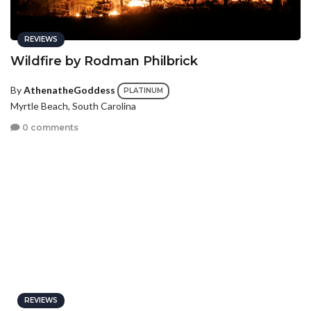
REVIEWS
Wildfire by Rodman Philbrick
By
AthenatheGoddess
PLATINUM
Myrtle Beach, South Carolina
0 comments
REVIEWS