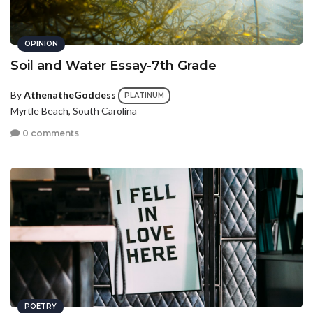
OPINION
Soil and Water Essay-7th Grade
By
AthenatheGoddess
PLATINUM
Myrtle Beach, South Carolina
0 comments
POETRY