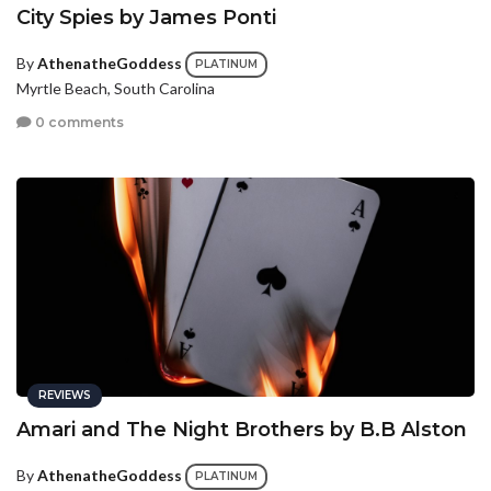
City Spies by James Ponti
By
AthenatheGoddess
PLATINUM
Myrtle Beach, South Carolina
0 comments
REVIEWS
Amari and The Night Brothers by B.B Alston
By
AthenatheGoddess
PLATINUM