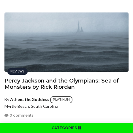
REVIEWS
Percy Jackson and the Olympians: Sea of
Monsters by Rick Riordan
By
AthenatheGoddess
PLATINUM
Myrtle Beach, South Carolina
0 comments
CATEGORIES