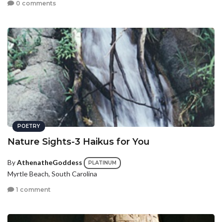
0 comments
POETRY
Nature Sights-3 Haikus for You
By
AthenatheGoddess
PLATINUM
Myrtle Beach, South Carolina
1 comment