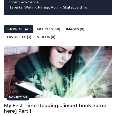
Soccer: Fenerbahce
Interests:
Writing, Filming, Acting, Skateboarding
SHOW ALL (41)
ARTICLES (38)
IMAGES (0)
FAVORITES (3)
VIDEOS (0)
NONFICTION
My First Time Reading...[insert book name
here] Part 1