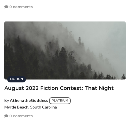
0 comments
FICTION
August 2022 Fiction Contest: That Night
By
AthenatheGoddess
PLATINUM
Myrtle Beach, South Carolina
0 comments