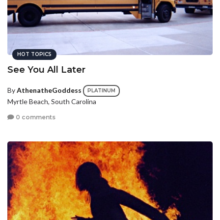
HOT TOPICS
See You All Later
By
AthenatheGoddess
PLATINUM
Myrtle Beach, South Carolina
0 comments