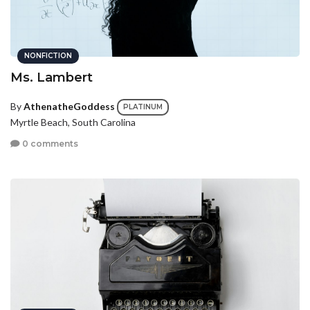
NONFICTION
Ms. Lambert
By
AthenatheGoddess
PLATINUM
Myrtle Beach, South Carolina
0 comments