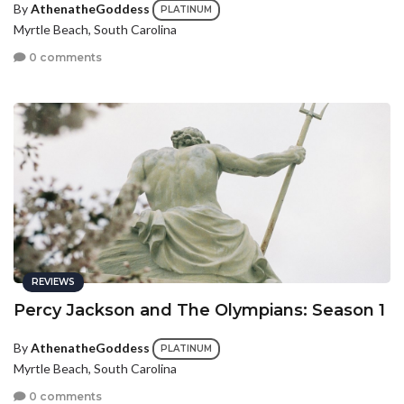
By
AthenatheGoddess
PLATINUM
Myrtle Beach, South Carolina
0 comments
REVIEWS
Percy Jackson and The Olympians: Season 1
By
AthenatheGoddess
PLATINUM
Myrtle Beach, South Carolina
0 comments