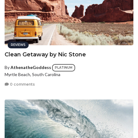
REVIEWS
Clean Getaway by Nic Stone
By
AthenatheGoddess
PLATINUM
Myrtle Beach, South Carolina
0 comments