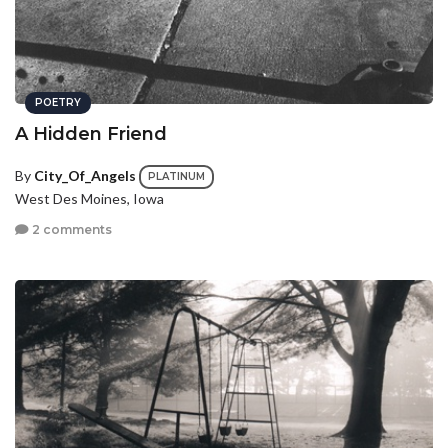
POETRY
A Hidden Friend
By
City_Of_Angels
PLATINUM
West Des Moines, Iowa
2 comments