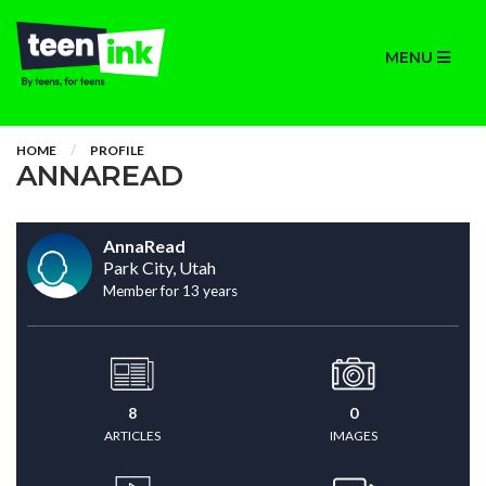
MENU
HOME
PROFILE
ANNAREAD
AnnaRead
Park City, Utah
Member for 13 years
8
0
ARTICLES
IMAGES