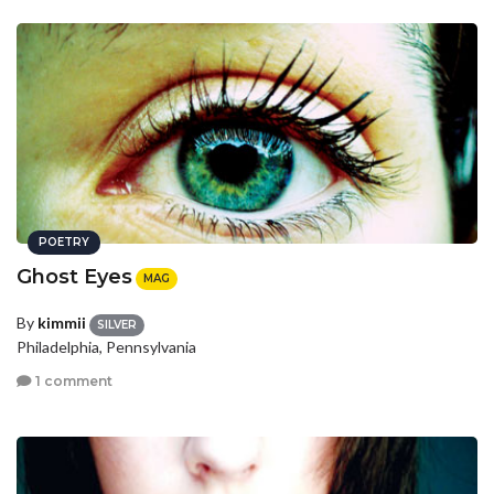
POETRY
Ghost Eyes
MAG
By
kimmii
SILVER
Philadelphia, Pennsylvania
1 comment