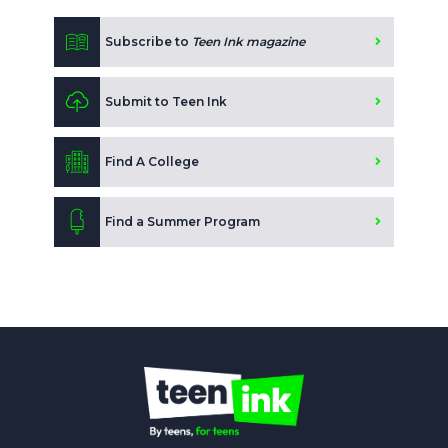
Subscribe to
Teen Ink magazine
Submit to Teen Ink
Find A College
Find a Summer Program