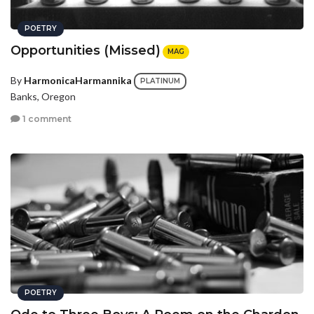
POETRY
Opportunities (Missed)
MAG
By
HarmonicaHarmannika
PLATINUM
Banks, Oregon
1 comment
POETRY