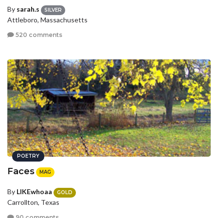
By
sarah.s
SILVER
Attleboro, Massachusetts
520 comments
POETRY
Faces
MAG
By
LIKEwhoaa
GOLD
Carrollton, Texas
90 comments