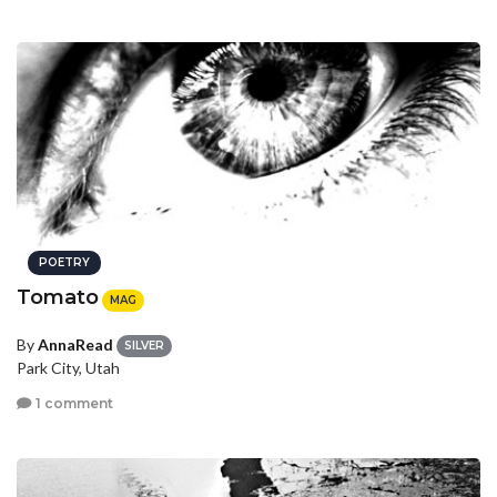
POETRY
Tomato
MAG
By
AnnaRead
SILVER
Park City, Utah
1 comment