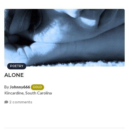
POETRY
ALONE
By
Johnny666
GOLD
Kincardine, South Carolina
2 comments