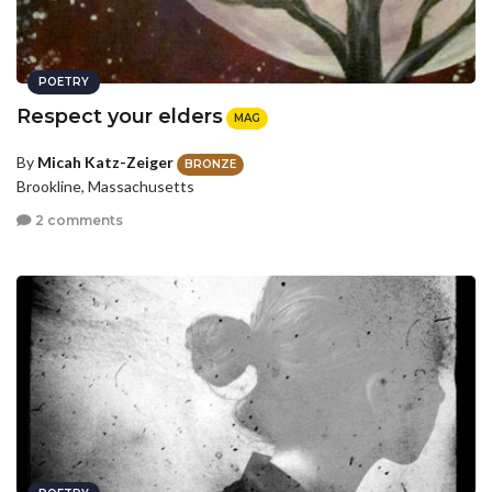
POETRY
Respect your elders
MAG
By
Micah Katz-Zeiger
BRONZE
Brookline, Massachusetts
2 comments