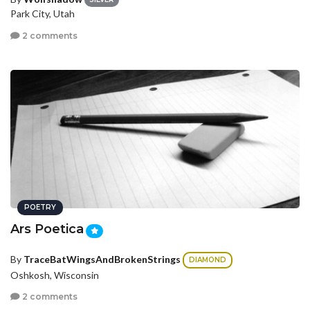
Park City, Utah
2 comments
POETRY
Ars Poetica
By
TraceBatWingsAndBrokenStrings
DIAMOND
Oshkosh, Wisconsin
2 comments