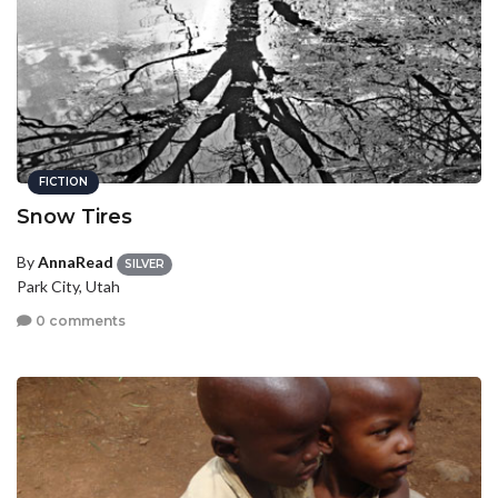
FICTION
Snow Tires
By
AnnaRead
SILVER
Park City, Utah
0 comments