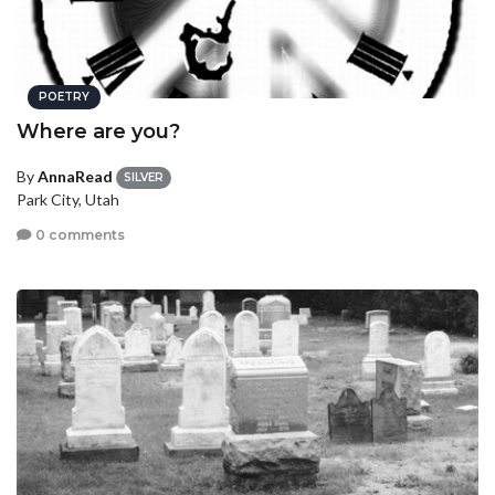
POETRY
Where are you?
By
AnnaRead
SILVER
Park City, Utah
0 comments