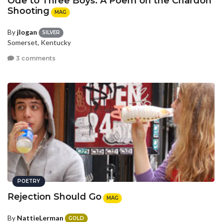
Ode to Three Boys: A Poem on the Chardon
Shooting
MAG
By
jlogan
SILVER
Somerset, Kentucky
3 comments
POETRY
Rejection Should Go
MAG
By
NattieLerman
GOLD