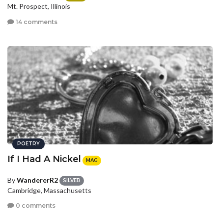
Mt. Prospect, Illinois
14 comments
POETRY
If I Had A Nickel
MAG
By
WandererR2
SILVER
Cambridge, Massachusetts
0 comments