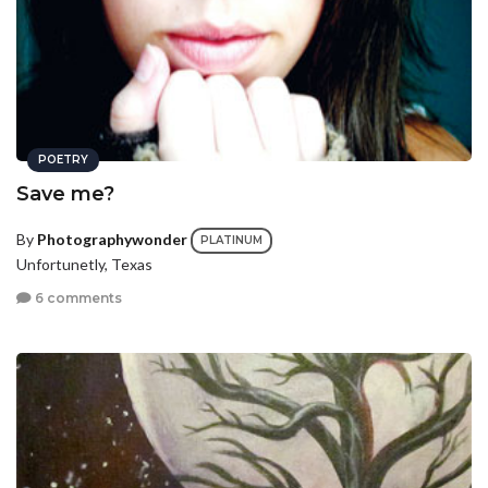
POETRY
Save me?
By
Photographywonder
PLATINUM
Unfortunetly, Texas
6 comments