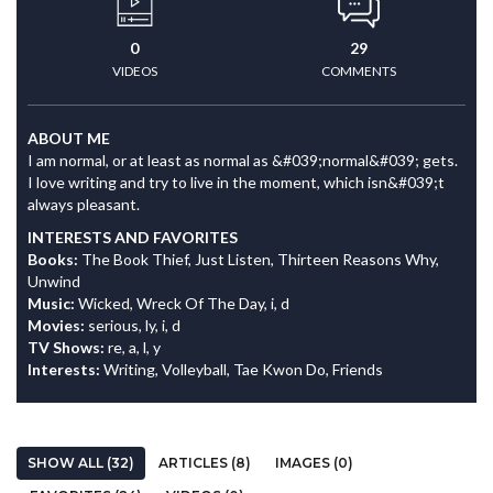
0
29
VIDEOS
COMMENTS
ABOUT ME
I am normal, or at least as normal as &#039;normal&#039; gets.
I love writing and try to live in the moment, which isn&#039;t
always pleasant.
INTERESTS AND FAVORITES
Books:
The Book Thief, Just Listen, Thirteen Reasons Why,
Unwind
Music:
Wicked, Wreck Of The Day, i, d
Movies:
serious, ly, i, d
TV Shows:
re, a, l, y
Interests:
Writing, Volleyball, Tae Kwon Do, Friends
SHOW ALL (32)
ARTICLES (8)
IMAGES (0)