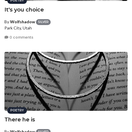
POETRY
It's you choice
By
Wolfshadow
SILVER
Park City, Utah
0 comments
POETRY
There he is
By
Wolfshadow
SILVER