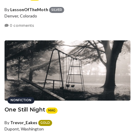
By
LessonOfTheMoth
SILVER
Denver, Colorado
0 comments
NONFICTION
One Still Night
MAG
By
Trevor_Eakes
GOLD
Dupont, Washington