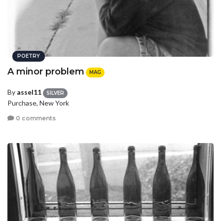
POETRY
A minor problem
MAG
By
assel11
SILVER
Purchase, New York
0 comments