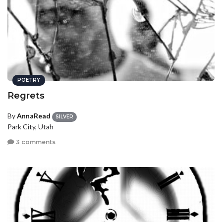
POETRY
Regrets
By
AnnaRead
SILVER
Park City, Utah
3 comments