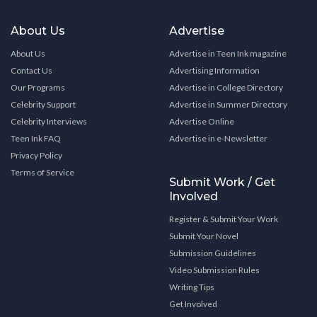
About Us
Advertise
About Us
Advertise in Teen Ink magazine
Contact Us
Advertising Information
Our Programs
Advertise in College Directory
Celebrity Support
Advertise in Summer Directory
Celebrity Interviews
Advertise Online
Teen Ink FAQ
Advertise in e-Newsletter
Privacy Policy
Terms of Service
Submit Work / Get
Involved
Register & Submit Your Work
Submit Your Novel
Submission Guidelines
Video Submission Rules
Writing Tips
Get Involved