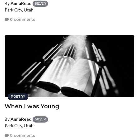
By
AnnaRead
SILVER
Park City, Utah
0 comments
POETRY
When I was Young
By
AnnaRead
SILVER
Park City, Utah
0 comments