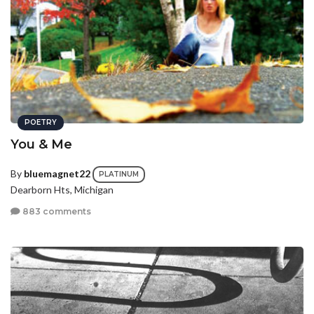
POETRY
You & Me
By
bluemagnet22
PLATINUM
Dearborn Hts, Michigan
883 comments