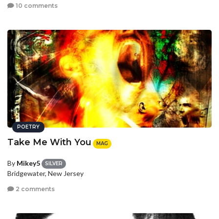
10 comments
POETRY
Take Me With You
MAG
By
Mikey5
SILVER
Bridgewater, New Jersey
2 comments