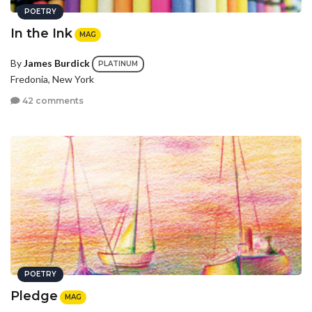
POETRY
In the Ink
MAG
By
James Burdick
PLATINUM
Fredonia, New York
42 comments
POETRY
Pledge
MAG