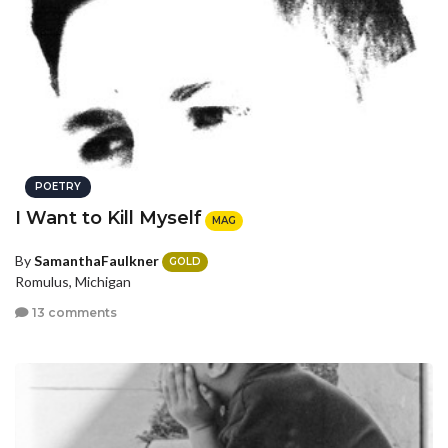
POETRY
I Want to Kill Myself
MAG
By
SamanthaFaulkner
GOLD
Romulus, Michigan
13 comments