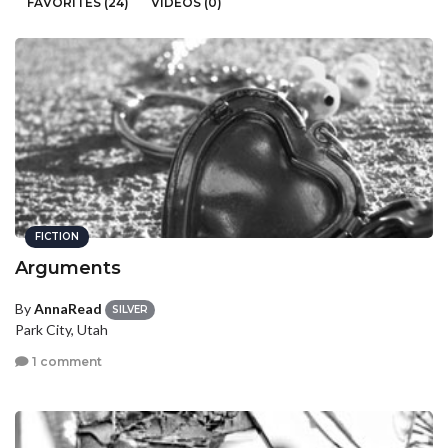
FAVORITES (24)
VIDEOS (0)
FICTION
Arguments
By
AnnaRead
SILVER
Park City, Utah
1 comment