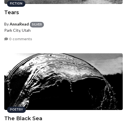
FICTION
Tears
By
AnnaRead
SILVER
Park City, Utah
0 comments
POETRY
The Black Sea