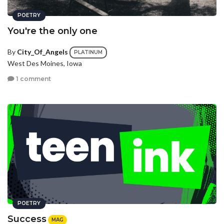
POETRY
You're the only one
By
City_Of_Angels
PLATINUM
West Des Moines, Iowa
1 comment
POETRY
Success
MAG