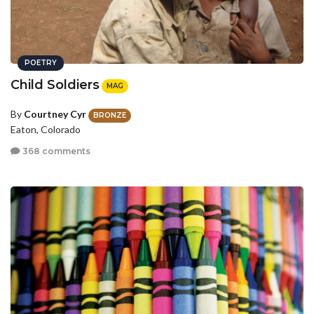
POETRY
Child Soldiers
MAG
By
Courtney Cyr
BRONZE
Eaton, Colorado
368 comments