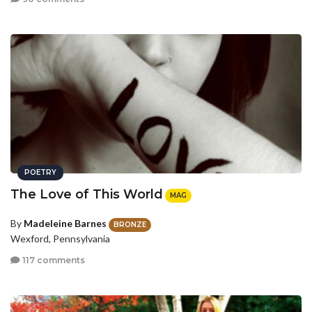
POETRY
The Love of This World
MAG
By
Madeleine Barnes
BRONZE
Wexford, Pennsylvania
117 comments