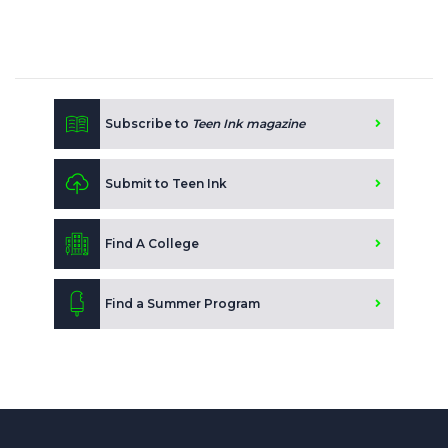
Subscribe to
Teen Ink magazine
Submit to Teen Ink
Find A College
Find a Summer Program