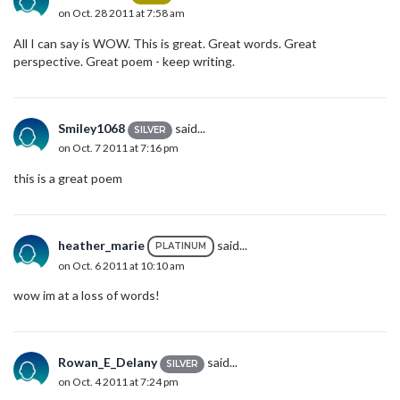
on Oct. 28 2011 at 7:58 am
All I can say is WOW. This is great. Great words. Great
perspective. Great poem - keep writing.
Smiley1068
said...
SILVER
on Oct. 7 2011 at 7:16 pm
this is a great poem
heather_marie
said...
PLATINUM
on Oct. 6 2011 at 10:10 am
wow im at a loss of words!
Rowan_E_Delany
said...
SILVER
on Oct. 4 2011 at 7:24 pm