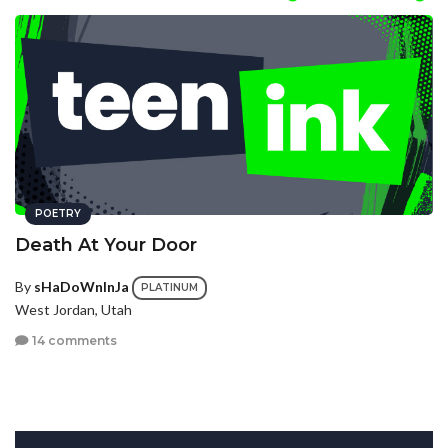
POETRY
Death At Your Door
By
sHaDoWnInJa
PLATINUM
West Jordan, Utah
14 comments