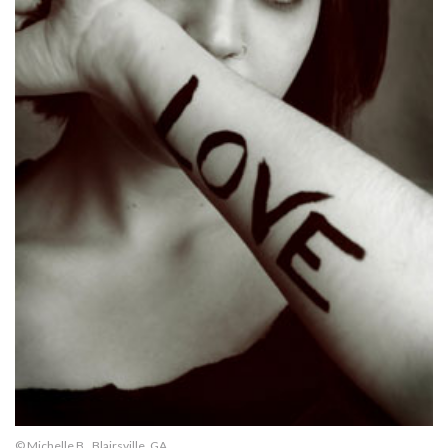
© Michelle B., Blairsville, GA