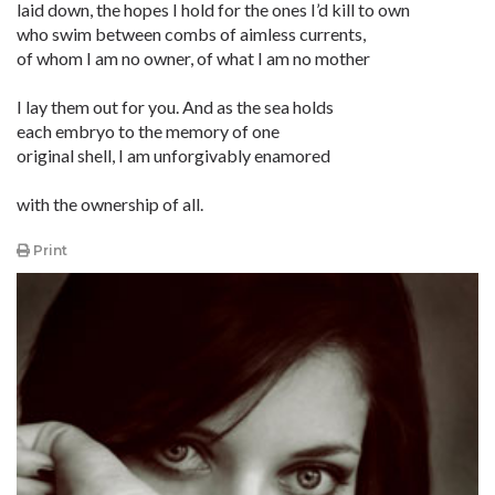
laid down, the hopes I hold for the ones I’d kill to own
who swim between combs of aimless currents,
of whom I am no owner, of what I am no mother
I lay them out for you. And as the sea holds
each embryo to the memory of one
original shell, I am unforgivably enamored
with the ownership of all.
Print