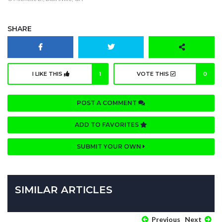
SHARE
I LIKE THIS
1
VOTE THIS
0
POST A COMMENT
ADD TO FAVORITES
SUBMIT YOUR OWN
SIMILAR ARTICLES
Previous
Next