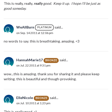
This is really, really,
really
good. Keep it up. I hope i'll be just as
good someday.
WeAllBurn
said...
PLATINUM
on Sep. 14 2011 at 12:06 pm
no words to say. this is breathtaking. amazing. <3
HannahMarie17
said...
BRONZE
on Jul. 22 2011 at 9:31 pm
wow...this is amazing. thank you for sharing it and please keep
writing. this is beautiful and though-provoking.
ElleNicole
said...
BRONZE
on Jul. 10 2011 at 1:23 pm
This is
really
good. =)