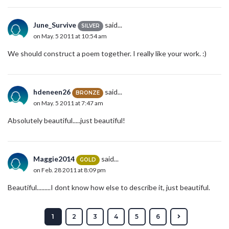
June_Survive
said...
SILVER
on May. 5 2011 at 10:54 am
We should construct a poem together. I really like your work. :)
hdeneen26
said...
BRONZE
on May. 5 2011 at 7:47 am
Absolutely beautiful.....just beautiful!
Maggie2014
said...
GOLD
on Feb. 28 2011 at 8:09 pm
Beautiful.........I dont know how else to describe it, just beautiful.
1
2
3
4
5
6