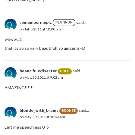
remembermeplz
said...
PLATINUM
on Jul. 8 2011 at 10:00 pm
woww...!!
that its so so very beautiful! so amazing =D
beautifulxdisaster
said...
GOLD
on May. 25 2011 at 9:02 am
AMAZING!!!!!!
blonde_with_brains
said...
BRONZE
on May. 19 2011 at 10:44 am
Left me speechless 0_o