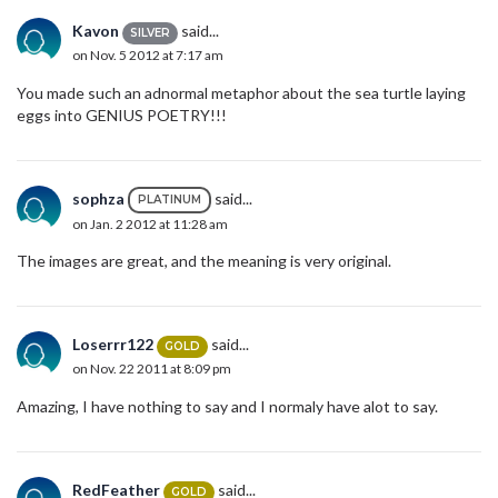
Kavon
said...
SILVER
on Nov. 5 2012 at 7:17 am
You made such an adnormal metaphor about the sea turtle laying
eggs into GENIUS POETRY!!!
sophza
said...
PLATINUM
on Jan. 2 2012 at 11:28 am
The images are great, and the meaning is very original.
Loserrr122
said...
GOLD
on Nov. 22 2011 at 8:09 pm
Amazing, I have nothing to say and I normaly have alot to say.
RedFeather
said...
GOLD