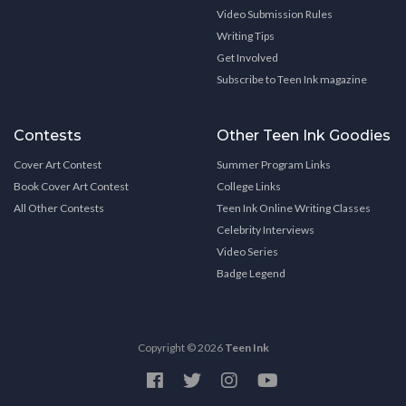
Video Submission Rules
Writing Tips
Get Involved
Subscribe to Teen Ink magazine
Contests
Other Teen Ink Goodies
Cover Art Contest
Summer Program Links
Book Cover Art Contest
College Links
All Other Contests
Teen Ink Online Writing Classes
Celebrity Interviews
Video Series
Badge Legend
Copyright © 2026
Teen Ink