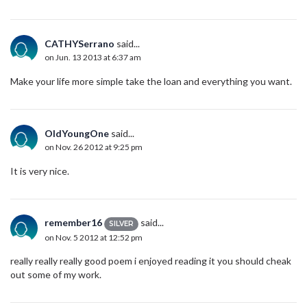
CATHYSerrano
said...
on Jun. 13 2013 at 6:37 am
Make your life more simple take the loan and everything you want.
OldYoungOne
said...
on Nov. 26 2012 at 9:25 pm
It is very nice.
remember16
said...
SILVER
on Nov. 5 2012 at 12:52 pm
really really really good poem i enjoyed reading it you should cheak
out some of my work.