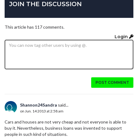
JOIN THE DISCUSSION
This article has 117 comments.
Login
POST COMMENT
Shannon24Sandra
said...
on Jun. 14 2013 at 2:58 am
Cars and houses are not very cheap and not everyone is able to
buy it. Nevertheless, business loans was invented to support
people in such kind of situations.