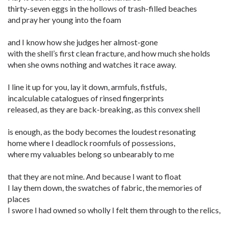
thirty-seven eggs in the hollows of trash-filled beaches
and pray her young into the foam
and I know how she judges her almost-gone
with the shell’s first clean fracture, and how much she holds
when she owns nothing and watches it race away.
I line it up for you, lay it down, armfuls, fistfuls,
incalculable catalogues of rinsed fingerprints
released, as they are back-breaking, as this convex shell
is enough, as the body becomes the loudest resonating
home where I deadlock roomfuls of possessions,
where my valuables belong so unbearably to me
that they are not mine. And because I want to float
I lay them down, the swatches of fabric, the memories of
places
I swore I had owned so wholly I felt them through to the relics,