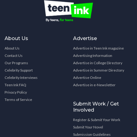
About Us
Advertise
About Us
Advertise in Teen Ink magazine
Contact Us
Advertising Information
Our Programs
Advertise in College Directory
Celebrity Support
Advertise in Summer Directory
Celebrity Interviews
Advertise Online
Teen Ink FAQ
Advertise in e-Newsletter
Privacy Policy
Terms of Service
Submit Work / Get
Involved
Register & Submit Your Work
Submit Your Novel
Submission Guidelines