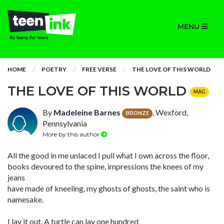
MENU
HOME
POETRY
FREE VERSE
THE LOVE OF THIS WORLD
THE LOVE OF THIS WORLD
MAG
By
Madeleine Barnes
, Wexford,
BRONZE
Pennsylvania
More by this author
All the good in me unlaced I pull what I own across the floor,
books devoured to the spine, impressions the knees of my
jeans
have made of kneeling, my ghosts of ghosts, the saint who is
namesake.
I lay it out. A turtle can lay one hundred