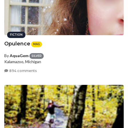
FICTION
Opulence
MAG
By
AquaGem
SILVER
Kalamazoo, Michigan
894 comments