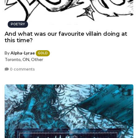
POETRY
And what was our favourite villain doing at
this time?
By
Alpha-Lyrae
GOLD
Toronto, ON, Other
0 comments