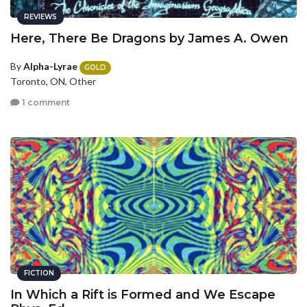
REVIEWS
Here, There Be Dragons by James A. Owen
By
Alpha-Lyrae
GOLD
Toronto, ON, Other
1 comment
FICTION
In Which a Rift is Formed and We Escape