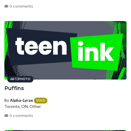
0 comments
ART/PHOTO
Puffins
By
Alpha-Lyrae
GOLD
Toronto, ON, Other
0 comments