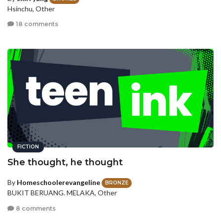
Hsinchu, Other
18 comments
FICTION
She thought, he thought
By
Homeschoolerevangeline
BRONZE
BUKIT BERUANG. MELAKA, Other
8 comments