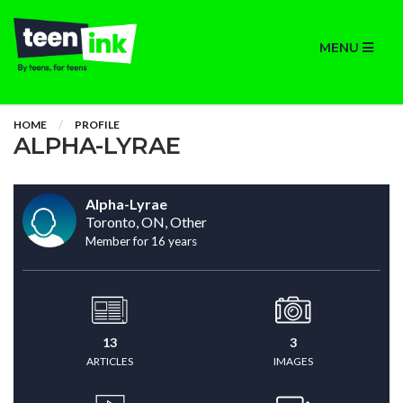
MENU
HOME
PROFILE
ALPHA-LYRAE
Alpha-Lyrae
Toronto, ON, Other
Member for 16 years
13
3
ARTICLES
IMAGES