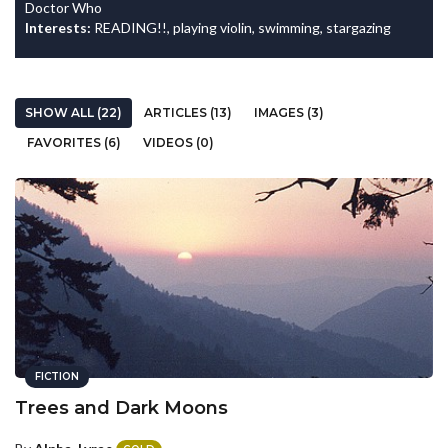
Doctor Who
Interests:
READING!!, playing violin, swimming, stargazing
SHOW ALL (22)
ARTICLES (13)
IMAGES (3)
FAVORITES (6)
VIDEOS (0)
FICTION
Trees and Dark Moons