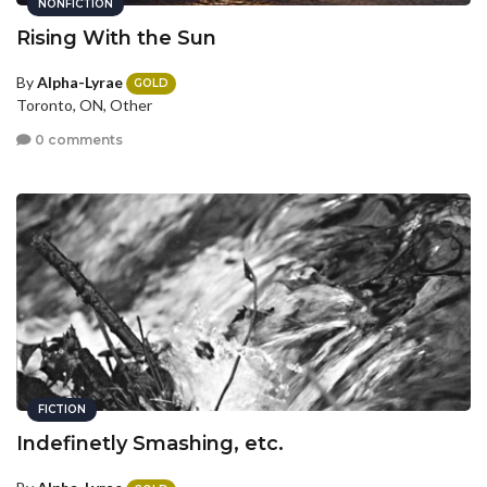
NONFICTION
Rising With the Sun
By
Alpha-Lyrae
GOLD
Toronto, ON, Other
0 comments
FICTION
Indefinetly Smashing, etc.