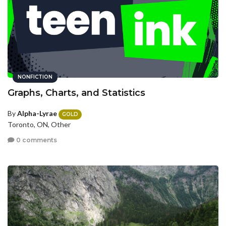
NONFICTION
Graphs, Charts, and Statistics
By
Alpha-Lyrae
GOLD
Toronto, ON, Other
0 comments