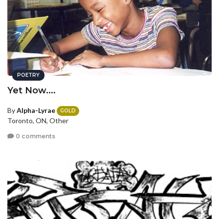
POETRY
Yet Now....
By
Alpha-Lyrae
GOLD
Toronto, ON, Other
0 comments