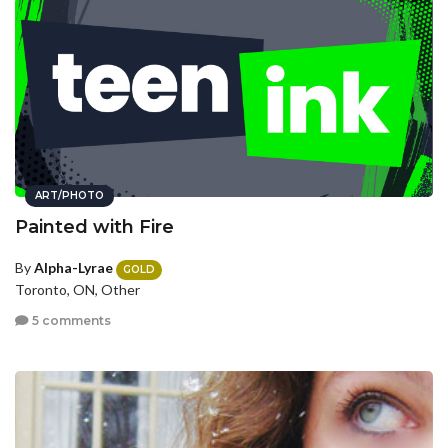
ART/PHOTO
Painted with Fire
By
Alpha-Lyrae
GOLD
Toronto, ON, Other
5 comments