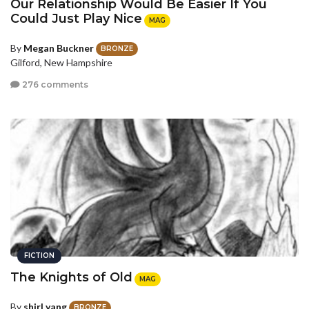
Our Relationship Would Be Easier If You
Could Just Play Nice
MAG
By
Megan Buckner
BRONZE
Gilford, New Hampshire
276 comments
FICTION
The Knights of Old
MAG
By
shirl yang
BRONZE