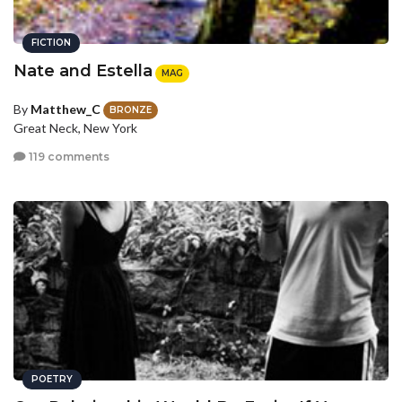
FICTION
Nate and Estella
MAG
By
Matthew_C
BRONZE
Great Neck, New York
119 comments
POETRY