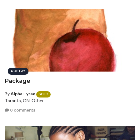
POETRY
Package
By
Alpha-Lyrae
GOLD
Toronto, ON, Other
0 comments