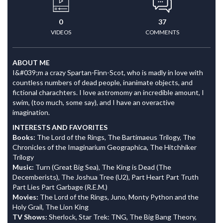
0
37
VIDEOS
COMMENTS
ABOUT ME
I&#039;m a crazy Spartan-Finn-Scot, who is madly in love with
countless numbers of dead people, inanimate objects, and
fictional charachters. I love astromomy an incredible amount, I
swim, (too much, some say), and I have an overactive
imagination.
INTERESTS AND FAVORITES
Books:
The Lord of the Rings, The Bartimaeus Trilogy, The
Chronicles of the Imaginarium Geographica, The Hitchhiker
Trilogy
Music:
Turn (Great Big Sea), The King is Dead (The
Decemberists), The Joshua Tree (U2), Part Heart Part Truth
Part Lies Part Garbage (R.E.M.)
Movies:
The Lord of the Rings, Juno, Monty Python and the
Holy Grail, The Lion King
TV Shows:
Sherlock, Star Trek: TNG, The Big Bang Theory,