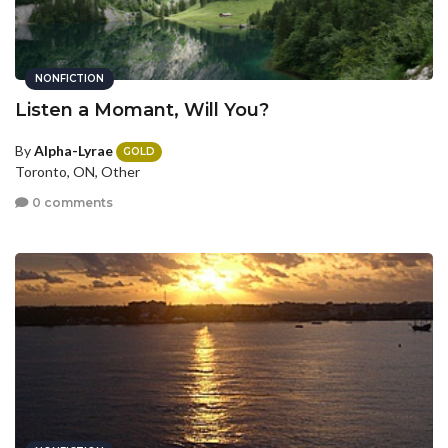
NONFICTION
Listen a Momant, Will You?
By
Alpha-Lyrae
GOLD
Toronto, ON, Other
0 comments