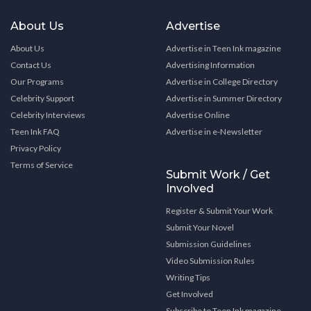
About Us
Advertise
About Us
Advertise in Teen Ink magazine
Contact Us
Advertising Information
Our Programs
Advertise in College Directory
Celebrity Support
Advertise in Summer Directory
Celebrity Interviews
Advertise Online
Teen Ink FAQ
Advertise in e-Newsletter
Privacy Policy
Terms of Service
Submit Work / Get
Involved
Register & Submit Your Work
Submit Your Novel
Submission Guidelines
Video Submission Rules
Writing Tips
Get Involved
Subscribe to Teen Ink magazine