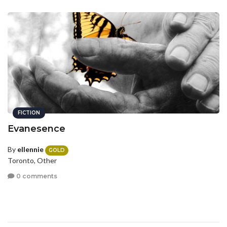
FICTION
Evanesence
By
ellennie
GOLD
Toronto, Other
0 comments