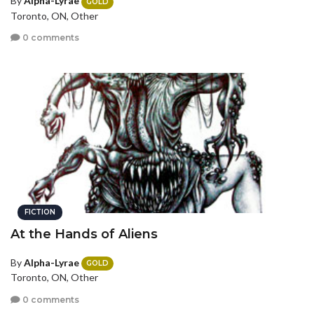
By
Alpha-Lyrae
GOLD
Toronto, ON, Other
0 comments
FICTION
At the Hands of Aliens
By
Alpha-Lyrae
GOLD
Toronto, ON, Other
0 comments