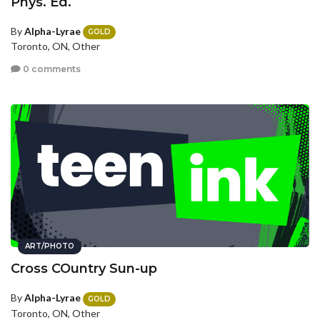
Phys. Ed.
By
Alpha-Lyrae
GOLD
Toronto, ON, Other
0 comments
ART/PHOTO
Cross COuntry Sun-up
By
Alpha-Lyrae
GOLD
Toronto, ON, Other