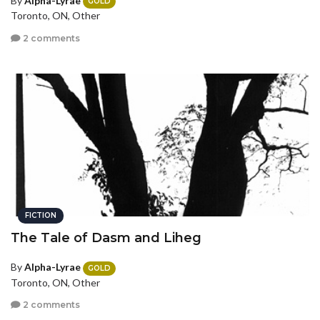
By
Alpha-Lyrae
GOLD
Toronto, ON, Other
2 comments
FICTION
The Tale of Dasm and Liheg
By
Alpha-Lyrae
GOLD
Toronto, ON, Other
2 comments