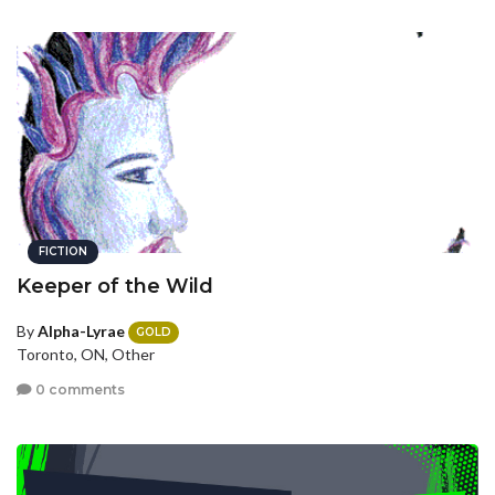
FICTION
Keeper of the Wild
By
Alpha-Lyrae
GOLD
Toronto, ON, Other
0 comments