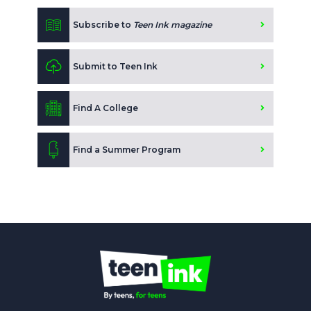
Subscribe to
Teen Ink magazine
Submit to Teen Ink
Find A College
Find a Summer Program