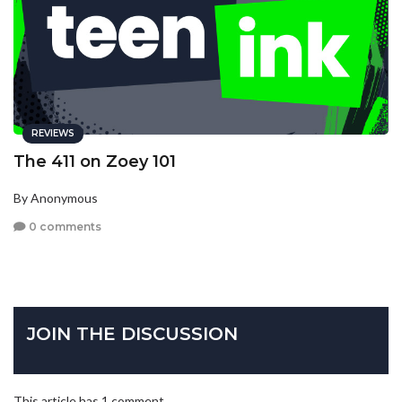
REVIEWS
The 411 on Zoey 101
By Anonymous
0 comments
JOIN THE DISCUSSION
This article has 1 comment.