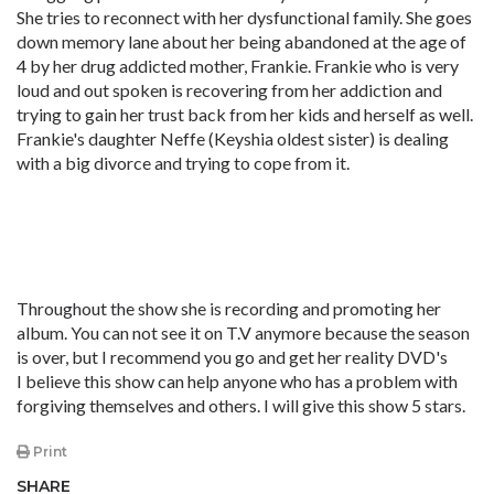
She tries to reconnect with her dysfunctional family. She goes
down memory lane about her being abandoned at the age of
4 by her drug addicted mother, Frankie. Frankie who is very
loud and out spoken is recovering from her addiction and
trying to gain her trust back from her kids and herself as well.
Frankie's daughter Neffe (Keyshia oldest sister) is dealing
with a big divorce and trying to cope from it.
Throughout the show she is recording and promoting her
album. You can not see it on T.V anymore because the season
is over, but I recommend you go and get her reality DVD's
I believe this show can help anyone who has a problem with
forgiving themselves and others. I will give this show 5 stars.
Print
SHARE