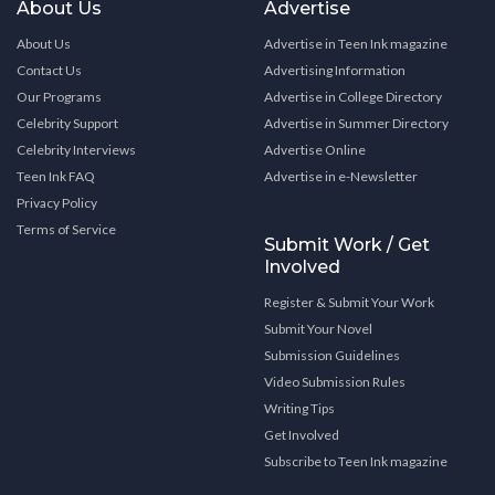
About Us
Advertise
About Us
Advertise in Teen Ink magazine
Contact Us
Advertising Information
Our Programs
Advertise in College Directory
Celebrity Support
Advertise in Summer Directory
Celebrity Interviews
Advertise Online
Teen Ink FAQ
Advertise in e-Newsletter
Privacy Policy
Terms of Service
Submit Work / Get
Involved
Register & Submit Your Work
Submit Your Novel
Submission Guidelines
Video Submission Rules
Writing Tips
Get Involved
Subscribe to Teen Ink magazine