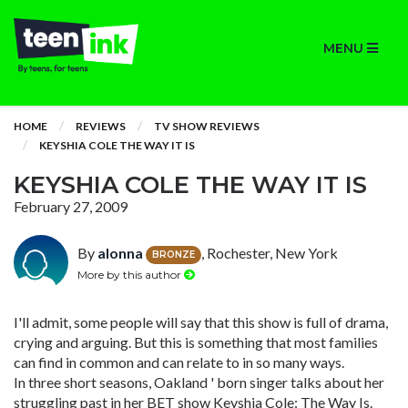
MENU
HOME
REVIEWS
TV SHOW REVIEWS
KEYSHIA COLE THE WAY IT IS
KEYSHIA COLE THE WAY IT IS
February 27, 2009
By
alonna
, Rochester, New York
BRONZE
More by this author
I'll admit, some people will say that this show is full of drama,
crying and arguing. But this is something that most families
can find in common and can relate to in so many ways.
In three short seasons, Oakland ' born singer talks about her
struggling past in her BET show Keyshia Cole: The Way Is.