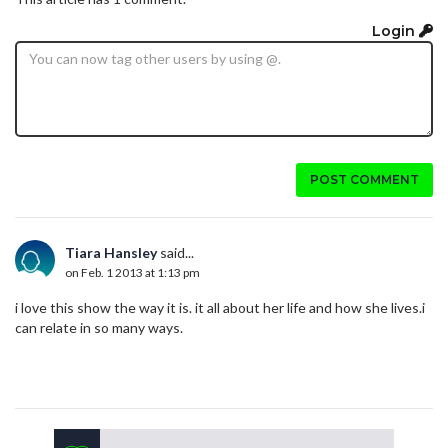
Login
POST COMMENT
Tiara Hansley
said...
on Feb. 1 2013 at 1:13 pm
i love this show the way it is. it all about her life and how she lives.i
can relate in so many ways.