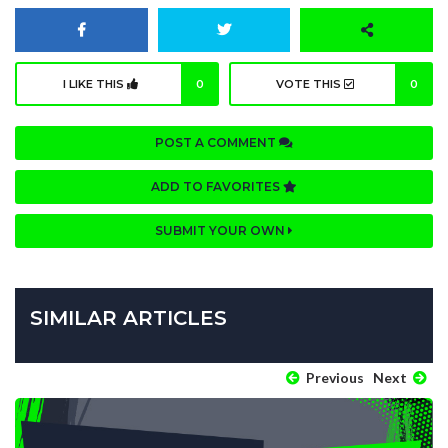
I LIKE THIS
0
VOTE THIS
0
POST A COMMENT
ADD TO FAVORITES
SUBMIT YOUR OWN
SIMILAR ARTICLES
Previous
Next