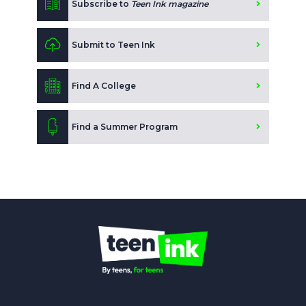
Subscribe to
Teen Ink magazine
Submit to Teen Ink
Find A College
Find a Summer Program