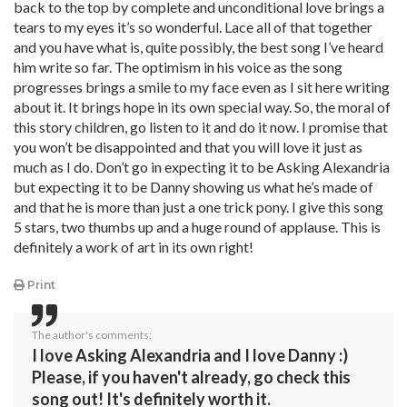
back to the top by complete and unconditional love brings a
tears to my eyes it’s so wonderful. Lace all of that together
and you have what is, quite possibly, the best song I’ve heard
him write so far. The optimism in his voice as the song
progresses brings a smile to my face even as I sit here writing
about it. It brings hope in its own special way. So, the moral of
this story children, go listen to it and do it now. I promise that
you won’t be disappointed and that you will love it just as
much as I do. Don’t go in expecting it to be Asking Alexandria
but expecting it to be Danny showing us what he’s made of
and that he is more than just a one trick pony. I give this song
5 stars, two thumbs up and a huge round of applause. This is
definitely a work of art in its own right!
Print
The author's comments:
I love Asking Alexandria and I love Danny :)
Please, if you haven't already, go check this
song out! It's definitely worth it.