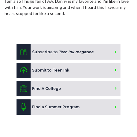
I am also I huge fan of AA. Danny is my favorite and I'm like in love
with him. Your work is amazing and when I heard this I swear my
heart stopped for like a second.
Subscribe to
Teen Ink magazine
Submit to Teen Ink
Find A College
Find a Summer Program