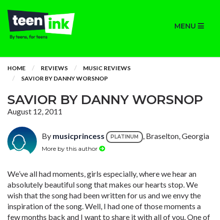
MENU
HOME
REVIEWS
MUSIC REVIEWS
SAVIOR BY DANNY WORSNOP
SAVIOR BY DANNY WORSNOP
August 12, 2011
By
musicprincess
, Braselton, Georgia
PLATINUM
More by this author
We’ve all had moments, girls especially, where we hear an
absolutely beautiful song that makes our hearts stop. We
wish that the song had been written for us and we envy the
inspiration of the song. Well, I had one of those moments a
few months back and I want to share it with all of you. One of