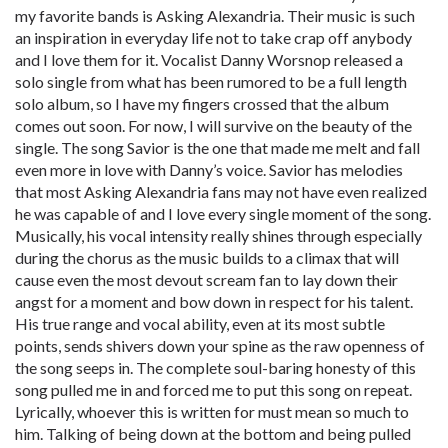
my favorite bands is Asking Alexandria. Their music is such
an inspiration in everyday life not to take crap off anybody
and I love them for it. Vocalist Danny Worsnop released a
solo single from what has been rumored to be a full length
solo album, so I have my fingers crossed that the album
comes out soon. For now, I will survive on the beauty of the
single. The song Savior is the one that made me melt and fall
even more in love with Danny’s voice. Savior has melodies
that most Asking Alexandria fans may not have even realized
he was capable of and I love every single moment of the song.
Musically, his vocal intensity really shines through especially
during the chorus as the music builds to a climax that will
cause even the most devout scream fan to lay down their
angst for a moment and bow down in respect for his talent.
His true range and vocal ability, even at its most subtle
points, sends shivers down your spine as the raw openness of
the song seeps in. The complete soul-baring honesty of this
song pulled me in and forced me to put this song on repeat.
Lyrically, whoever this is written for must mean so much to
him. Talking of being down at the bottom and being pulled