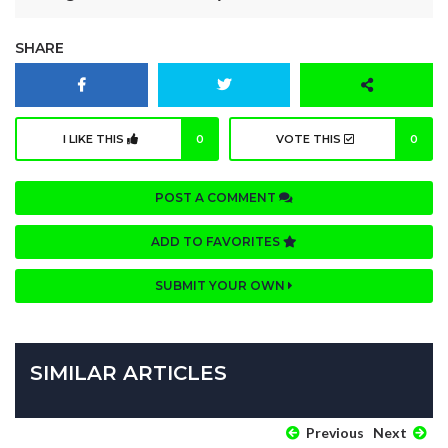
SHARE
I LIKE THIS
0
VOTE THIS
0
POST A COMMENT
ADD TO FAVORITES
SUBMIT YOUR OWN
SIMILAR ARTICLES
Previous
Next