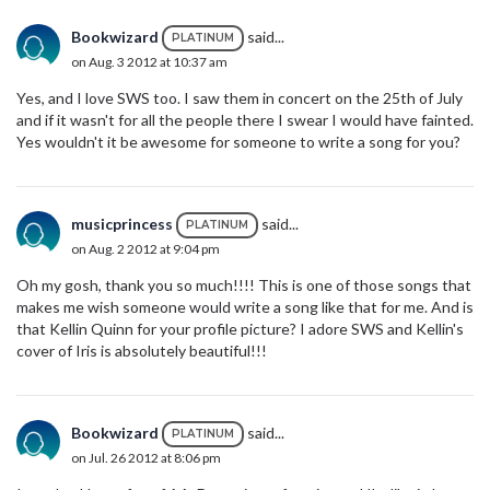
Bookwizard
said...
PLATINUM
on Aug. 3 2012 at 10:37 am
Yes, and I love SWS too. I saw them in concert on the 25th of July
and if it wasn't for all the people there I swear I would have fainted.
Yes wouldn't it be awesome for someone to write a song for you?
musicprincess
said...
PLATINUM
on Aug. 2 2012 at 9:04 pm
Oh my gosh, thank you so much!!!! This is one of those songs that
makes me wish someone would write a song like that for me. And is
that Kellin Quinn for your profile picture? I adore SWS and Kellin's
cover of Iris is absolutely beautiful!!!
Bookwizard
said...
PLATINUM
on Jul. 26 2012 at 8:06 pm