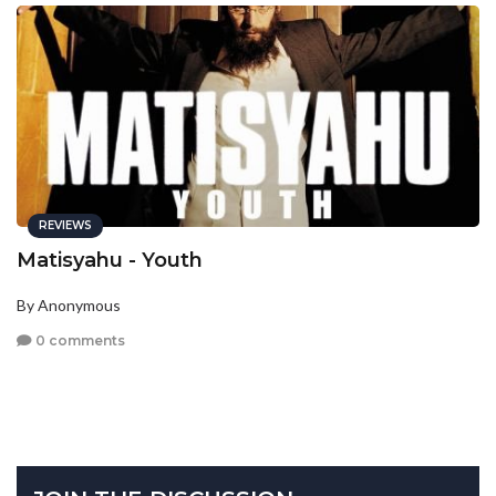
REVIEWS
Matisyahu - Youth
By Anonymous
0 comments