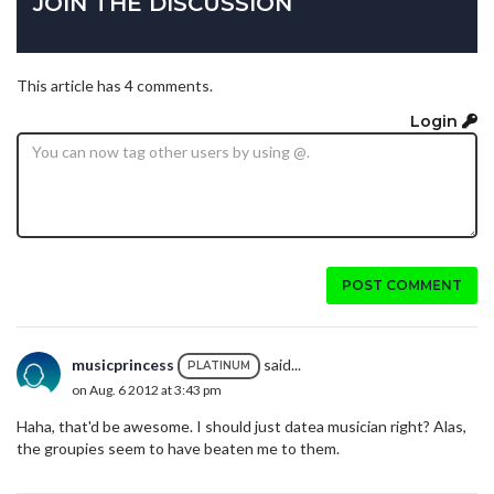
JOIN THE DISCUSSION
This article has 4 comments.
Login
POST COMMENT
musicprincess
said...
PLATINUM
on Aug. 6 2012 at 3:43 pm
Haha, that'd be awesome. I should just datea musician right? Alas,
the groupies seem to have beaten me to them.