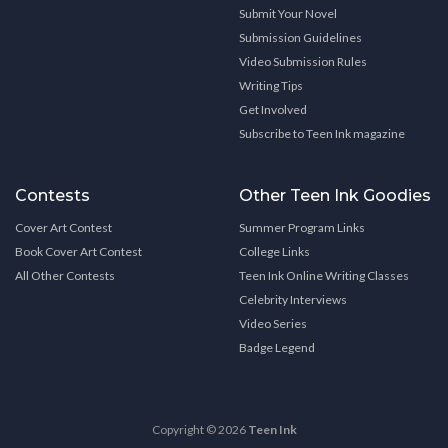
Submit Your Novel
Submission Guidelines
Video Submission Rules
Writing Tips
Get Involved
Subscribe to Teen Ink magazine
Contests
Other Teen Ink Goodies
Cover Art Contest
Summer Program Links
Book Cover Art Contest
College Links
All Other Contests
Teen Ink Online Writing Classes
Celebrity Interviews
Video Series
Badge Legend
Copyright © 2026
Teen Ink