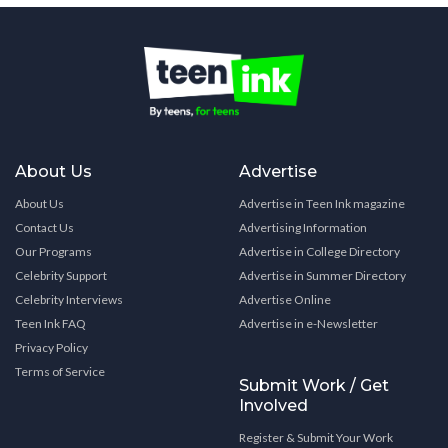
About Us
Advertise
About Us
Advertise in Teen Ink magazine
Contact Us
Advertising Information
Our Programs
Advertise in College Directory
Celebrity Support
Advertise in Summer Directory
Celebrity Interviews
Advertise Online
Teen Ink FAQ
Advertise in e-Newsletter
Privacy Policy
Terms of Service
Submit Work / Get
Involved
Register & Submit Your Work