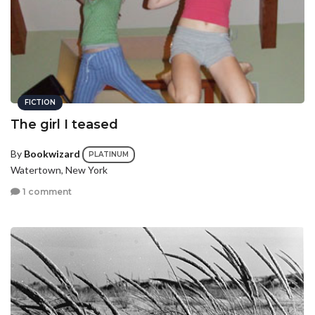
FICTION
The girl I teased
By
Bookwizard
PLATINUM
Watertown, New York
1 comment