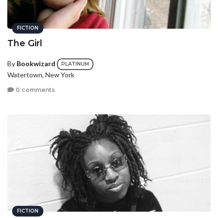
FICTION
The Girl
By
Bookwizard
PLATINUM
Watertown, New York
0 comments
FICTION