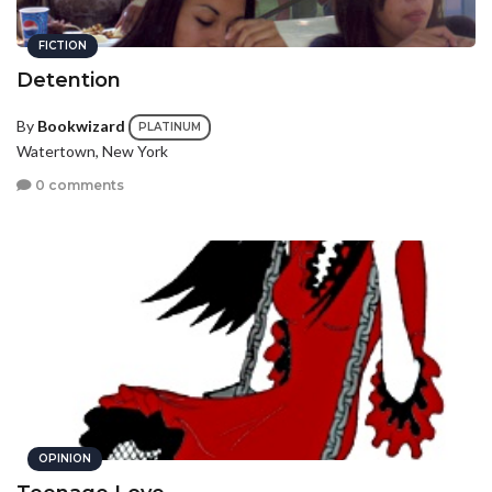
FICTION
Detention
By
Bookwizard
PLATINUM
Watertown, New York
0 comments
OPINION