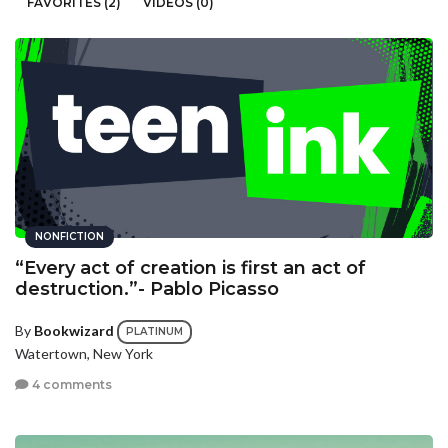
FAVORITES (2)
VIDEOS (0)
NONFICTION
“Every act of creation is first an act of
destruction.”- Pablo Picasso
By
Bookwizard
PLATINUM
Watertown, New York
4 comments