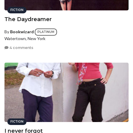
FICTION
The Daydreamer
By
Bookwizard
PLATINUM
Watertown, New York
4 comments
FICTION
I never forgot