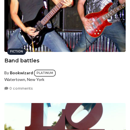
FICTION
Band battles
By
Bookwizard
PLATINUM
Watertown, New York
0 comments