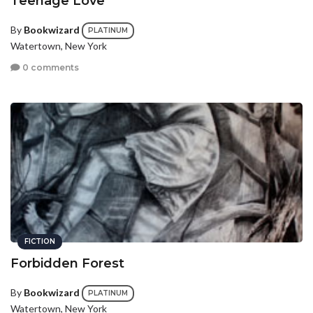
Teenage Love
By
Bookwizard
PLATINUM
Watertown, New York
0 comments
FICTION
Forbidden Forest
By
Bookwizard
PLATINUM
Watertown, New York