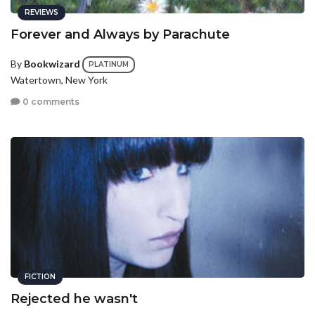
REVIEWS
Forever and Always by Parachute
By
Bookwizard
PLATINUM
Watertown, New York
0 comments
FICTION
Rejected he wasn't