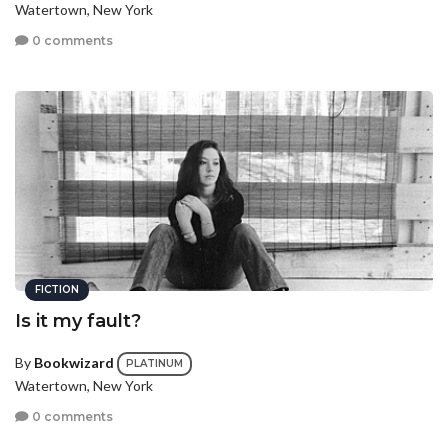
Watertown, New York
0 comments
FICTION
Is it my fault?
By
Bookwizard
PLATINUM
Watertown, New York
0 comments