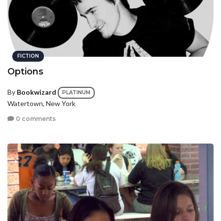
FICTION
Options
By
Bookwizard
PLATINUM
Watertown, New York
0 comments