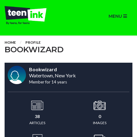
MENU
HOME
PROFILE
BOOKWIZARD
Bookwizard
Watertown, New York
Member for 14 years
38
0
ARTICLES
IMAGES