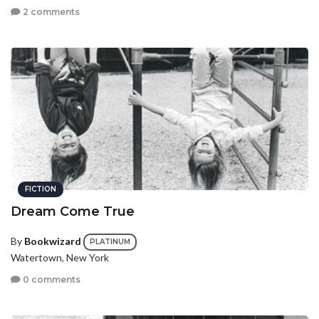
2 comments
FICTION
Dream Come True
By
Bookwizard
PLATINUM
Watertown, New York
0 comments