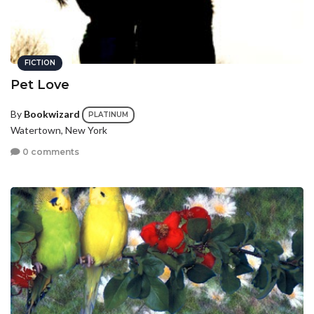
FICTION
Pet Love
By
Bookwizard
PLATINUM
Watertown, New York
0 comments