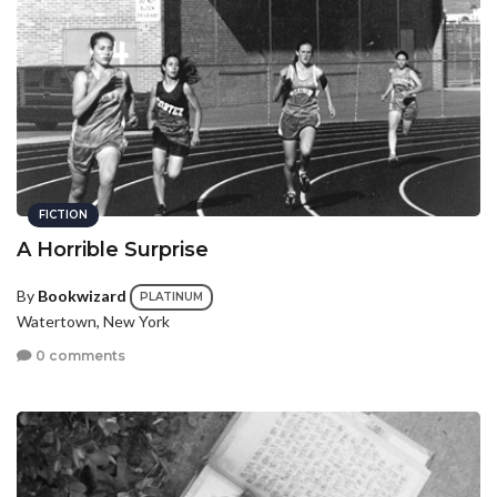
FICTION
A Horrible Surprise
By
Bookwizard
PLATINUM
Watertown, New York
0 comments