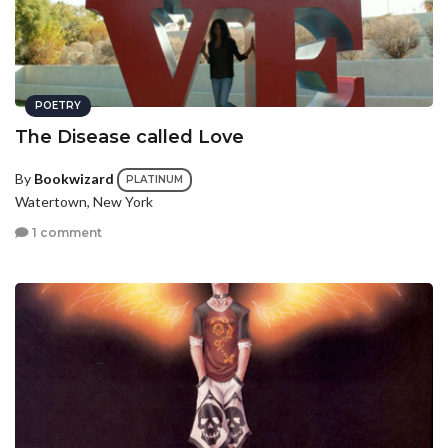
POETRY
The Disease called Love
By
Bookwizard
PLATINUM
Watertown, New York
1 comment