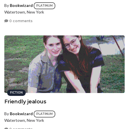
By
Bookwizard
PLATINUM
Watertown, New York
0 comments
FICTION
Friendly jealous
By
Bookwizard
PLATINUM
Watertown, New York