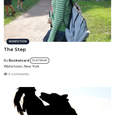
NONFICTION
The Step
By
Bookwizard
PLATINUM
Watertown, New York
0 comments