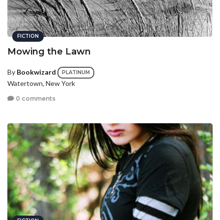
FICTION
Mowing the Lawn
By
Bookwizard
PLATINUM
Watertown, New York
0 comments