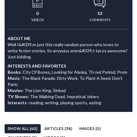
0
53
VIDEOS
COMMENTS
ABOUT ME
Well I&#039;m just this really random person who loves to
write fiction stories. So anyways aren&#039;t tacos awesome?
Just kidding.
INTERESTS AND FAVORITES
Books:
City Of Bones, Looking for Alaska, Th red Pyrimd, Prom
Music:
The Black Parade, Dirty Work, To Plant A Seed, Don't
Panic
Movies:
The Lion King, Sinbad
TV Shows:
The Walking Dead, Impratical Jokers
Interests:
reading, writing, playing sports, eating
SHOW ALL (40)
ARTICLES (38)
IMAGES (0)