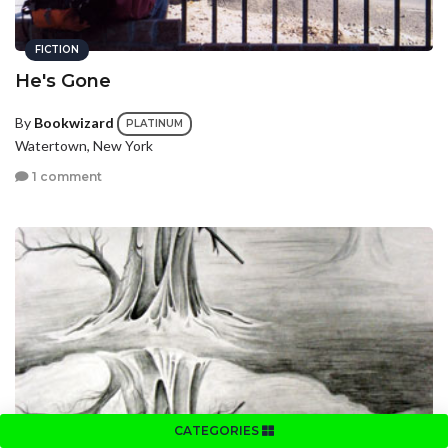
FICTION
He's Gone
By
Bookwizard
PLATINUM
Watertown, New York
1 comment
FICTION
CATEGORIES