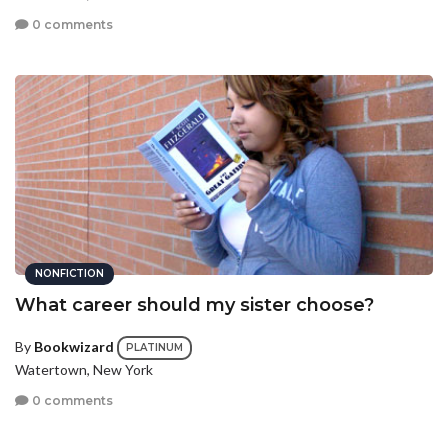
0 comments
NONFICTION
What career should my sister choose?
By
Bookwizard
PLATINUM
Watertown, New York
0 comments