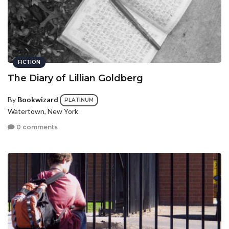
FICTION
The Diary of Lillian Goldberg
By
Bookwizard
PLATINUM
Watertown, New York
0 comments