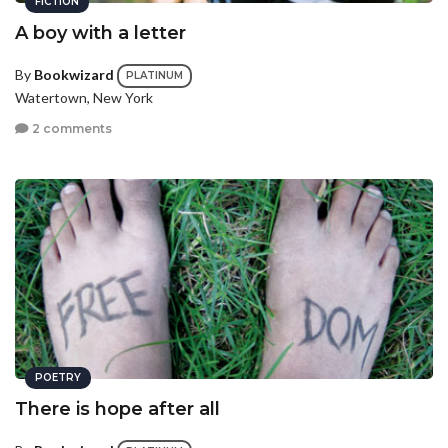
FICTION
A boy with a letter
By
Bookwizard
PLATINUM
Watertown, New York
2 comments
POETRY
There is hope after all