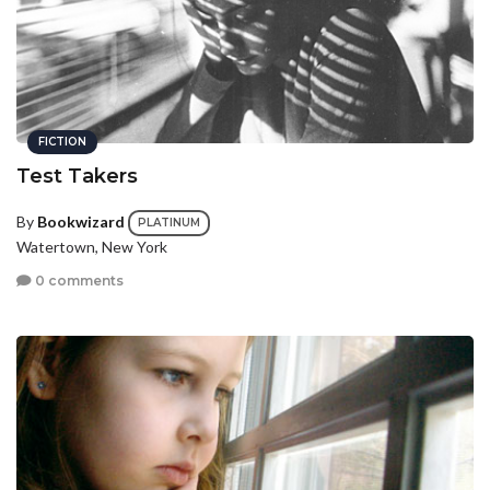
FICTION
Test Takers
By
Bookwizard
PLATINUM
Watertown, New York
0 comments