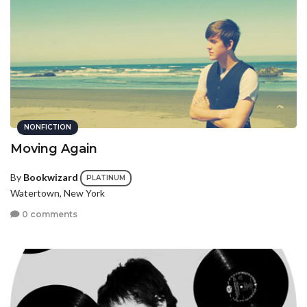
NONFICTION
Moving Again
By
Bookwizard
PLATINUM
Watertown, New York
0 comments