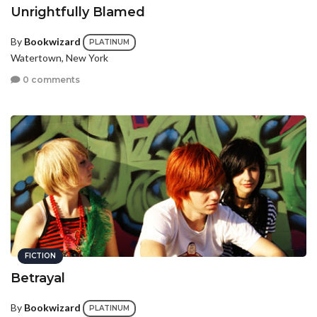
Unrightfully Blamed
By
Bookwizard
PLATINUM
Watertown, New York
0 comments
FICTION
Betrayal
By
Bookwizard
PLATINUM