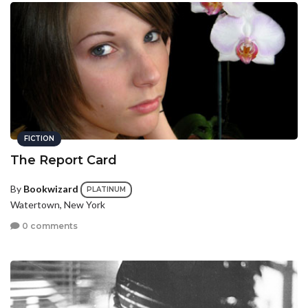
FICTION
The Report Card
By
Bookwizard
PLATINUM
Watertown, New York
0 comments