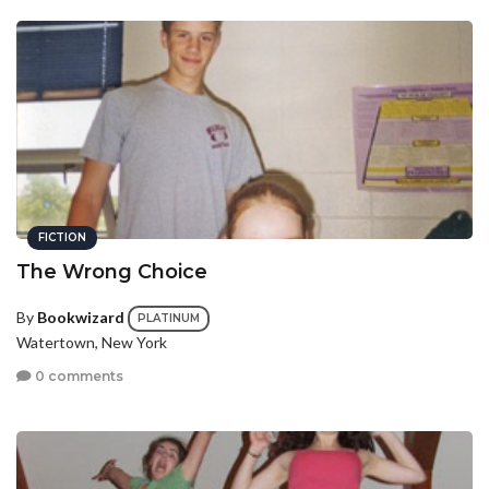
FICTION
The Wrong Choice
By
Bookwizard
PLATINUM
Watertown, New York
0 comments