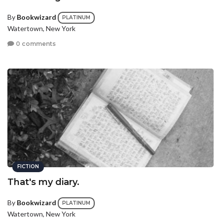
By
Bookwizard
PLATINUM
Watertown, New York
0 comments
FICTION
That's my diary.
By
Bookwizard
PLATINUM
Watertown, New York