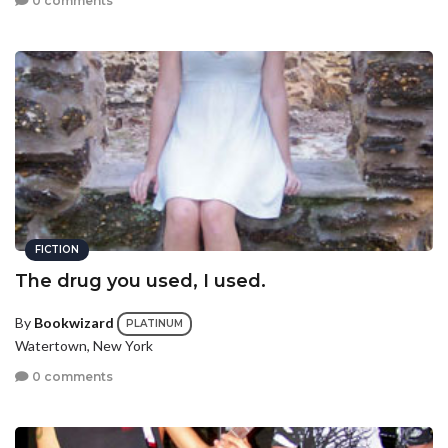
0 comments
FICTION
The drug you used, I used.
By
Bookwizard
PLATINUM
Watertown, New York
0 comments