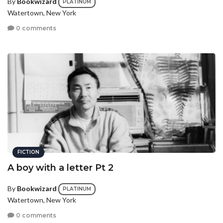
By
Bookwizard
PLATINUM
Watertown, New York
0 comments
FICTION
A boy with a letter Pt 2
By
Bookwizard
PLATINUM
Watertown, New York
0 comments