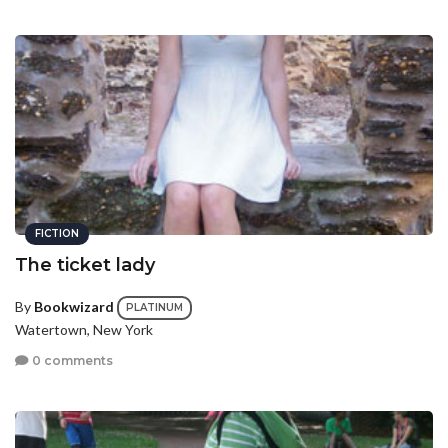
FICTION
The ticket lady
By
Bookwizard
PLATINUM
Watertown, New York
0 comments