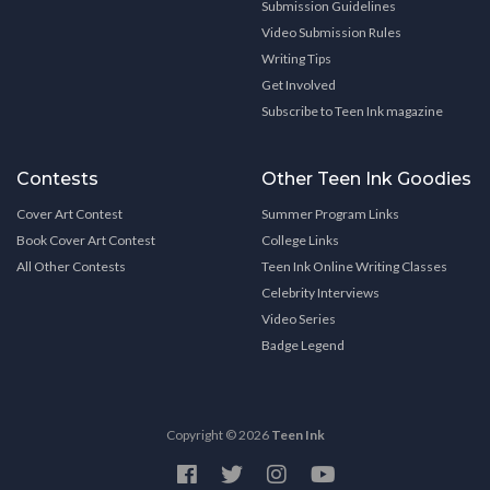
Submission Guidelines
Video Submission Rules
Writing Tips
Get Involved
Subscribe to Teen Ink magazine
Contests
Other Teen Ink Goodies
Cover Art Contest
Summer Program Links
Book Cover Art Contest
College Links
All Other Contests
Teen Ink Online Writing Classes
Celebrity Interviews
Video Series
Badge Legend
Copyright © 2026
Teen Ink