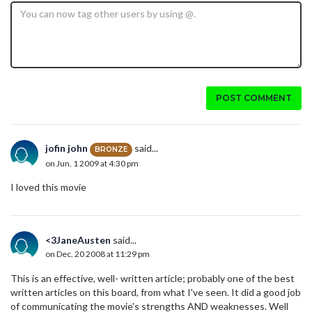
POST COMMENT
jofin john
said...
BRONZE
on Jun. 1 2009 at 4:30 pm
I loved this movie
<3JaneAusten
said...
on Dec. 20 2008 at 11:29 pm
This is an effective, well- written article; probably one of the best
written articles on this board, from what I've seen. It did a good job
of communicating the movie's strengths AND weaknesses. Well