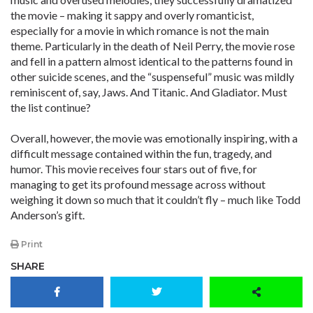
the movie – making it sappy and overly romanticist,
especially for a movie in which romance is not the main
theme. Particularly in the death of Neil Perry, the movie rose
and fell in a pattern almost identical to the patterns found in
other suicide scenes, and the “suspenseful” music was mildly
reminiscent of, say, Jaws. And Titanic. And Gladiator. Must
the list continue?
Overall, however, the movie was emotionally inspiring, with a
difficult message contained within the fun, tragedy, and
humor. This movie receives four stars out of five, for
managing to get its profound message across without
weighing it down so much that it couldn’t fly – much like Todd
Anderson’s gift.
Print
SHARE