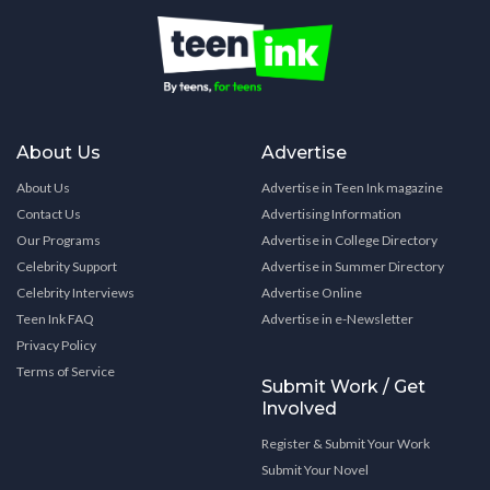
About Us
Advertise
About Us
Advertise in Teen Ink magazine
Contact Us
Advertising Information
Our Programs
Advertise in College Directory
Celebrity Support
Advertise in Summer Directory
Celebrity Interviews
Advertise Online
Teen Ink FAQ
Advertise in e-Newsletter
Privacy Policy
Terms of Service
Submit Work / Get
Involved
Register & Submit Your Work
Submit Your Novel