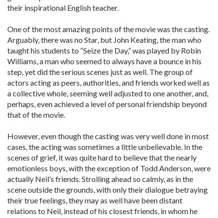
their inspirational English teacher.
One of the most amazing points of the movie was the casting.
Arguably, there was no Star, but John Keating, the man who
taught his students to “Seize the Day,” was played by Robin
Williams, a man who seemed to always have a bounce in his
step, yet did the serious scenes just as well. The group of
actors acting as peers, authorities, and friends worked well as
a collective whole, seeming well adjusted to one another, and,
perhaps, even achieved a level of personal friendship beyond
that of the movie.
However, even though the casting was very well done in most
cases, the acting was sometimes a little unbelievable. In the
scenes of grief, it was quite hard to believe that the nearly
emotionless boys, with the exception of Todd Anderson, were
actually Neil’s friends. Strolling ahead so calmly, as in the
scene outside the grounds, with only their dialogue betraying
their true feelings, they may as well have been distant
relations to Neil, instead of his closest friends, in whom he