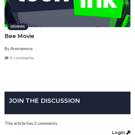
REVIEWS
Bee Movie
By Anonymous
0 comments
JOIN THE DISCUSSION
This article has 2 comments.
Login