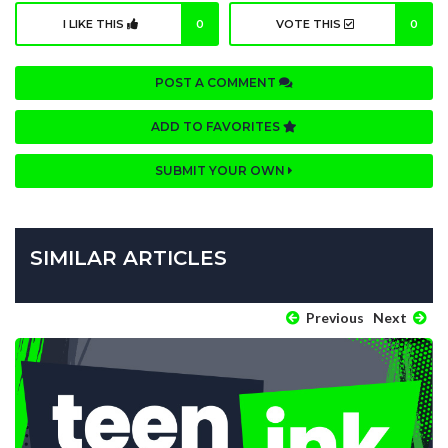
I LIKE THIS
0
VOTE THIS
0
POST A COMMENT
ADD TO FAVORITES
SUBMIT YOUR OWN
SIMILAR ARTICLES
Previous
Next