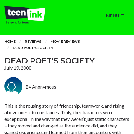
MENU
HOME
REVIEWS
MOVIE REVIEWS
DEAD POET'S SOCIETY
DEAD POET'S SOCIETY
July 19, 2008
By Anonymous
This is the rousing story of friendship, teamwork, and rising
above one’s circumstances. Truly, the characters were
exceptional, in the way that they weren’t just static characters
– they moved and changed as the audience did, and they
gained experience and learned from their encounters with