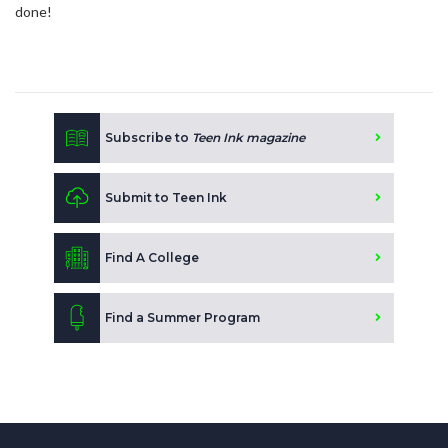
done!
Subscribe to
Teen Ink magazine
Submit to Teen Ink
Find A College
Find a Summer Program