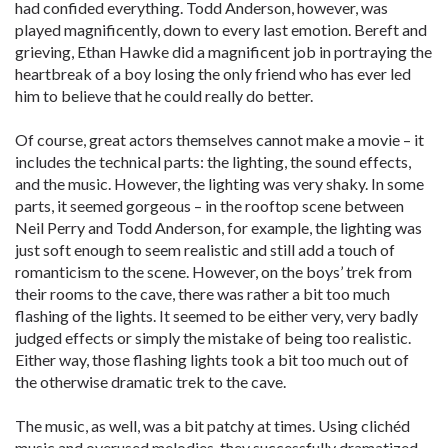
had confided everything. Todd Anderson, however, was
played magnificently, down to every last emotion. Bereft and
grieving, Ethan Hawke did a magnificent job in portraying the
heartbreak of a boy losing the only friend who has ever led
him to believe that he could really do better.
Of course, great actors themselves cannot make a movie – it
includes the technical parts: the lighting, the sound effects,
and the music. However, the lighting was very shaky. In some
parts, it seemed gorgeous – in the rooftop scene between
Neil Perry and Todd Anderson, for example, the lighting was
just soft enough to seem realistic and still add a touch of
romanticism to the scene. However, on the boys’ trek from
their rooms to the cave, there was rather a bit too much
flashing of the lights. It seemed to be either very, very badly
judged effects or simply the mistake of being too realistic.
Either way, those flashing lights took a bit too much out of
the otherwise dramatic trek to the cave.
The music, as well, was a bit patchy at times. Using clichéd
music and overused melodies, they successfully dramatized