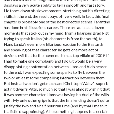
displays a very acute ability to tell a smooth and fast story.
He tones down his slow moments, stretching out his directing
skills. In the end, the result pays off very well. In fact, this final
chapter is probably one of the best directed scenes Tarantino
has done in his illustrious career. There are at least a dozen
moments that stick out in my mind, from a hilarious Brad Pitt
trying to speak Italian (his character is from the south), to
Hans Landa’s even more hilarious reaction to the Bastards,
and speaking of that character, he gets one more act of
devious evil that further cements him as top villain of 2009. If
I had to make one complaint (and I do), it would be a very
disappointing confrontation between Hans and Aldo nearer
to the end. I was expecting some sparks to fly between the
two or at least some compelling interaction between them.
But instead we don’t get much, and Christoph Waltz’s superb
acting dwarfs Pitts, so much so that I was almost wishing that
it was another character Hans was having his duel of the wills
with. My only other gripe is that the final ending doesn’t quite
justify the two and a half hour run time (and by that I mean it
is a little disappointing). Also something happens to a certain