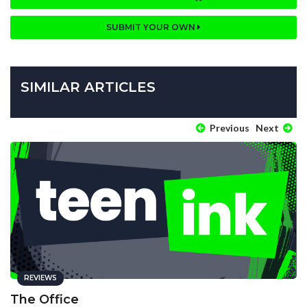
SUBMIT YOUR OWN
SIMILAR ARTICLES
Previous
Next
REVIEWS
The Office