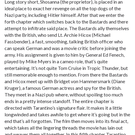
Long story short, Shosanna (the proprietor), is placed in an
ideal place to exact her revenge on all the top dogs of the
Nazi party, including Hitler himself. After that we enter the
forth chapter which switches back to the Bastards and there
attempt to infiltrate said place. The Bastards ally themselves
with the British, who send Lt. Archie Hicox (Michael
Fassbender), a fast, smoothing, talking British officer who
can speak German and was a movie critic before joining the
army. His assignment is given to him by General Ed Fenech,
played by Mike Myers in a cameo role, that’s quite
entertaining. It’s not quite Tom Cruise in Tropic Thunder, but
still memorable enough to mention. From there the Bastards
and Hicox meet up with Bridget von Hammersmark (Diane
Kruger), a famous German actress and spy for the British.
They meet in a Nazi pub where, without spoiling too much
ends in a pretty intense standoff. The entire chapter is
directed with Tarantino’s signature flair. It makes it a little
longwinded and takes awhile to get where it’s going but in the
end that’s all forgotten. The film then moves into its final act,
which takes all the lingering threads the movie has lain out
and weaves them all together. In this fifth chapter Tarantino