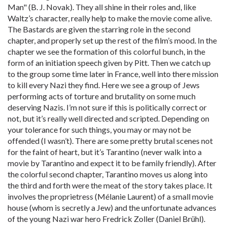
Man" (B. J. Novak). They all shine in their roles and, like
Waltz’s character, really help to make the movie come alive.
The Bastards are given the starring role in the second
chapter, and properly set up the rest of the film’s mood. In the
chapter we see the formation of this colorful bunch, in the
form of an initiation speech given by Pitt. Then we catch up
to the group some time later in France, well into there mission
to kill every Nazi they find. Here we see a group of Jews
performing acts of torture and brutality on some much
deserving Nazis. I’m not sure if this is politically correct or
not, but it’s really well directed and scripted. Depending on
your tolerance for such things, you may or may not be
offended (I wasn’t). There are some pretty brutal scenes not
for the faint of heart, but it’s Tarantino (never walk into a
movie by Tarantino and expect it to be family friendly). After
the colorful second chapter, Tarantino moves us along into
the third and forth were the meat of the story takes place. It
involves the proprietress (Mélanie Laurent) of a small movie
house (whom is secretly a Jew) and the unfortunate advances
of the young Nazi war hero Fredrick Zoller (Daniel Brühl).