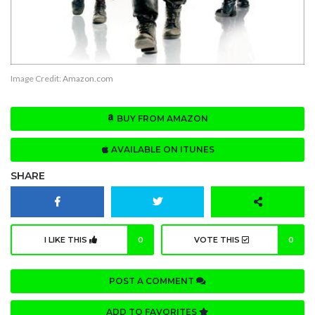
Image Credit:
Amazon.com
BUY FROM AMAZON
AVAILABLE ON ITUNES
SHARE
I LIKE THIS
0
VOTE THIS
0
POST A COMMENT
ADD TO FAVORITES