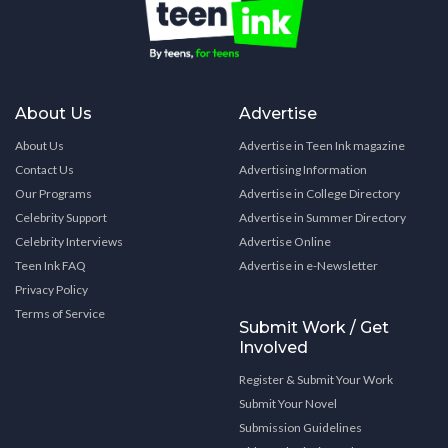
About Us
Advertise
About Us
Advertise in Teen Ink magazine
Contact Us
Advertising Information
Our Programs
Advertise in College Directory
Celebrity Support
Advertise in Summer Directory
Celebrity Interviews
Advertise Online
Teen Ink FAQ
Advertise in e-Newsletter
Privacy Policy
Terms of Service
Submit Work / Get
Involved
Register & Submit Your Work
Submit Your Novel
Submission Guidelines