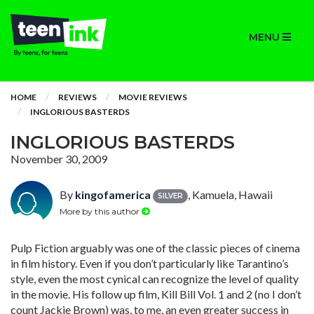
MENU
HOME
REVIEWS
MOVIE REVIEWS
INGLORIOUS BASTERDS
INGLORIOUS BASTERDS
November 30, 2009
By
kingofamerica
, Kamuela, Hawaii
SILVER
More by this author
Pulp Fiction arguably was one of the classic pieces of cinema
in film history. Even if you don’t particularly like Tarantino’s
style, even the most cynical can recognize the level of quality
in the movie. His follow up film, Kill Bill Vol. 1 and 2 (no I don’t
count Jackie Brown) was, to me, an even greater success in