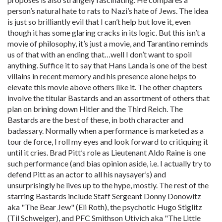
person’s natural hate to rats to Nazi’s hate of Jews. The idea
is just so brilliantly evil that I can’t help but love it, even
though it has some glaring cracks in its logic. But this isn’t a
movie of philosophy, it’s just a movie, and Tarantino reminds
us of that with an ending that…well I don’t want to spoil
anything. Suffice it to say that Hans Landa is one of the best
villains in recent memory and his presence alone helps to
elevate this movie above others like it. The other chapters
involve the titular Bastards and an assortment of others that
plan on brining down Hitler and the Third Reich. The
Bastards are the best of these, in both character and
badassary. Normally when a performance is marketed as a
tour de force, I roll my eyes and look forward to critiquing it
until it cries. Brad Pitt’s role as Lieutenant Aldo Raine is one
such performance (and bias opinion aside, i.e. I actually try to
defend Pitt as an actor to all his naysayer’s) and
unsurprisingly he lives up to the hype, mostly. The rest of the
starring Bastards include Staff Sergeant Donny Donowitz
aka "The Bear Jew" (Eli Roth), the psychotic Hugo Stiglitz
(Til Schweiger), and PFC Smithson Utivich aka "The Little