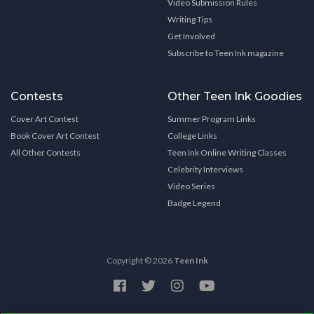
Video Submission Rules
Writing Tips
Get Involved
Subscribe to Teen Ink magazine
Contests
Other Teen Ink Goodies
Cover Art Contest
Summer Program Links
Book Cover Art Contest
College Links
All Other Contests
Teen Ink Online Writing Classes
Celebrity Interviews
Video Series
Badge Legend
Copyright © 2026
Teen Ink