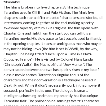
filmmaker.
The film is broken into five chapters. A film technique
Tarantino used in Kill Bill and Pulp Fiction. The film’s five
chapters each star a different set of characters and stories, all
interwoven, coming together at the end, making a pretty
awesome tapestry of film. But I digress, the film opens with
Chapter One and right from the start you can tell it is a
Tarantino movie. His slow pace to fast pace is used brilliantly
in the opening chapter. It stars an ambiguous man who may or
may not be hiding Jews (the film is set in WWII, by the way,
Chapter One being titled “Once Upon a Time in a Nazi-
Occupied France”). He is visited by Colonel Hans Landa
(Christoph Waltz), the Nazi’s official “Jew Hunter”. The
conversation between the two has quickly risen in my list of
classic movie scenes. Tarantino’s singular focus of the
characters and their conversation is a technique he used in
Death Proof. While it didn’t necessarily work in that movie, it
succeeds perfectly in this one. The dialogue is smart,
intelligent, charming, and most importantly, has that unique
Tarantino flair. The philosophical musings Waltz’s character
proposes is also strangely fascinating. He compares a