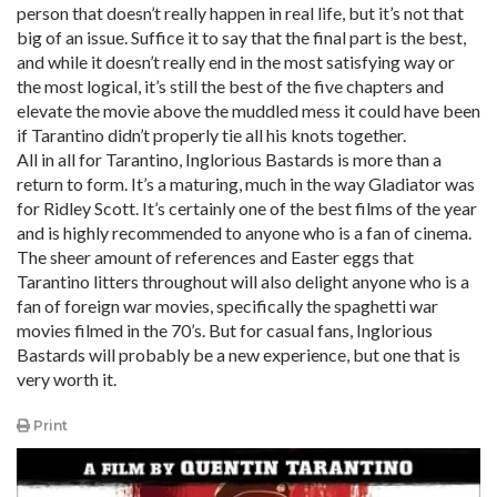
person that doesn’t really happen in real life, but it’s not that
big of an issue. Suffice it to say that the final part is the best,
and while it doesn’t really end in the most satisfying way or
the most logical, it’s still the best of the five chapters and
elevate the movie above the muddled mess it could have been
if Tarantino didn’t properly tie all his knots together.
All in all for Tarantino, Inglorious Bastards is more than a
return to form. It’s a maturing, much in the way Gladiator was
for Ridley Scott. It’s certainly one of the best films of the year
and is highly recommended to anyone who is a fan of cinema.
The sheer amount of references and Easter eggs that
Tarantino litters throughout will also delight anyone who is a
fan of foreign war movies, specifically the spaghetti war
movies filmed in the 70’s. But for casual fans, Inglorious
Bastards will probably be a new experience, but one that is
very worth it.
Print