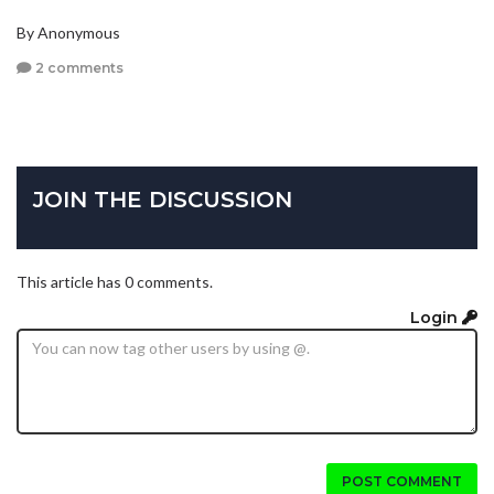
By Anonymous
2 comments
JOIN THE DISCUSSION
This article has 0 comments.
Login
POST COMMENT