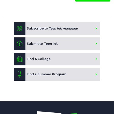
Subscribe to
Teen Ink magazine
Submit to Teen Ink
Find A College
Find a Summer Program