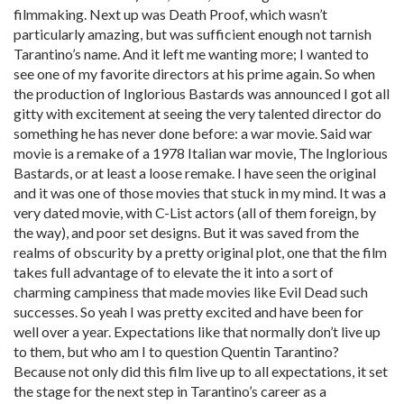
filmmaking. Next up was Death Proof, which wasn’t
particularly amazing, but was sufficient enough not tarnish
Tarantino’s name. And it left me wanting more; I wanted to
see one of my favorite directors at his prime again. So when
the production of Inglorious Bastards was announced I got all
gitty with excitement at seeing the very talented director do
something he has never done before: a war movie. Said war
movie is a remake of a 1978 Italian war movie, The Inglorious
Bastards, or at least a loose remake. I have seen the original
and it was one of those movies that stuck in my mind. It was a
very dated movie, with C-List actors (all of them foreign, by
the way), and poor set designs. But it was saved from the
realms of obscurity by a pretty original plot, one that the film
takes full advantage of to elevate the it into a sort of
charming campiness that made movies like Evil Dead such
successes. So yeah I was pretty excited and have been for
well over a year. Expectations like that normally don’t live up
to them, but who am I to question Quentin Tarantino?
Because not only did this film live up to all expectations, it set
the stage for the next step in Tarantino’s career as a