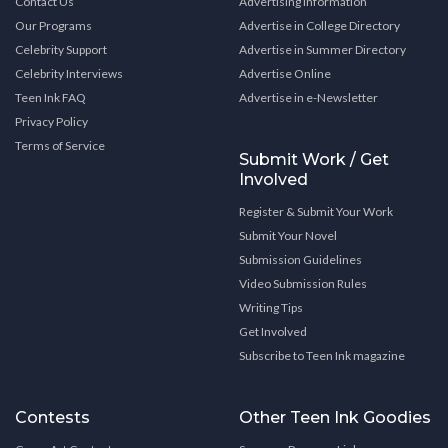
Contact Us
Advertising Information
Our Programs
Advertise in College Directory
Celebrity Support
Advertise in Summer Directory
Celebrity Interviews
Advertise Online
Teen Ink FAQ
Advertise in e-Newsletter
Privacy Policy
Terms of Service
Submit Work / Get
Involved
Register & Submit Your Work
Submit Your Novel
Submission Guidelines
Video Submission Rules
Writing Tips
Get Involved
Subscribe to Teen Ink magazine
Contests
Other Teen Ink Goodies