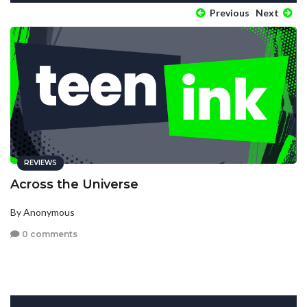
Previous
Next
REVIEWS
Across the Universe
By Anonymous
0 comments