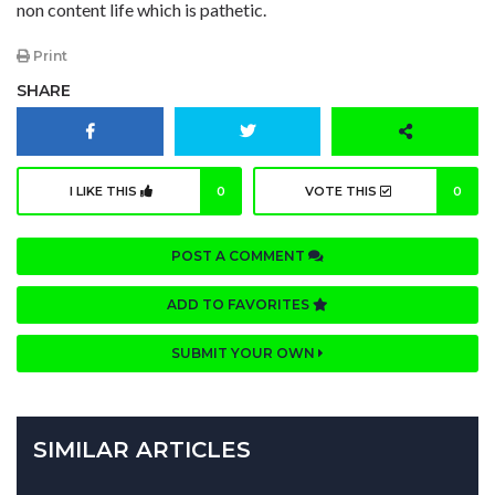
non content life which is pathetic.
Print
SHARE
I LIKE THIS
0
VOTE THIS
0
POST A COMMENT
ADD TO FAVORITES
SUBMIT YOUR OWN
SIMILAR ARTICLES