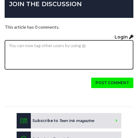
JOIN THE DISCUSSION
This article has 0 comments.
Login
POST COMMENT
Subscribe to
Teen Ink magazine