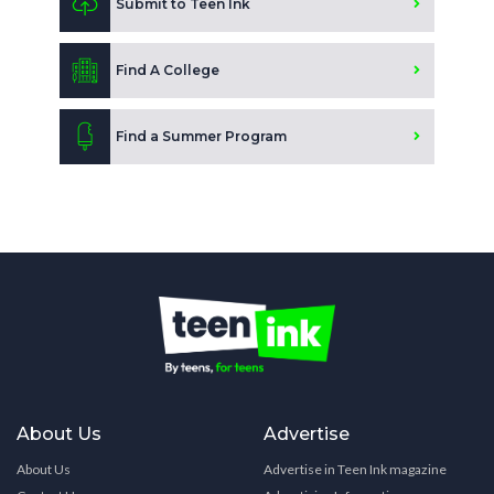
Submit to Teen Ink
Find A College
Find a Summer Program
About Us
Advertise
About Us
Advertise in Teen Ink magazine