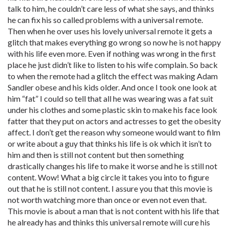
talk to him, he couldn’t care less of what she says, and thinks
he can fix his so called problems with a universal remote.
Then when he over uses his lovely universal remote it gets a
glitch that makes everything go wrong so now he is not happy
with his life even more. Even if nothing was wrong in the first
place he just didn’t like to listen to his wife complain. So back
to when the remote had a glitch the effect was making Adam
Sandler obese and his kids older. And once I took one look at
him “fat” I could so tell that all he was wearing was a fat suit
under his clothes and some plastic skin to make his face look
fatter that they put on actors and actresses to get the obesity
affect. I don’t get the reason why someone would want to film
or write about a guy that thinks his life is ok which it isn’t to
him and then is still not content but then something
drastically changes his life to make it worse and he is still not
content. Wow! What a big circle it takes you into to figure
out that he is still not content. I assure you that this movie is
not worth watching more than once or even not even that.
This movie is about a man that is not content with his life that
he already has and thinks this universal remote will cure his