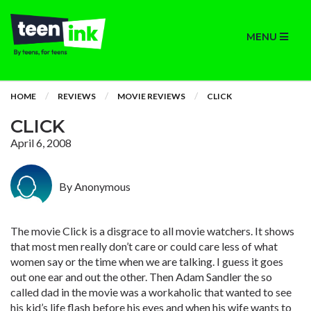
MENU
HOME
REVIEWS
MOVIE REVIEWS
CLICK
CLICK
April 6, 2008
By Anonymous
The movie Click is a disgrace to all movie watchers. It shows
that most men really don’t care or could care less of what
women say or the time when we are talking. I guess it goes
out one ear and out the other. Then Adam Sandler the so
called dad in the movie was a workaholic that wanted to see
his kid’s life flash before his eyes and when his wife wants to