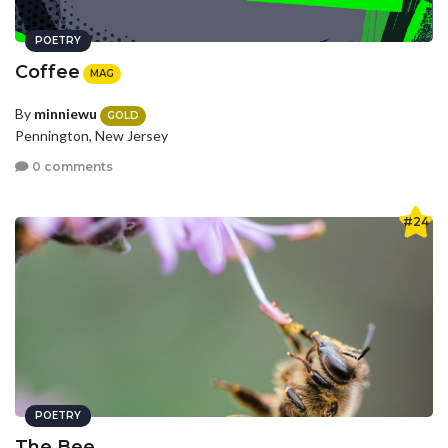
POETRY
Coffee
MAG
By
minniewu
GOLD
Pennington, New Jersey
0 comments
#24
POETRY
The Bee