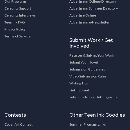
Our Programs
Advertise in College Directory
Celebrity Support
Advertise in Summer Directory
Celebrity Interviews
Advertise Online
Teen Ink FAQ
Advertise in e-Newsletter
Privacy Policy
Terms of Service
Submit Work / Get
Involved
Register & Submit Your Work
Submit Your Novel
Submission Guidelines
Video Submission Rules
Writing Tips
Get Involved
Subscribe to Teen Ink magazine
Contests
Other Teen Ink Goodies
Cover Art Contest
Summer Program Links