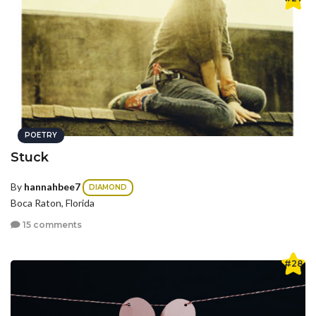
POETRY
Stuck
By
hannahbee7
DIAMOND
Boca Raton, Florida
15 comments
#28