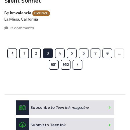
Silent Sonnet
By
kmvalencia
BRONZE
La Mesa, California
17 comments
1
2
3
4
5
6
7
8
...
951
952
Subscribe to
Teen Ink magazine
Submit to Teen Ink