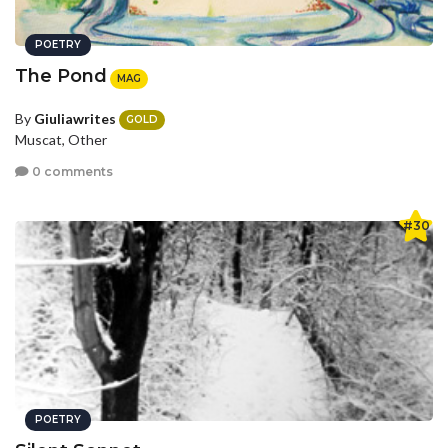
POETRY
The Pond
MAG
By
Giuliawrites
GOLD
Muscat, Other
0 comments
#30
POETRY