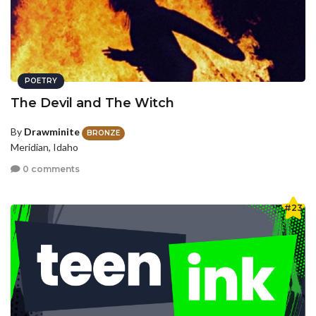
POETRY
The Devil and The Witch
By
Drawminite
BRONZE
Meridian, Idaho
0 comments
#23