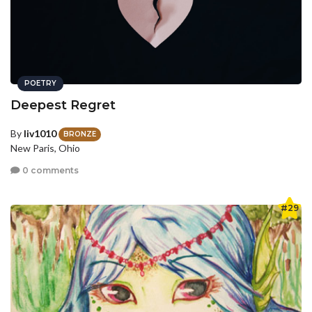
POETRY
Deepest Regret
By
liv1010
BRONZE
New Paris, Ohio
0 comments
#29