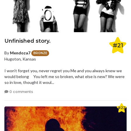
Unfinished story.
#21
By
Mendoza7
BRONZE
Hugoton, Kansas
I won’t forget you, never regret you Me and you always knew we
would belong You left me so broken, what else is new? We were
so in love, thought it woul...
0 comments
#22