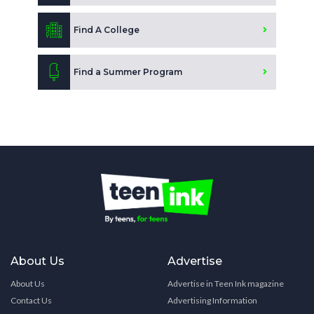
Find A College
Find a Summer Program
About Us
Advertise
About Us
Advertise in Teen Ink magazine
Contact Us
Advertising Information