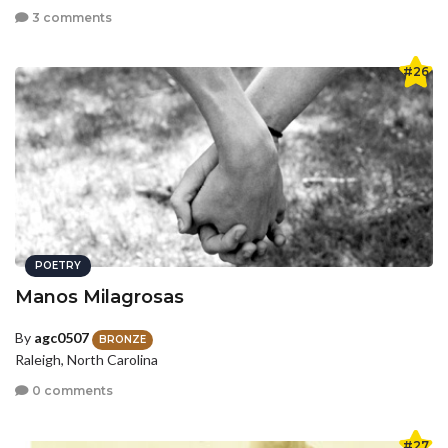
3 comments
#26
POETRY
Manos Milagrosas
By
agc0507
BRONZE
Raleigh, North Carolina
0 comments
#27