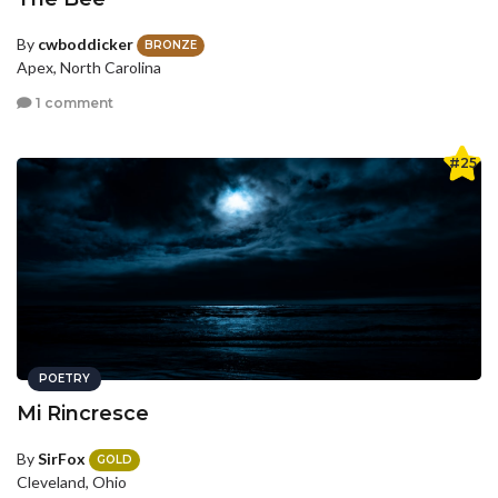
By
cwboddicker
BRONZE
Apex, North Carolina
1 comment
#25
POETRY
Mi Rincresce
By
SirFox
GOLD
Cleveland, Ohio