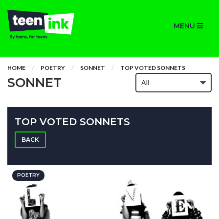
MENU
HOME
POETRY
SONNET
TOP VOTED SONNETS
SONNET
TOP VOTED SONNETS
BACK
POETRY