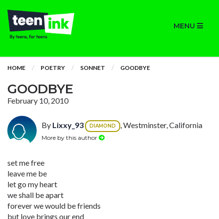
MENU
HOME
POETRY
SONNET
GOODBYE
GOODBYE
February 10, 2010
By
Lixxy_93
, Westminster, California
DIAMOND
More by this author
set me free
leave me be
let go my heart
we shall be apart
forever we would be friends
but love brings our end