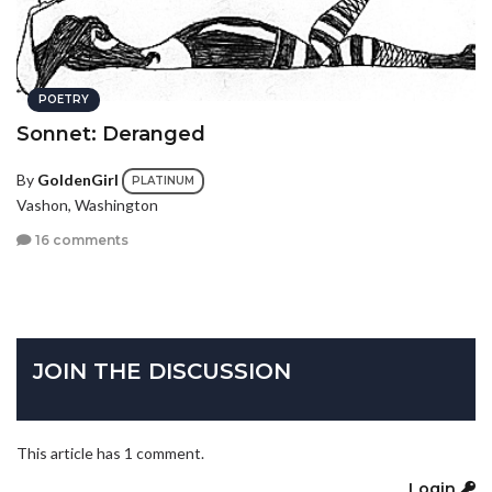
POETRY
Sonnet: Deranged
By
GoldenGirl
PLATINUM
Vashon, Washington
16 comments
JOIN THE DISCUSSION
This article has 1 comment.
Login