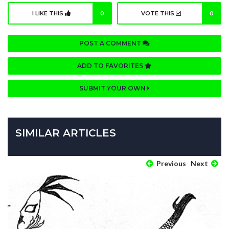
I LIKE THIS
0
VOTE THIS
0
POST A COMMENT
ADD TO FAVORITES
SUBMIT YOUR OWN
SIMILAR ARTICLES
Previous
Next