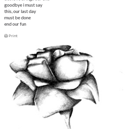
goodbye i must say
this, our last day
must be done
end our fun
Print