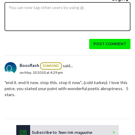
POST COMMENT
Boosflash
said...
DIAMOND
on May. 10 2010 at 4:29 pm
"end it. end it now. stop this. stop it now"...(cold turkey). I love this
peice. you stated your point with wonderful poetic abruptness. 5
stars.
Subscribe to
Teen Ink magazine