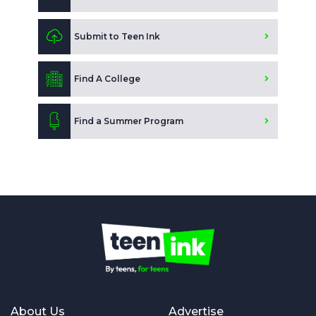
Submit to Teen Ink
Find A College
Find a Summer Program
About Us
Advertise