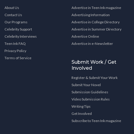
About Us
Advertise in Teen Ink magazine
Contact Us
Advertising Information
Our Programs
Advertise in College Directory
Celebrity Support
Advertise in Summer Directory
Celebrity Interviews
Advertise Online
Teen Ink FAQ
Advertise in e-Newsletter
Privacy Policy
Terms of Service
Submit Work / Get
Involved
Register & Submit Your Work
Submit Your Novel
Submission Guidelines
Video Submission Rules
Writing Tips
Get Involved
Subscribe to Teen Ink magazine