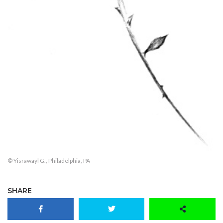
© Yisrawayl G., Philadelphia, PA
SHARE