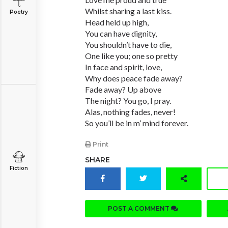
Whilst sharing a last kiss.
Poetry
Head held up high,
You can have dignity,
You shouldn’t have to die,
One like you; one so pretty
In face and spirit, love,
Why does peace fade away?
Fade away? Up above
The night? You go, I pray.
Alas, nothing fades, never!
So you’ll be in m’ mind forever.
Print
SHARE
Fiction
POST A COMMENT