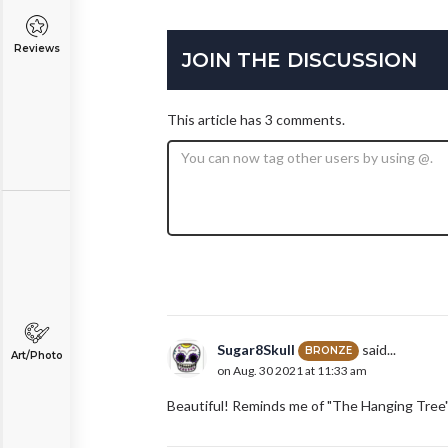
Reviews
JOIN THE DISCUSSION
This article has 3 comments.
Sugar8Skull
said...
BRONZE
Art/Photo
on Aug. 30 2021 at 11:33 am
Beautiful! Reminds me of "The Hanging Tree" 