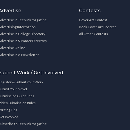
Advertise
Contests
Advertise in Teen Ink magazine
Cover Art Contest
Advertising Information
Book Cover Art Contest
Advertise in College Directory
All Other Contests
Advertise in Summer Directory
Advertise Online
Advertise in e-Newsletter
Submit Work / Get Involved
Register & Submit Your Work
Submit Your Novel
Submission Guidelines
Video Submission Rules
Writing Tips
Get Involved
Subscribe to Teen Ink magazine