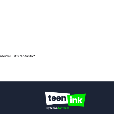
idower... it's fantastic!