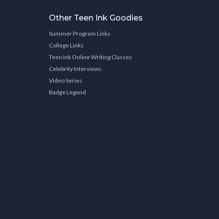
Other Teen Ink Goodies
Summer Program Links
College Links
Teen Ink Online Writing Classes
Celebrity Interviews
Video Series
Badge Legend