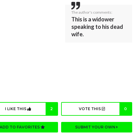
The author's comments:
This is a widower
speaking to his dead
wife.
I LIKE THIS
2
VOTE THIS
0
ADD TO FAVORITES
SUBMIT YOUR OWN