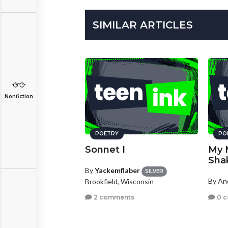
SIMILAR ARTICLES
Nonfiction
POETRY
PO
Sonnet I
My 
Sha
By
Yackemflaber
SILVER
By A
Brookfield, Wisconsin
0 
2 comments