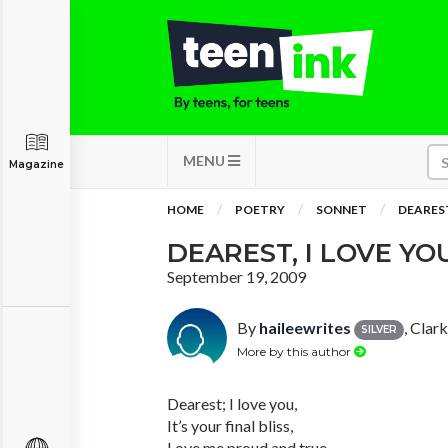
MENU
Magazine
HOME
POETRY
SONNET
DEAREST
DEAREST, I LOVE YO
September 19, 2009
By
haileewrites
, Clar
SILVER
More by this author
Dearest; I love you,
It’s your final bliss,
Love me proud and true