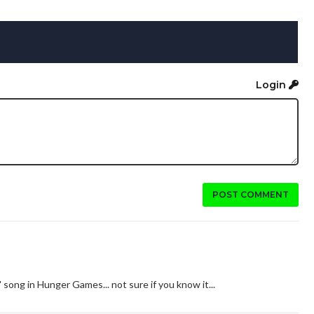
Login
POST COMMENT
song in Hunger Games... not sure if you know it...