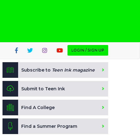
LOGIN / SIGN UP
Subscribe to
Teen Ink magazine
Submit to Teen Ink
Find A College
Find a Summer Program