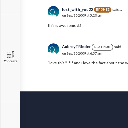
lost_with_you22
said...
BRONZE
on Sep. 30 2009 at 5:20 pm
this is awesome :D
AubreyTRieder
said...
PLATINUM
on Sep. 30 2009 at 6:37 am
Contests
i love this!!!!!! and i love the fact about the w