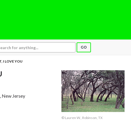
GO
, I LOVE YOU
U
k, New Jersey
© Lauren W., Robinson, TX