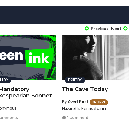
Previous
Next
ETRY
POETRY
Mandatory
The Cave Today
kespearian Sonnet
By
Averi Post
BRONZE
nonymous
Nazareth, Pennsylvania
comments
1 comment