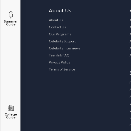
About Us
About Us
Summer
Guide
Contact Us
Our Programs
Celebrity Support
Celebrity Interviews
Teen Ink FAQ
Privacy Policy
Terms of Service
College
Guide