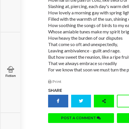
Slashing at, piercing, each day's warm del
How lovely a morning gay with spring ligh
Filled with the warmth of the sun, shining 
How soothing the songs of birds to my ea
Whose amiable tunes make my spirit brig
How heavy the burden of our disputes
That come so oft and unexpectedly,
Leaving ambivalence - guilt and rage.
But how sweet the reunion, like a ripe frui
That we always embrace so readily
For we know that soon we must turn the 
Fiction
Print
SHARE
POST A COMMENT