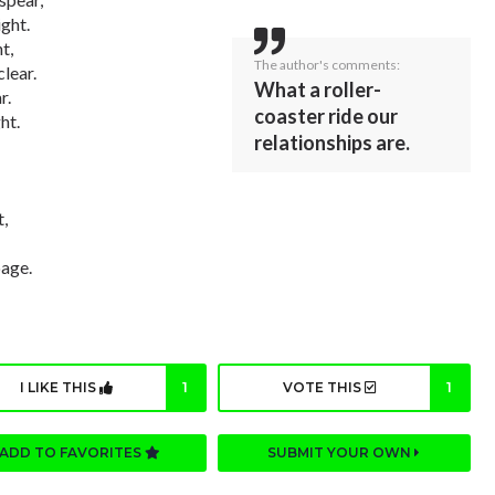
ight.
t,
The author's comments:
clear.
What a roller-
r.
coaster ride our
ht.
relationships are.
t,
page.
I LIKE THIS
1
VOTE THIS
1
ADD TO FAVORITES
SUBMIT YOUR OWN