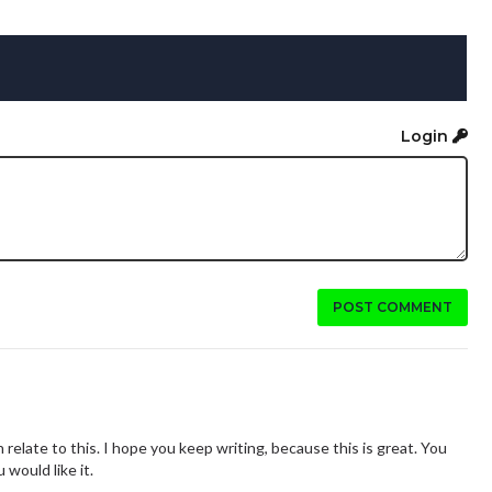
Login
POST COMMENT
an relate to this. I hope you keep writing, because this is great. You
 would like it.