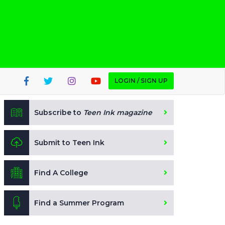
LOGIN / SIGN UP
Subscribe to
Teen Ink magazine
Submit to Teen Ink
Find A College
Find a Summer Program