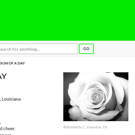
GO
SON OF A DAY
AY
, Louisiana
,
© Kimberly C., Houston, TX
d cheer.
spear,