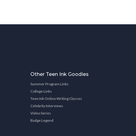
Other Teen Ink Goodies
Summer Program Links
College Links
Teen Ink Online Writing Classes
Celebrity Interviews
Video Series
Badge Legend