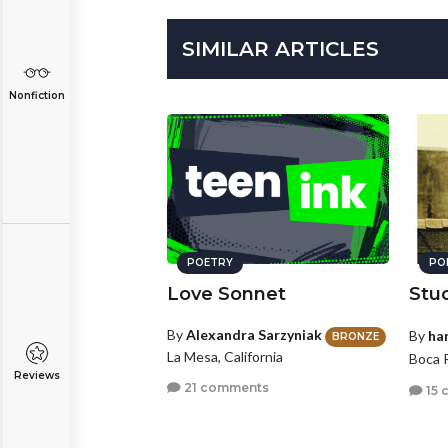
SIMILAR ARTICLES
Nonfiction
POETRY
PO
Love Sonnet
Stu
By
Alexandra Sarzyniak
By
ha
BRONZE
La Mesa, California
Boca R
Reviews
21 comments
15 