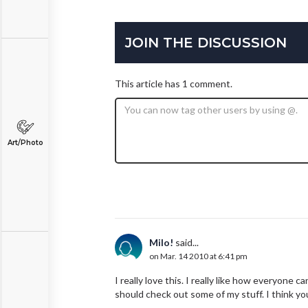
JOIN THE DISCUSSION
This article has 1 comment.
Art/Photo
Milo!
said...
on Mar. 14 2010 at 6:41 pm
I really love this. I really like how everyone c
should check out some of my stuff. I think you