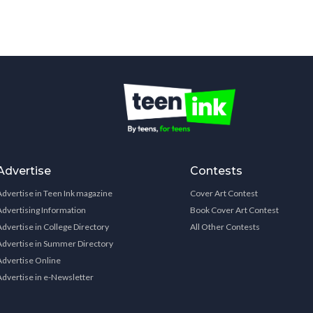
Advertise
Contests
Advertise in Teen Ink magazine
Cover Art Contest
Advertising Information
Book Cover Art Contest
Advertise in College Directory
All Other Contests
Advertise in Summer Directory
Advertise Online
Advertise in e-Newsletter