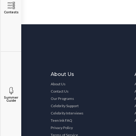
Contests
About Us
About Us
Contact Us
Summer
Our Programs
Guide
Celebrity Support
Celebrity Interviews
Teen Ink FAQ
Privacy Policy
Terms of Service