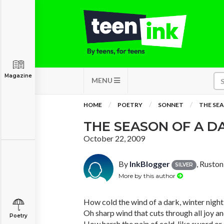
Magazine
MENU
HOME
POETRY
SONNET
THE SEA
THE SEASON OF A D
October 22, 2009
By
InkBlogger
, Ruston
SILVER
More by this author
How cold the wind of a dark, winter night
Oh sharp wind that cuts through all joy an
Poetry
How harsh the pain of cold, like sword or 