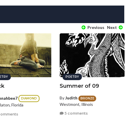
Previous
Next
ETRY
POETRY
ck
Summer of 09
By
Judith
nnahbee7
BRONZE
DIAMOND
Westmont, Illinois
aton, Florida
5 comments
comments